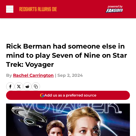
Skip to main content
Rick Berman had someone else in
mind to play Seven of Nine on Star
Trek: Voyager
By
Rachel Carrington
|
Sep 2, 2024
Add us as a preferred source