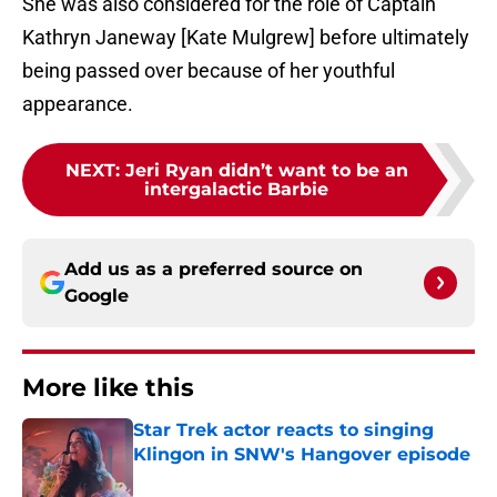
She was also considered for the role of Captain
Kathryn Janeway [Kate Mulgrew] before ultimately
being passed over because of her youthful
appearance.
NEXT
:
Jeri Ryan didn’t want to be an
intergalactic Barbie
Add us as a preferred source on
Google
More like this
Star Trek actor reacts to singing
Klingon in SNW's Hangover episode
Published by on Invalid Date