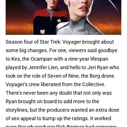
Season four of Star Trek: Voyager brought about
some big changes. For one, viewers said goodbye
to Kes, the Ocampan with a nine-year lifespan
played by Jennifer Lien, and hello to Jeri Ryan who
took on the role of Seven of Nine, the Borg drone
Voyager's crew liberated from the Collective.
There's never been any doubt that not only was
Ryan brought on board to add more to the
storylines, but the producers wanted an extra dose
of sex appeal to bump up the ratings. It worked
even though producer Rick Berman had someone