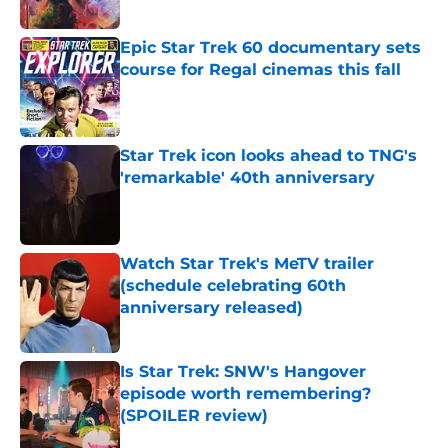
Epic Star Trek 60 documentary sets
course for Regal cinemas this fall
Published by on Invalid Date
Star Trek icon looks ahead to TNG's
'remarkable' 40th anniversary
Published by on Invalid Date
Watch Star Trek's MeTV trailer
(schedule celebrating 60th
anniversary released)
Published by on Invalid Date
Is Star Trek: SNW's Hangover
episode worth remembering?
(SPOILER review)
Published by on Invalid Date