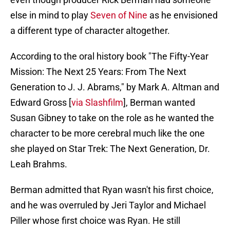
else in mind to play
Seven of Nine
as he envisioned
a different type of character altogether.
According to the oral history book "The Fifty-Year
Mission: The Next 25 Years: From The Next
Generation to J. J. Abrams," by Mark A. Altman and
Edward Gross [
via Slashfilm
], Berman wanted
Susan Gibney to take on the role as he wanted the
character to be more cerebral much like the one
she played on Star Trek: The Next Generation, Dr.
Leah Brahms.
Berman admitted that Ryan wasn't his first choice,
and he was overruled by Jeri Taylor and Michael
Piller whose first choice was Ryan. He still