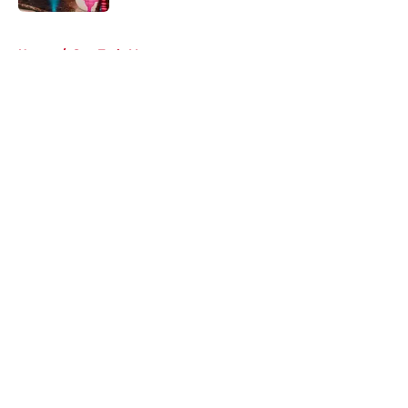
5 related articles loaded
Home
/
Star Trek: Voyager
About
Openings
Contact
Our 300+ Sites
FanSided Daily
Pitch a Story
Privacy Policy
Terms of Use
Cookie Policy
Legal Disclaimer
Accessibility Statement
A-Z Index
Cookies Settings