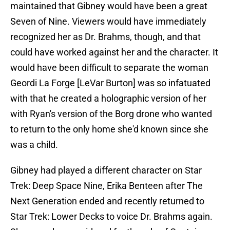
maintained that Gibney would have been a great
Seven of Nine. Viewers would have immediately
recognized her as Dr. Brahms, though, and that
could have worked against her and the character. It
would have been difficult to separate the woman
Geordi La Forge [LeVar Burton] was so infatuated
with that he created a holographic version of her
with Ryan's version of the Borg drone who wanted
to return to the only home she'd known since she
was a child.
Gibney had played a different character on Star
Trek: Deep Space Nine, Erika Benteen after The
Next Generation ended and recently returned to
Star Trek: Lower Decks to voice Dr. Brahms again.