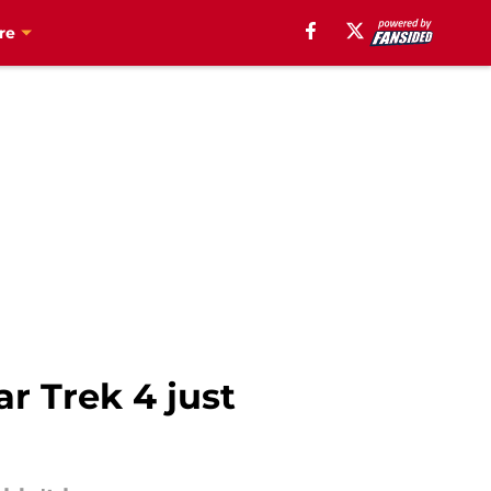
re
r Trek 4 just