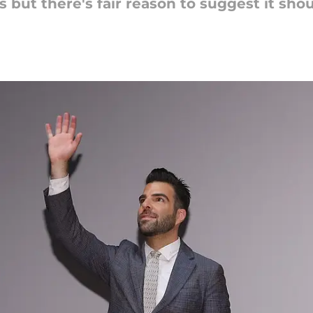
ks but there's fair reason to suggest it shou