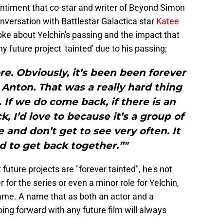
entiment that co-star and writer of Beyond Simon
nversation with Battlestar Galactica star
Katee
oke about Yelchin's passing and the impact that
y future project 'tainted' due to his passing;
ore. Obviously, it’s been been forever
Anton. That was a really hard thing
If we do come back, if there is an
, I’d love to because it’s a group of
e and don’t get to see very often. It
 to get back together.”"
future projects are "forever tainted", he's not
for the series or even a minor role for Yelchin,
name. A name that as both an actor and a
oing forward with any future film will always