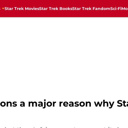
s
Star Trek Movies
Star Trek Books
Star Trek Fandom
Sci-Fi
Mo
ns a major reason why Sta