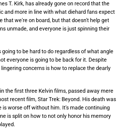
s T. Kirk, has already gone on record that the
c and more in line with what diehard fans expect
ne that we're on board, but that doesn't help get
s unmade, and everyone is just spinning their
 going to be hard to do regardless of what angle
ot everyone is going to be back for it. Despite
 lingering concerns is how to replace the dearly
n the first three Kelvin films, passed away mere
ost recent film, Star Trek: Beyond. His death was
e is worse off without him. It's made continuing
one is split on how to not only honor his memory
played.