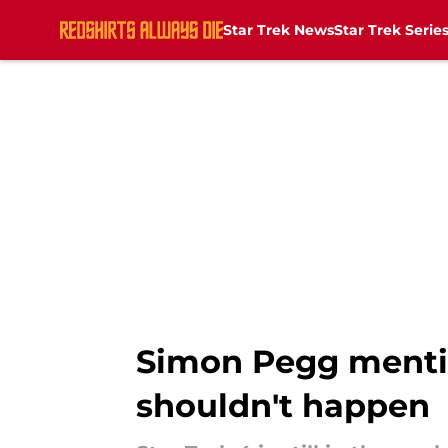
Star Trek News
Star Trek Serie
Skip to main content
Simon Pegg mentio
shouldn't happen