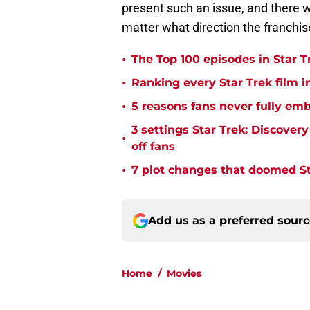
present such an issue, and there 
matter what direction the franchis
•
The Top 100 episodes in Star T
•
Ranking every Star Trek film i
•
5 reasons fans never fully emb
3 settings Star Trek: Discover
•
off fans
•
7 plot changes that doomed Sta
Add us as a preferred sour
Home
/
Movies