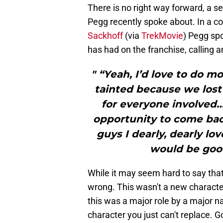
There is no right way forward, a s
Pegg recently spoke about. In a co
Sackhoff
(via
TrekMovie
) Pegg sp
has had on the franchise, calling an
" “Yeah, I’d love to do m
tainted because we lost 
for everyone involved… 
opportunity to come back
guys I dearly, dearly lov
would be good
While it may seem hard to say that 
wrong. This wasn't a new character 
this was a major role by a major 
character you just can't replace. G