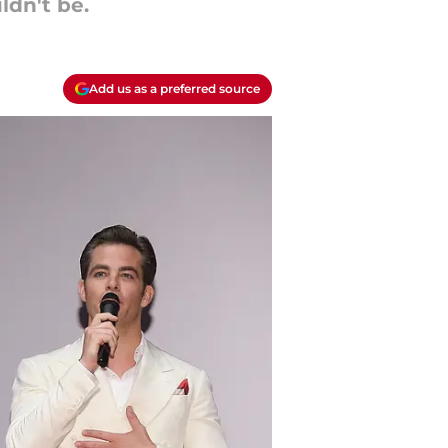
ldn't be.
Add us as a preferred source