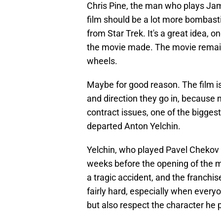
Chris Pine, the man who plays Jame
film should be a lot more bombasti
from Star Trek. It's a great idea, o
the movie made. The movie remain
wheels.
Maybe for good reason. The film is
and direction they go in, because n
contract issues, one of the biggest
departed Anton Yelchin.
Yelchin, who played Pavel Chekov i
weeks before the opening of the m
a tragic accident, and the franchis
fairly hard, especially when every
but also respect the character he 