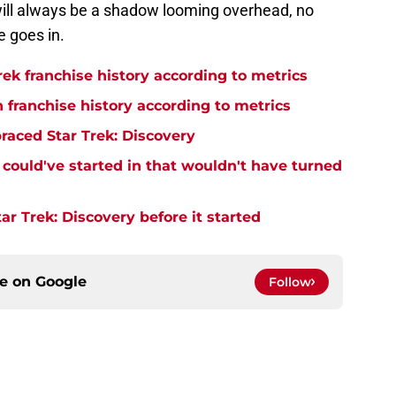
will always be a shadow looming overhead, no
e goes in.
rek franchise history according to metrics
n franchise history according to metrics
raced Star Trek: Discovery
y could've started in that wouldn't have turned
r Trek: Discovery before it started
ce on
Google
Follow