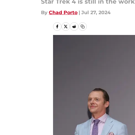
Star Trek 4 is still in the wor
By
Chad Porto
|
Jul 27, 2024