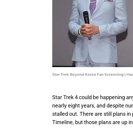
Star Trek Beyond Korea Fan Screening | H
Star Trek 4 could be happening an
nearly eight years, and despite nu
stalled out. There are still plans i
Timeline, but those plans are up i