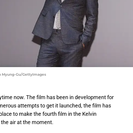
an Myung-Gu/GettyImages
ytime now. The film has been in development for
merous attempts to get it launched, the film has
n place to make the fourth film in the Kelvin
n the air at the moment.