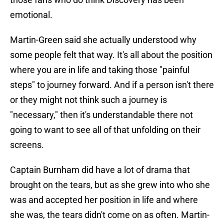
emotional.
Martin-Green said she actually understood why
some people felt that way. It's all about the position
where you are in life and taking those "painful
steps" to journey forward. And if a person isn't there
or they might not think such a journey is
"necessary," then it's understandable there not
going to want to see all of that unfolding on their
screens.
Captain Burnham did have a lot of drama that
brought on the tears, but as she grew into who she
was and accepted her position in life and where
she was, the tears didn't come on as often. Martin-