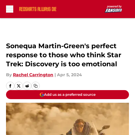
Skip to main content
Sonequa Martin-Green's perfect
response to those who think Star
Trek: Discovery is too emotional
By
Rachel Carrington
|
Apr 5, 2024
Add us as a preferred source