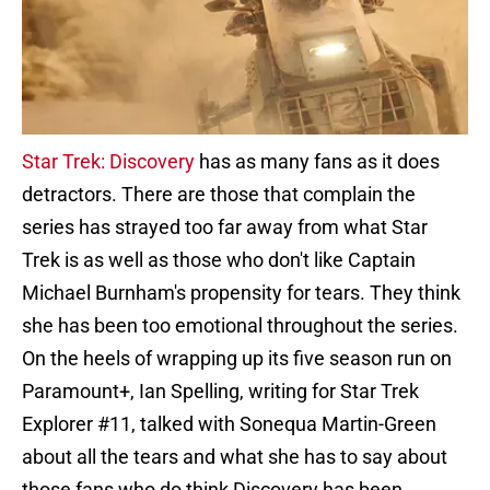
Star Trek: Discovery
has as many fans as it does
detractors. There are those that complain the
series has strayed too far away from what Star
Trek is as well as those who don't like Captain
Michael Burnham's propensity for tears. They think
she has been too emotional throughout the series.
On the heels of wrapping up its five season run on
Paramount+, Ian Spelling, writing for Star Trek
Explorer #11, talked with Sonequa Martin-Green
about all the tears and what she has to say about
those fans who do think Discovery has been