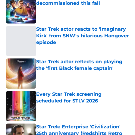
decommissioned this fall
Published by on Invalid Date
Star Trek actor reacts to 'imaginary
Kirk' from SNW's hilarious Hangover
episode
Published by on Invalid Date
Star Trek actor reflects on playing
the 'first Black female captain'
Published by on Invalid Date
Every Star Trek screening
scheduled for STLV 2026
Published by on Invalid Date
Star Trek: Enterprise 'Civilization'
25th anniversary (Redshirts Retro