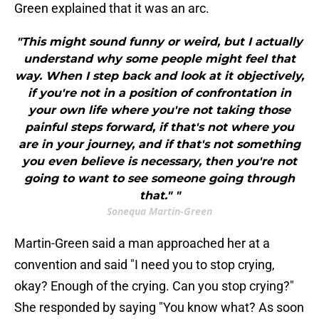
Green explained that it was an arc.
"This might sound funny or weird, but I actually
understand why some people might feel that
way. When I step back and look at it objectively,
if you're not in a position of confrontation in
your own life where you're not taking those
painful steps forward, if that's not where you
are in your journey, and if that's not something
you even believe is necessary, then you're not
going to want to see someone going through
that." "
Sonequa Martin-Green
Martin-Green said a man approached her at a
convention and said "I need you to stop crying,
okay? Enough of the crying. Can you stop crying?"
She responded by saying "You know what? As soon