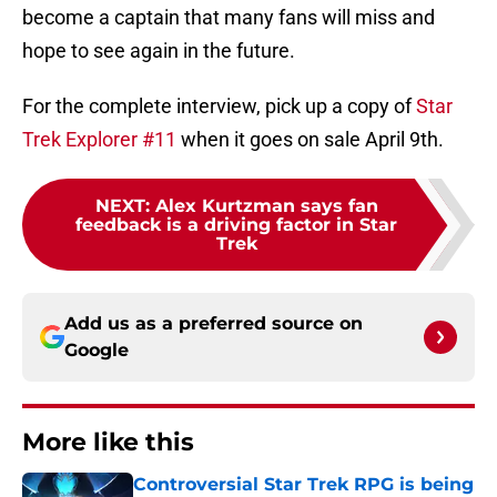
become a captain that many fans will miss and
hope to see again in the future.
For the complete interview, pick up a copy of
Star
Trek Explorer #11
when it goes on sale April 9th.
NEXT
:
Alex Kurtzman says fan
feedback is a driving factor in Star
Trek
Add us as a preferred source on
Google
More like this
Controversial Star Trek RPG is being