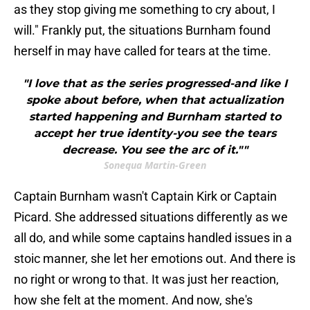
as they stop giving me something to cry about, I
will." Frankly put, the situations Burnham found
herself in may have called for tears at the time.
"I love that as the series progressed-and like I
spoke about before, when that actualization
started happening and Burnham started to
accept her true identity-you see the tears
decrease. You see the arc of it.""
Sonequa Martin-Green
Captain Burnham wasn't Captain Kirk or Captain
Picard. She addressed situations differently as we
all do, and while some captains handled issues in a
stoic manner, she let her emotions out. And there is
no right or wrong to that. It was just her reaction,
how she felt at the moment. And now, she's