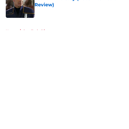
Review)
Published by on Invalid Date
5 related articles loaded
Home
/
Star Trek: Discovery
About
Openings
Contact
Our 300+ Sites
FanSided Daily
Pitch a Story
Privacy Policy
Terms of Use
Cookie Policy
Legal Disclaimer
Accessibility Statement
A-Z Index