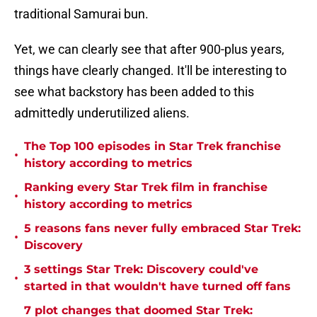
traditional Samurai bun.
Yet, we can clearly see that after 900-plus years,
things have clearly changed. It'll be interesting to
see what backstory has been added to this
admittedly underutilized aliens.
The Top 100 episodes in Star Trek franchise
•
history according to metrics
Ranking every Star Trek film in franchise
•
history according to metrics
5 reasons fans never fully embraced Star Trek:
•
Discovery
3 settings Star Trek: Discovery could've
•
started in that wouldn't have turned off fans
7 plot changes that doomed Star Trek: