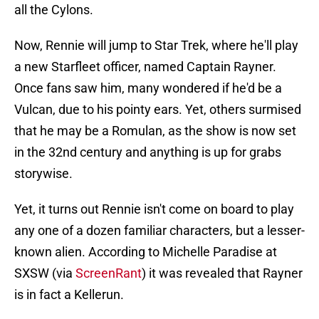
all the Cylons.
Now, Rennie will jump to Star Trek, where he'll play
a new Starfleet officer, named Captain Rayner.
Once fans saw him, many wondered if he'd be a
Vulcan, due to his pointy ears. Yet, others surmised
that he may be a Romulan, as the show is now set
in the 32nd century and anything is up for grabs
storywise.
Yet, it turns out Rennie isn't come on board to play
any one of a dozen familiar characters, but a lesser-
known alien. According to Michelle Paradise at
SXSW (via
ScreenRant
) it was revealed that Rayner
is in fact a Kellerun.