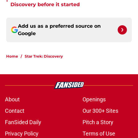
•
Discovery before it started
Add us as a preferred source on
Google
Home
/
Star Trek: Discovery
About
Openings
Contact
Our 300+ Sites
FanSided Daily
Pitch a Story
Privacy Policy
Terms of Use