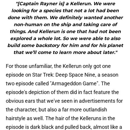
"[Captain Rayner is] a Kellerun. We were
looking for a species that not a lot had been
done with them. We definitely wanted another
non-human on the ship and taking care of
things. And Kellerun is one that had not been
explored a whole lot. So we were able to also
build some backstory for him and for his planet
that we’ll come to learn more about later."
For those unfamiliar, the Kellerun only got one
episode on Star Trek: Deep Space Nine, a season
two episode called "Armageddon Game". The
episode's depiction of them did in fact feature the
obvious ears that we've seen in advertisements for
the character, but also a far more outlandish
hairstyle as well. The hair of the Kelleruns in the
episode is dark black and pulled back, almost like a