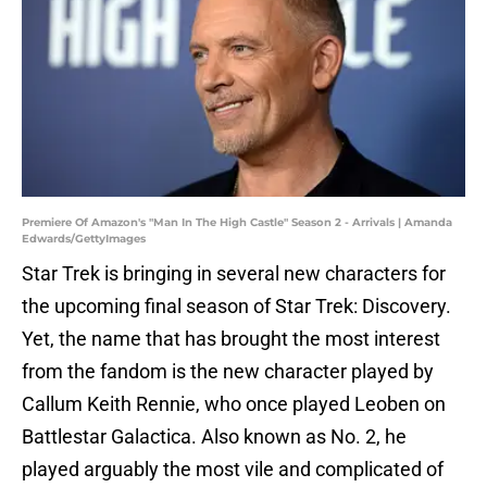
Premiere Of Amazon's "Man In The High Castle" Season 2 - Arrivals | Amanda
Edwards/GettyImages
Star Trek is bringing in several new characters for
the upcoming final season of Star Trek: Discovery.
Yet, the name that has brought the most interest
from the fandom is the new character played by
Callum Keith Rennie, who once played Leoben on
Battlestar Galactica. Also known as No. 2, he
played arguably the most vile and complicated of