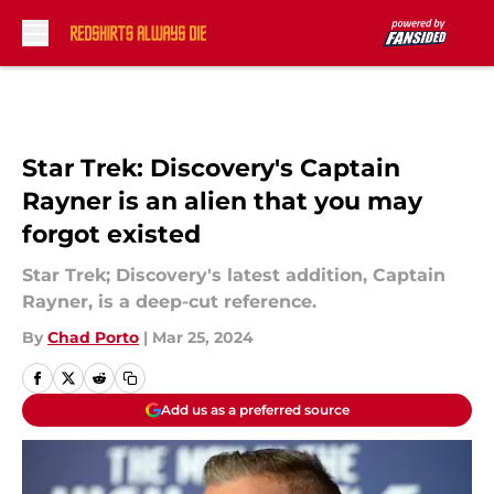
Skip to main content
Star Trek: Discovery's Captain
Rayner is an alien that you may
forgot existed
Star Trek; Discovery's latest addition, Captain
Rayner, is a deep-cut reference.
By
Chad Porto
|
Mar 25, 2024
Add us as a preferred source