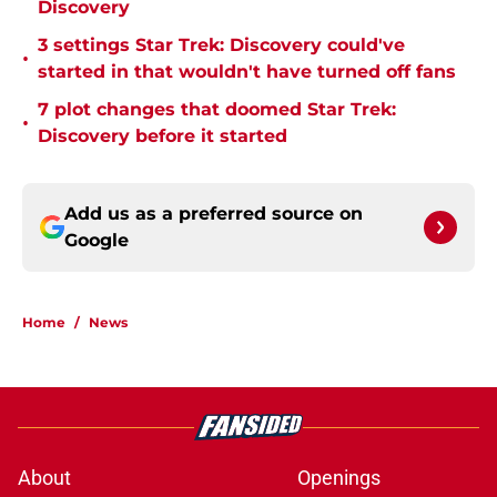
Discovery
3 settings Star Trek: Discovery could've
•
started in that wouldn't have turned off fans
7 plot changes that doomed Star Trek:
•
Discovery before it started
Add us as a preferred source on
Google
Home
/
News
About
Openings