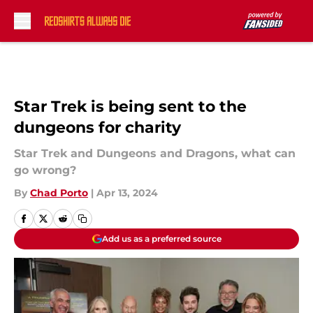
Skip to main content
Star Trek is being sent to the
dungeons for charity
Star Trek and Dungeons and Dragons, what can
go wrong?
By
Chad Porto
|
Apr 13, 2024
Add us as a preferred source