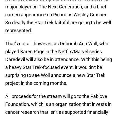
major player on The Next Generation, and a brief
cameo appearance on Picard as Wesley Crusher.
So clearly the Star Trek faithful are going to be well
represented.
That's not all, however, as Deborah Ann Woll, who
played Karen Page in the Netflix/Marvel series
Daredevil will also be in attendance. With this being
a heavy Star Trek-focused event, it wouldn't be
surprising to see Woll announce a new Star Trek
project in the coming months.
All proceeds for the stream will go to the Pablove
Foundation, which is an organization that invests in
cancer research that isn't as supported financially