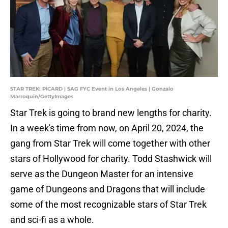
STAR TREK: PICARD | SAG FYC Event in Los Angeles | Gonzalo
Marroquin/GettyImages
Star Trek is going to brand new lengths for charity.
In a week's time from now, on April 20, 2024, the
gang from Star Trek will come together with other
stars of Hollywood for charity. Todd Stashwick will
serve as the Dungeon Master for an intensive
game of Dungeons and Dragons that will include
some of the most recognizable stars of Star Trek
and sci-fi as a whole.