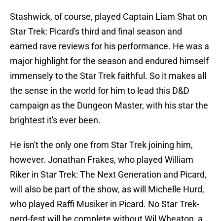
Stashwick, of course, played Captain Liam Shat on
Star Trek: Picard's third and final season and
earned rave reviews for his performance. He was a
major highlight for the season and endured himself
immensely to the Star Trek faithful. So it makes all
the sense in the world for him to lead this D&D
campaign as the Dungeon Master, with his star the
brightest it's ever been.
He isn't the only one from Star Trek joining him,
however. Jonathan Frakes, who played William
Riker in Star Trek: The Next Generation and Picard,
will also be part of the show, as will Michelle Hurd,
who played Raffi Musiker in Picard. No Star Trek-
nerd-fest will be complete without Wil Wheaton, a