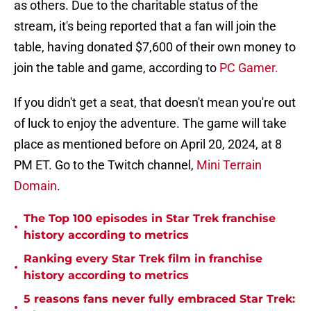
as others. Due to the charitable status of the
stream, it's being reported that a fan will join the
table, having donated $7,600 of their own money to
join the table and game, according to
PC Gamer.
If you didn't get a seat, that doesn't mean you're out
of luck to enjoy the adventure. The game will take
place as mentioned before on April 20, 2024, at 8
PM ET. Go to the Twitch channel,
Mini Terrain
Domain
.
The Top 100 episodes in Star Trek franchise
•
history according to metrics
Ranking every Star Trek film in franchise
•
history according to metrics
5 reasons fans never fully embraced Star Trek:
•