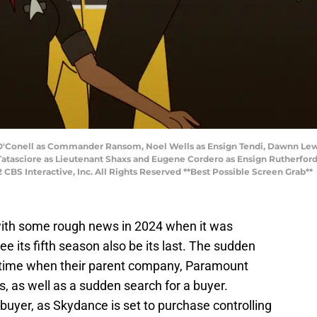
ry O'Conell as Commander Ransom, Noel Wells as Ensign Tendi, Dawnn Le
atasciore as Lieutenant Shaxs and Eugene Cordero as Ensign Rutherford
Interactive, Inc. All Rights Reserved **Best Possible Screen Grab**
th some rough news in 2024 when it was
e its fifth season also be its last. The sudden
 time when their parent company, Paramount
, as well as a sudden search for a buyer.
 buyer, as Skydance is set to purchase controlling