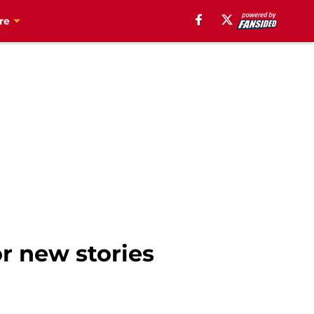
re
or new stories