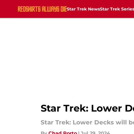
Star Trek News
Star Trek Serie
Skip to main content
Star Trek: Lower D
Star Trek: Lower Decks will b
By
Chad Porto
|
Jul 29, 2024