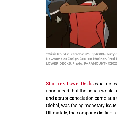
“Crisis Point 2: Paradoxus" - Ep#308--Jer
Newsome as Ensign Beckett Mariner, Fred T
LOWER DECKS. Photo: PARAMOUNT+ ©2022 CBS 
Star Trek: Lower Decks
was met wi
announced that the series would se
and abrupt cancelation came at a
Global, was facing monetary issues
Ultimately, the company did find a