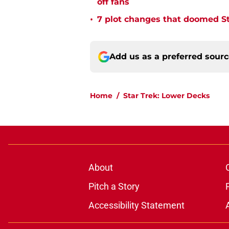
off fans
•
7 plot changes that doomed Sta
Add us as a preferred sour
Home
/
Star Trek: Lower Decks
About
Pitch a Story
Accessibility Statement