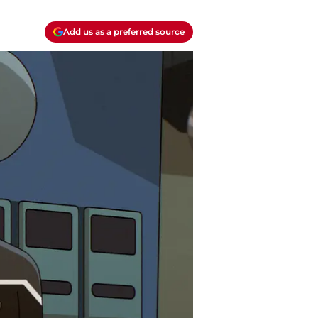
Add us as a preferred source