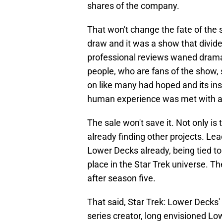
shares of the company.
That won't change the fate of the s
draw and it was a show that divide
professional reviews waned dramati
people, who are fans of the show, s
on like many had hoped and its insi
human experience was met with a 
The sale won't save it. Not only is 
already finding other projects. L
Lower Decks already, being tied to 
place in the Star Trek universe. Th
after season five.
That said, Star Trek: Lower Decks'
series creator, long envisioned Lo