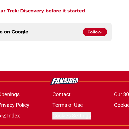
r Trek: Discovery before it started
ce on
Google
Follow
Openings
Contact
Our 30
Privacy Policy
Terms of Use
Cookie
A-Z Index
Cookies Settings