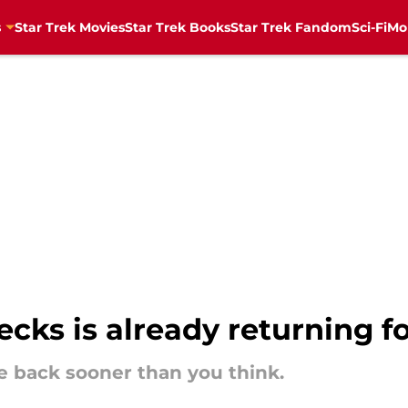
s
Star Trek Movies
Star Trek Books
Star Trek Fandom
Sci-Fi
Mo
ecks is already returning f
e back sooner than you think.