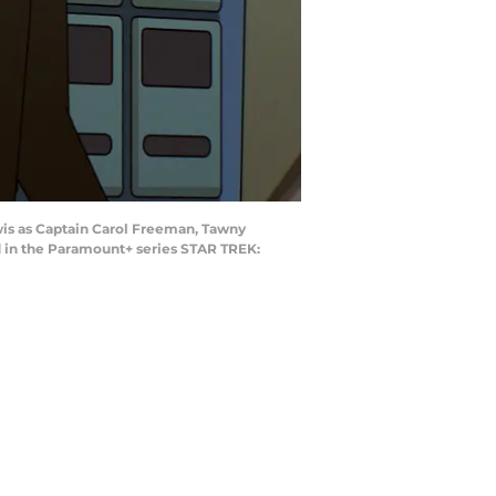
wis as Captain Carol Freeman, Tawny
 in the Paramount+ series STAR TREK: