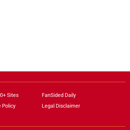
0+ Sites
FanSided Daily
 Policy
Legal Disclaimer