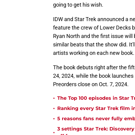
going to get his wish.
IDW and Star Trek announced a ne
feature the crew of Lower Decks bu
Ryan North and the first issue will 
similar beats that the show did. It'
artists working on each new book.
The book debuts right after the fi
24, 2024, while the book launches 
Preorders close on Oct. 7, 2024.
•
The Top 100 episodes in Star T
•
Ranking every Star Trek film i
•
5 reasons fans never fully emb
3 settings Star Trek: Discover
•