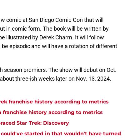
w comic at San Diego Comic-Con that will
t in comic form. The book will be written by
be illustrated by Derek Charm. It will follow
ll be episodic and will have a rotation of different
fth season premiers. The show will debut on Oct.
about three-ish weeks later on Nov. 13, 2024.
rek franchise history according to metrics
n franchise history according to metrics
raced Star Trek: Discovery
y could've started in that wouldn't have turned