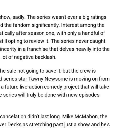
how, sadly. The series wasn't ever a big ratings
d the fandom significantly. Interest among the
cally after season one, with only a handful of
till opting to review it. The series never caught
ncerity in a franchise that delves heavily into the
lot of negative backlash.
the sale not going to save it, but the crew is
ead series star Tawny Newsome is moving on from
a future live-action comedy project that will take
e series will truly be done with new episodes
 cancelation didn't last long. Mike McMahon, the
wer Decks as stretching past just a show and he's