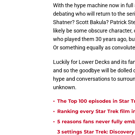
With the hype machine now in full s
debating who will return to the se
Shatner? Scott Bakula? Patrick Stew
likely be some obscure character,
who played them 30 years ago, but
Or something equally as convolute
Luckily for Lower Decks and its fa
and so the goodbye will be dolled o
hype and conversations to surround
unknown.
•
The Top 100 episodes in Star T
•
Ranking every Star Trek film i
•
5 reasons fans never fully emb
3 settings Star Trek: Discover