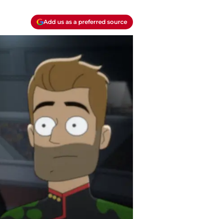
Add us as a preferred source