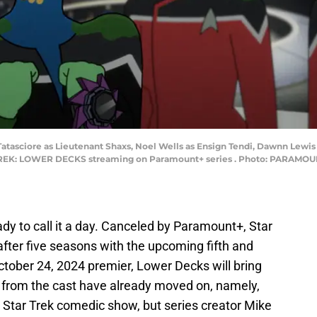
 Tatasciore as Lieutenant Shaxs, Noel Wells as Ensign Tendi, Dawnn Lewi
K: LOWER DECKS streaming on Paramount+ series . Photo: PARAMOUNT+ 
ady to call it a day. Canceled by Paramount+, Star
 after five seasons with the upcoming fifth and
October 24, 2024 premier, Lower Decks will bring
e from the cast have already moved on, namely,
tar Trek comedic show, but series creator Mike