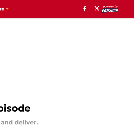
re
pisode
 and deliver.