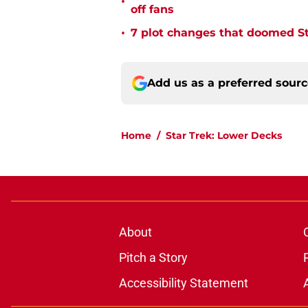
•
off fans
•
7 plot changes that doomed Sta
Add us as a preferred sour
Home
/
Star Trek: Lower Decks
About
Pitch a Story
Accessibility Statement