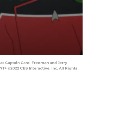
s as Captain Carol Freeman and Jerry
©2022 CBS Interactive, Inc. All Rights