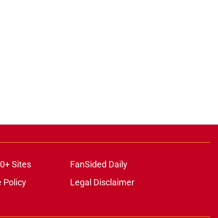
0+ Sites
FanSided Daily
 Policy
Legal Disclaimer