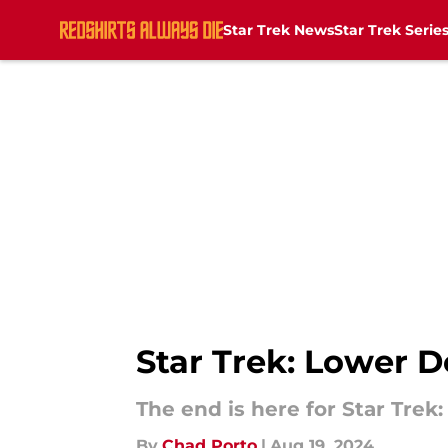
Star Trek News
Star Trek Serie
Skip to main content
Star Trek: Lower D
The end is here for Star Trek:
By
Chad Porto
|
Aug 19, 2024