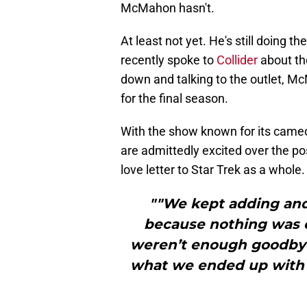
McMahon hasn't.
At least not yet. He's still doing 
recently spoke to
Collider
about th
down and talking to the outlet, Mc
for the final season.
With the show known for its cameos
are admittedly excited over the pos
love letter to Star Trek as a whole
""We kept adding and
because nothing was e
weren’t enough goodbyes 
what we ended up with w