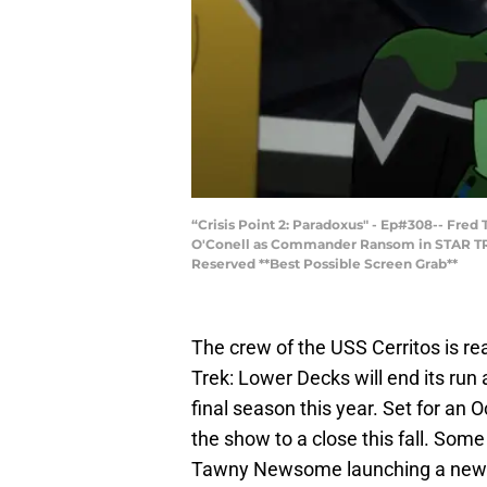
“Crisis Point 2: Paradoxus" - Ep#308-- Fred
O'Conell as Commander Ransom in STAR TRE
Reserved **Best Possible Screen Grab**
The crew of the USS Cerritos is re
Trek: Lower Decks will end its run
final season this year. Set for an 
the show to a close this fall. Som
Tawny Newsome launching a new S