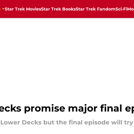
s
Star Trek Movies
Star Trek Books
Star Trek Fandom
Sci-Fi
Mo
ecks promise major final e
 Lower Decks but the final episode will try