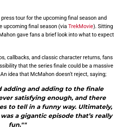
the press tour for the upcoming final season and
e upcoming final season (via
TrekMovie
). Sitting
Mahon gave fans a brief look into what to expect
, callbacks, and classic character returns, fans
sibility that the series finale could be a massive
. An idea that McMahon doesn't reject, saying;
 adding and adding to the finale
ver satisfying enough, and there
to tell in a funny way. Ultimately,
as a gigantic episode that’s really
fun.""