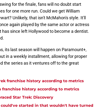
wing for the finale, fans will no doubt start
ries for one more run. Could we get William
art? Unlikely, that isn't McMahon's style. It'll
 once again played by the same actor or actress
 has since left Hollywood to become a dentist.
d.
ns, its last season will happen on Paramount+,
ut in a weekly installment, allowing for proper
 the series as it ventures off to the great
rek franchise history according to metrics
n franchise history according to metrics
raced Star Trek: Discovery
y could've started in that wouldn't have turned