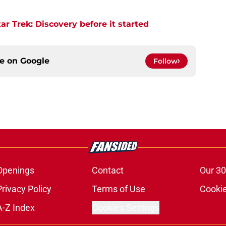
r Trek: Discovery before it started
ce on
Google
Follow
Openings
Contact
Our 30
Privacy Policy
Terms of Use
Cookie
A-Z Index
Cookies Settings