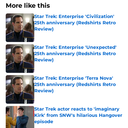
More like this
Star Trek: Enterprise 'Civilization'
25th anniversary (Redshirts Retro
Review)
Published by on Invalid Date
Star Trek: Enterprise 'Unexpected'
25th anniversary (Redshirts Retro
Review)
Published by on Invalid Date
Star Trek: Enterprise 'Terra Nova'
25th anniversary (Redshirts Retro
Review)
Published by on Invalid Date
Star Trek actor reacts to 'imaginary
Kirk' from SNW's hilarious Hangover
episode
Published by on Invalid Date