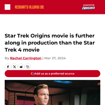
Skip to main content
Star Trek Origins movie is further
along in production than the Star
Trek 4 movie
By
Rachel Carrington
|
Mar 27, 2024
Add us as a preferred source