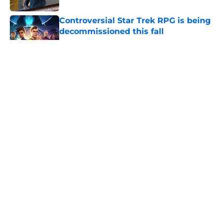
Controversial Star Trek RPG is being
decommissioned this fall
Published by on Invalid Date
5 related articles loaded
Star Trek: Enterprise 'Civilization'
25th anniversary (Redshirts Retro
Review)
By
Calvin Townsend
|
Aug 5, 2026