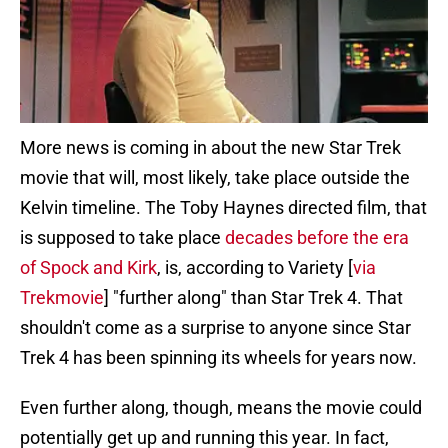
More news is coming in about the new Star Trek
movie that will, most likely, take place outside the
Kelvin timeline. The Toby Haynes directed film, that
is supposed to take place
decades before the era
of Spock and Kirk
, is, according to Variety [
via
Trekmovie
] "further along" than Star Trek 4. That
shouldn't come as a surprise to anyone since Star
Trek 4 has been spinning its wheels for years now.
Even further along, though, means the movie could
potentially get up and running this year. In fact,