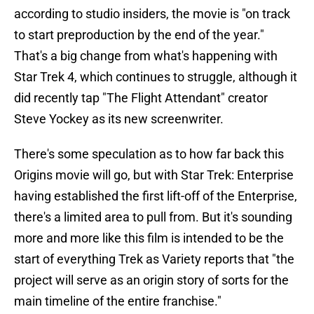
according to studio insiders, the movie is "on track
to start preproduction by the end of the year."
That's a big change from what's happening with
Star Trek 4, which continues to struggle, although it
did recently tap "The Flight Attendant" creator
Steve Yockey as its new screenwriter.
There's some speculation as to how far back this
Origins movie will go, but with Star Trek: Enterprise
having established the first lift-off of the Enterprise,
there's a limited area to pull from. But it's sounding
more and more like this film is intended to be the
start of everything Trek as Variety reports that "the
project will serve as an origin story of sorts for the
main timeline of the entire franchise."