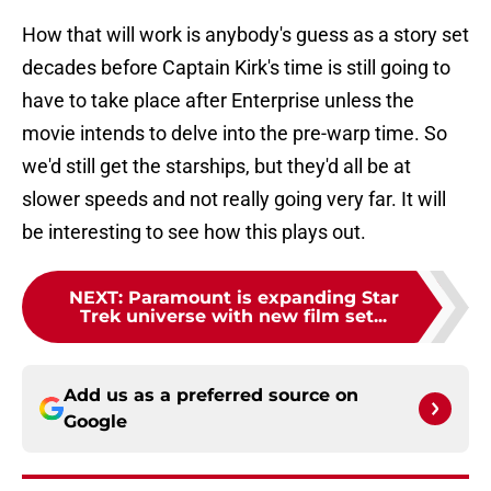
How that will work is anybody's guess as a story set
decades before Captain Kirk's time is still going to
have to take place after Enterprise unless the
movie intends to delve into the pre-warp time. So
we'd still get the starships, but they'd all be at
slower speeds and not really going very far. It will
be interesting to see how this plays out.
NEXT
:
Paramount is expanding Star
Trek universe with new film set...
Add us as a preferred source on
Google