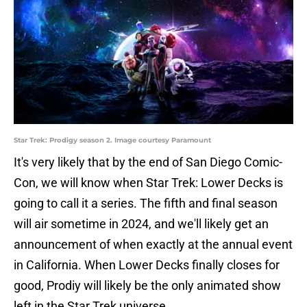
Star Trek: Prodigy season 2. Image courtesy Paramount
It's very likely that by the end of San Diego Comic-
Con, we will know when Star Trek: Lower Decks is
going to call it a series. The fifth and final season
will air sometime in 2024, and we'll likely get an
announcement of when exactly at the annual event
in California. When Lower Decks finally closes for
good, Prodiy will likely be the only animated show
left in the Star Trek universe.