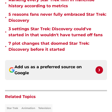
•
history according to metrics
5 reasons fans never fully embraced Star Trek:
•
Discovery
3 settings Star Trek: Discovery could've
•
started in that wouldn't have turned off fans
7 plot changes that doomed Star Trek:
•
Discovery before it started
Add us as a preferred source on
Google
Related Topics
Star Trek
Animation
Television