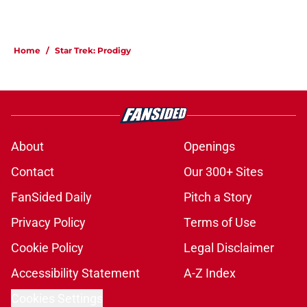
Home
/
Star Trek: Prodigy
About
Openings
Contact
Our 300+ Sites
FanSided Daily
Pitch a Story
Privacy Policy
Terms of Use
Cookie Policy
Legal Disclaimer
Accessibility Statement
A-Z Index
Cookies Settings