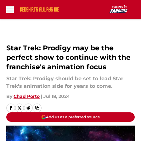
Skip to main content
Star Trek: Prodigy may be the
perfect show to continue with the
franchise's animation focus
Star Trek: Prodigy should be set to lead Star
Trek's animation side for years to come.
By
Chad Porto
|
Jul 18, 2024
Add us as a preferred source