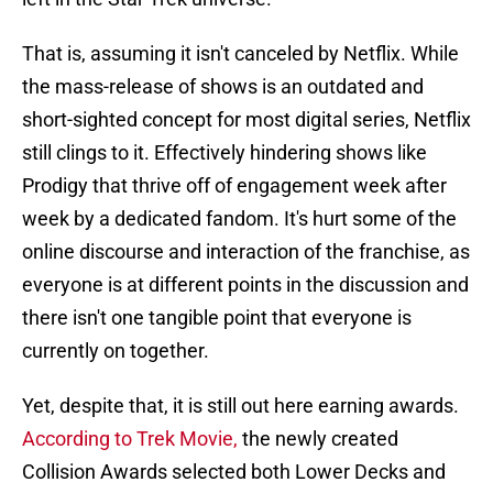
That is, assuming it isn't canceled by Netflix. While
the mass-release of shows is an outdated and
short-sighted concept for most digital series, Netflix
still clings to it. Effectively hindering shows like
Prodigy that thrive off of engagement week after
week by a dedicated fandom. It's hurt some of the
online discourse and interaction of the franchise, as
everyone is at different points in the discussion and
there isn't one tangible point that everyone is
currently on together.
Yet, despite that, it is still out here earning awards.
According to Trek Movie,
the newly created
Collision Awards selected both Lower Decks and