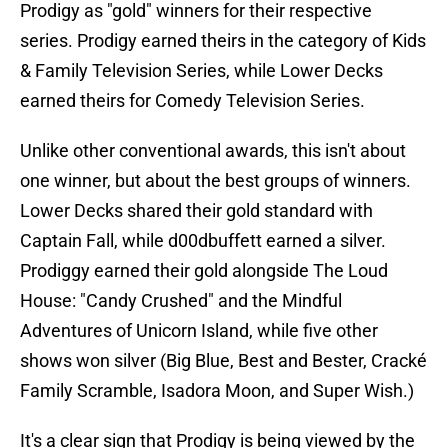
Prodigy as "gold" winners for their respective
series. Prodigy earned theirs in the category of Kids
& Family Television Series, while Lower Decks
earned theirs for Comedy Television Series.
Unlike other conventional awards, this isn't about
one winner, but about the best groups of winners.
Lower Decks shared their gold standard with
Captain Fall, while d00dbuffett earned a silver.
Prodiggy earned their gold alongside The Loud
House: "Candy Crushed" and the Mindful
Adventures of Unicorn Island, while five other
shows won silver (Big Blue, Best and Bester, Cracké
Family Scramble, Isadora Moon, and Super Wish.)
It's a clear sign that Prodigy is being viewed by the