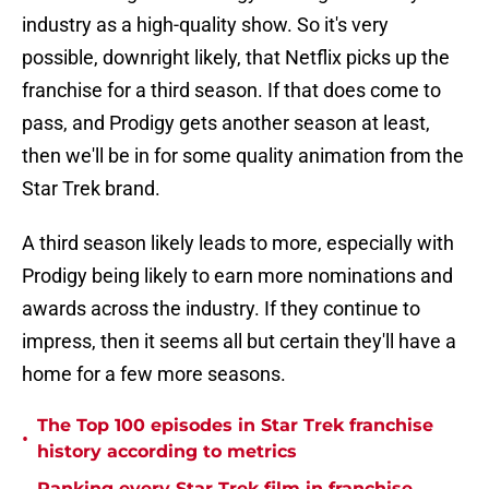
industry as a high-quality show. So it's very
possible, downright likely, that Netflix picks up the
franchise for a third season. If that does come to
pass, and Prodigy gets another season at least,
then we'll be in for some quality animation from the
Star Trek brand.
A third season likely leads to more, especially with
Prodigy being likely to earn more nominations and
awards across the industry. If they continue to
impress, then it seems all but certain they'll have a
home for a few more seasons.
The Top 100 episodes in Star Trek franchise
•
history according to metrics
Ranking every Star Trek film in franchise