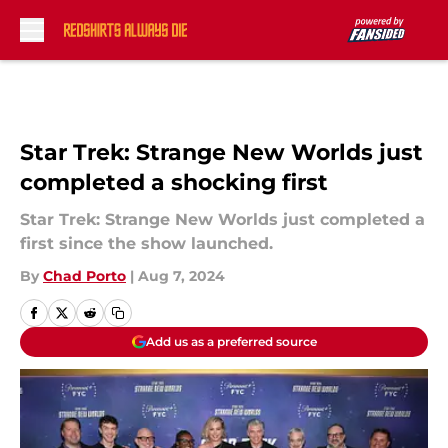
Skip to main content
Star Trek: Strange New Worlds just
completed a shocking first
Star Trek: Strange New Worlds just completed a
first since the show launched.
By
Chad Porto
|
Aug 7, 2024
Add us as a preferred source