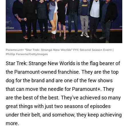
Paramount+ "Star Trek: Strange New Worlds" FYC Second Season Event |
Phillip Faraone/GettyImages
Star Trek: Strange New Worlds is the flag bearer of
the Paramount-owned franchise. They are the top
dog for the brand and are one of the few shows
that can move the needle for Paramount+. They
are the best of the best. They've achieved so many
great things with just two seasons of episodes
under their belt, and somehow, they keep achieving
more.