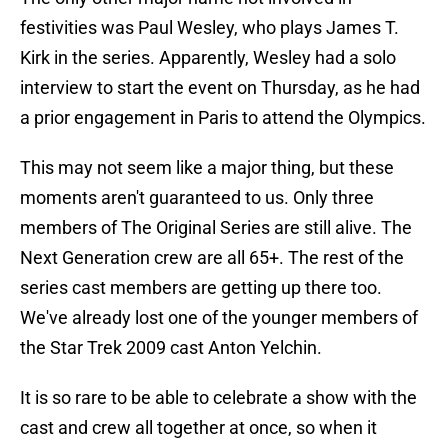
festivities was Paul Wesley, who plays James T.
Kirk in the series. Apparently, Wesley had a solo
interview to start the event on Thursday, as he had
a prior engagement in Paris to attend the Olympics.
This may not seem like a major thing, but these
moments aren't guaranteed to us. Only three
members of The Original Series are still alive. The
Next Generation crew are all 65+. The rest of the
series cast members are getting up there too.
We've already lost one of the younger members of
the Star Trek 2009 cast Anton Yelchin.
It is so rare to be able to celebrate a show with the
cast and crew all together at once, so when it