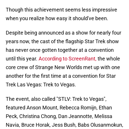
Though this achievement seems less impressive
when you realize how easy it should've been.
Despite being announced as a show for nearly four
years now, the cast of the flagship Star Trek show
has never once gotten together at a convention
until this year.
According to ScreenRant,
the whole
core crew of Strange New Worlds met up with one
another for the first time at a convention for Star
Trek Las Vegas: Trek to Vegas.
The event, also called "STLV: Trek to Vegas",
featured Anson Mount, Rebecca Romijn, Ethan
Peck, Christina Chong, Dan Jeannotte, Melissa
Navia, Bruce Horak, Jess Bush, Babs Olusanmokun,