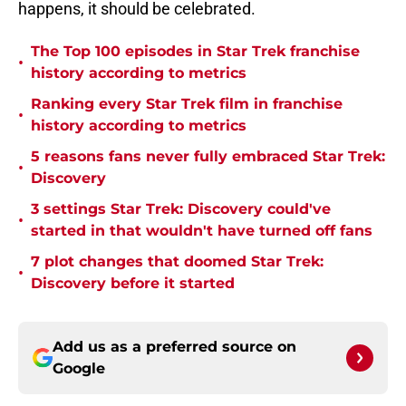
happens, it should be celebrated.
The Top 100 episodes in Star Trek franchise
•
history according to metrics
Ranking every Star Trek film in franchise
•
history according to metrics
5 reasons fans never fully embraced Star Trek:
•
Discovery
3 settings Star Trek: Discovery could've
•
started in that wouldn't have turned off fans
7 plot changes that doomed Star Trek:
•
Discovery before it started
Add us as a preferred source on
Google