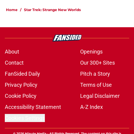
Home
/
Star Trek: Strange New Worlds
About
Openings
Contact
Our 300+ Sites
FanSided Daily
Pitch a Story
Privacy Policy
Terms of Use
Cookie Policy
Legal Disclaimer
Accessibility Statement
A-Z Index
Cookies Settings
© 2026
Minute Media
-
All Rights Reserved. The content on this site is