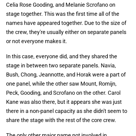
Celia Rose Gooding, and Melanie Scrofano on
stage together. This was the first time all of the
names have appeared together. Due to the size of
the crew, they're usually either on separate panels
or not everyone makes it.
In this case, everyone did, and they shared the
stage in between two separate panels. Navia,
Bush, Chong, Jeannotte, and Horak were a part of
one panel, while the other saw Mount, Romijn,
Peck, Gooding, and Scrofano on the other. Carol
Kane was also there, but it appears she was just
there in a non-panel capacity as she didn't seem to
share the stage with the rest of the core crew.
The only other major name not involved in