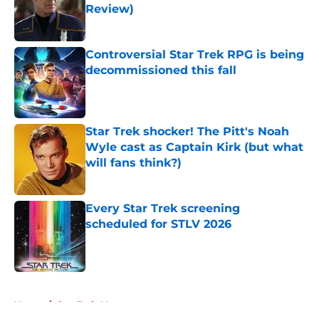
Review)
Published by on Invalid Date
Controversial Star Trek RPG is being
decommissioned this fall
Published by on Invalid Date
Star Trek shocker! The Pitt's Noah
Wyle cast as Captain Kirk (but what
will fans think?)
Published by on Invalid Date
Every Star Trek screening
scheduled for STLV 2026
Published by on Invalid Date
5 related articles loaded
Home
/
Star Trek: Voyager