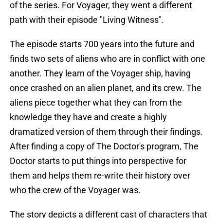
of the series. For Voyager, they went a different
path with their episode "Living Witness".
The episode starts 700 years into the future and
finds two sets of aliens who are in conflict with one
another. They learn of the Voyager ship, having
once crashed on an alien planet, and its crew. The
aliens piece together what they can from the
knowledge they have and create a highly
dramatized version of them through their findings.
After finding a copy of The Doctor's program, The
Doctor starts to put things into perspective for
them and helps them re-write their history over
who the crew of the Voyager was.
The story depicts a different cast of characters that