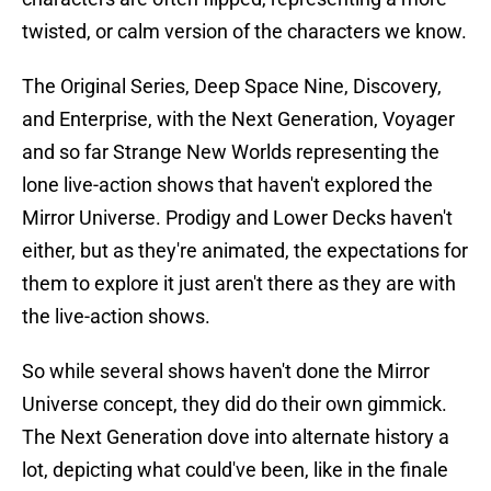
twisted, or calm version of the characters we know.
The Original Series, Deep Space Nine, Discovery,
and Enterprise, with the Next Generation, Voyager
and so far Strange New Worlds representing the
lone live-action shows that haven't explored the
Mirror Universe. Prodigy and Lower Decks haven't
either, but as they're animated, the expectations for
them to explore it just aren't there as they are with
the live-action shows.
So while several shows haven't done the Mirror
Universe concept, they did do their own gimmick.
The Next Generation dove into alternate history a
lot, depicting what could've been, like in the finale