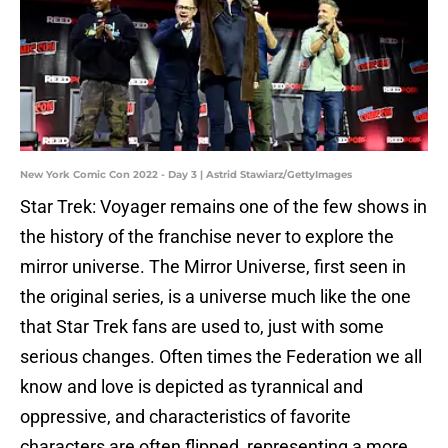
New York Comic Con 2022 - Day 3 | Astrid Stawiarz/GettyImages
Star Trek: Voyager remains one of the few shows in
the history of the franchise never to explore the
mirror universe. The Mirror Universe, first seen in
the original series, is a universe much like the one
that Star Trek fans are used to, just with some
serious changes. Often times the Federation we all
know and love is depicted as tyrannical and
oppressive, and characteristics of favorite
characters are often flipped, representing a more