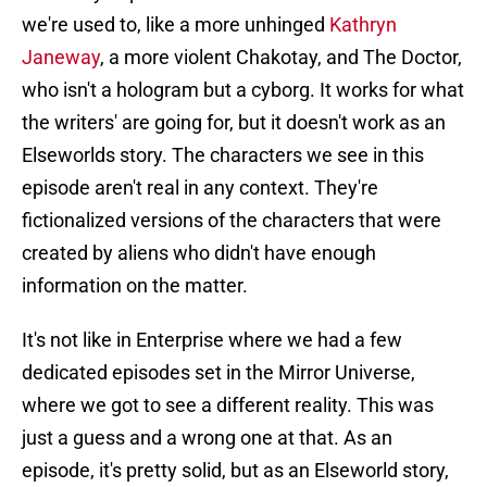
we're used to, like a more unhinged
Kathryn
Janeway
, a more violent Chakotay, and The Doctor,
who isn't a hologram but a cyborg. It works for what
the writers' are going for, but it doesn't work as an
Elseworlds story. The characters we see in this
episode aren't real in any context. They're
fictionalized versions of the characters that were
created by aliens who didn't have enough
information on the matter.
It's not like in Enterprise where we had a few
dedicated episodes set in the Mirror Universe,
where we got to see a different reality. This was
just a guess and a wrong one at that. As an
episode, it's pretty solid, but as an Elseworld story,