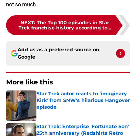
not so much.
NEXT
:
The Top 100 episodes in Star
Trek franchise history according to...
Add us as a preferred source on
Google
More like this
Star Trek actor reacts to 'imaginary
Kirk' from SNW's hilarious Hangover
episode
Published by on Invalid Date
Star Trek: Enterprise 'Fortunate Son'
25th anniversary (Redshirts Retro