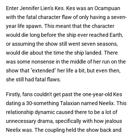
Enter Jennifer Lien's Kes. Kes was an Ocampuan
with the fatal character flaw of only having a seven-
year life spawn. This meant that the character
would die long before the ship ever reached Earth,
or assuming the show still went seven seasons,
would die about the time the ship landed. There
was some nonsense in the middle of her run on the
show that "extended" her life a bit, but even then,
she still had fatal flaws.
Firstly, fans couldn't get past the one-year-old Kes
dating a 30-something Talaxian named Neelix. This
relationship dynamic caused there to be a lot of
unnecessary drama, specifically with how jealous
Neelix was. The coupling held the show back and