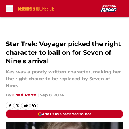
Skip to main content
Star Trek: Voyager picked the right
character to bail on for Seven of
Nine's arrival
Kes was a poorly written character, making her
the right choice to be replaced by Seven of
Nine.
By
Chad Porto
|
Sep 8, 2024
Add us as a preferred source