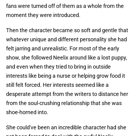
fans were turned off of them as a whole from the
moment they were introduced.
Then the character became so soft and gentle that
whatever unique and different personality she had
felt jarring and unrealistic. For most of the early
show, she followed Neelix around like a lost puppy,
and even when they tried to bring in outside
interests like being a nurse or helping grow food it
still felt forced. Her interests seemed like a
desperate attempt from the writers to distance her
from the soul-crushing relationship that she was
shoe-horned into.
She could've been an incredible character had she