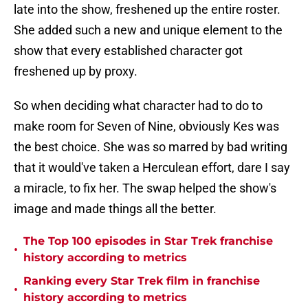
late into the show, freshened up the entire roster.
She added such a new and unique element to the
show that every established character got
freshened up by proxy.
So when deciding what character had to do to
make room for Seven of Nine, obviously Kes was
the best choice. She was so marred by bad writing
that it would've taken a Herculean effort, dare I say
a miracle, to fix her. The swap helped the show's
image and made things all the better.
The Top 100 episodes in Star Trek franchise
•
history according to metrics
Ranking every Star Trek film in franchise
•
history according to metrics