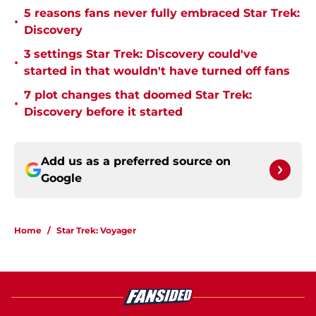
5 reasons fans never fully embraced Star Trek:
•
Discovery
3 settings Star Trek: Discovery could've
•
started in that wouldn't have turned off fans
7 plot changes that doomed Star Trek:
•
Discovery before it started
Add us as a preferred source on
Google
Home
/
Star Trek: Voyager