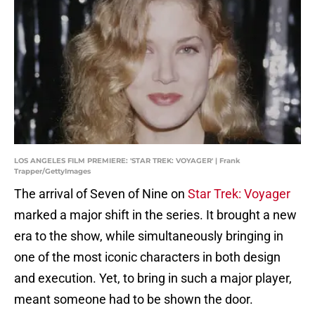
LOS ANGELES FILM PREMIERE: 'STAR TREK: VOYAGER' | Frank
Trapper/GettyImages
The arrival of Seven of Nine on
Star Trek: Voyager
marked a major shift in the series. It brought a new
era to the show, while simultaneously bringing in
one of the most iconic characters in both design
and execution. Yet, to bring in such a major player,
meant someone had to be shown the door.