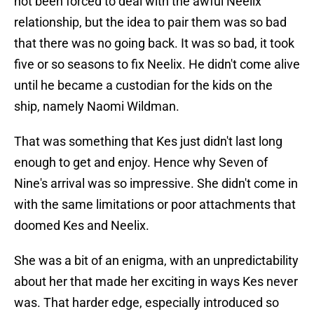
not been forced to deal with the awful Neelix
relationship, but the idea to pair them was so bad
that there was no going back. It was so bad, it took
five or so seasons to fix Neelix. He didn't come alive
until he became a custodian for the kids on the
ship, namely Naomi Wildman.
That was something that Kes just didn't last long
enough to get and enjoy. Hence why Seven of
Nine's arrival was so impressive. She didn't come in
with the same limitations or poor attachments that
doomed Kes and Neelix.
She was a bit of an enigma, with an unpredictability
about her that made her exciting in ways Kes never
was. That harder edge, especially introduced so