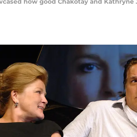
howcased how good Chakotay and Kathryne