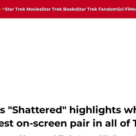
s
Star Trek Movies
Star Trek Books
Star Trek Fandom
Sci-Fi
Mo
's "Shattered" highlights 
st on-screen pair in all of 