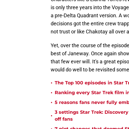
is only three years into the Voyag
a pre-Delta Quadrant version. A wo
decisions got the entire crew tr
not trust or like Chakotay all over 
Yet, over the course of the episod
best of Janeway. Once again showin
that few ever will. It's a great ep
would do well to be revisited som
•
The Top 100 episodes in Star T
•
Ranking every Star Trek film i
•
5 reasons fans never fully emb
3 settings Star Trek: Discover
•
off fans
7 plot changes that doomed Sta