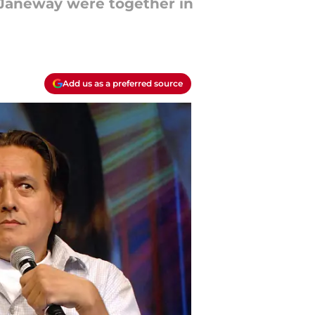
 Janeway were together in
Add us as a preferred source