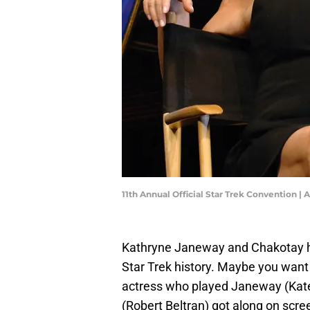
11th Annual Official Star Trek Convention |
Kathryne Janeway and Chakotay ha
Star Trek history. Maybe you want 
actress who played Janeway (Kat
(Robert Beltran) got along on scr