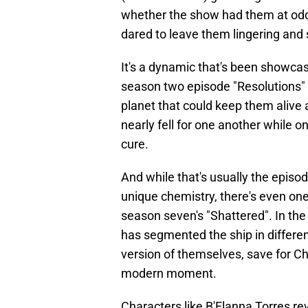
whether the show had them at odd
dared to leave them lingering and 
It's a dynamic that's been showca
season two episode "Resolutions" 
planet that could keep them alive a
nearly fell for one another while o
cure.
And while that's usually the episo
unique chemistry, there's even on
season seven's "Shattered". In the
has segmented the ship in differen
version of themselves, save for Ch
modern moment.
Characters like B'Elanna Torres re