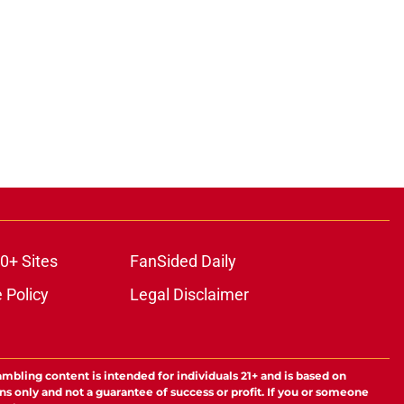
0+ Sites
FanSided Daily
 Policy
Legal Disclaimer
ambling content is intended for individuals 21+ and is based on
ns only and not a guarantee of success or profit. If you or someone