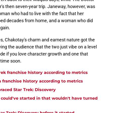
er's then seven-year trip. Janeway, however, was
man who had to live with the fact that her
apped decades from home, and a woman who did
again.
es, Chakotay's charm and earnest nature got the
g the audience that the two just vibe on a level
isode if you love character growth and one that
etime soon.
rek franchise history according to metrics
n franchise history according to metrics
raced Star Trek: Discovery
y could've started in that wouldn't have turned
r Trek: Discovery before it started