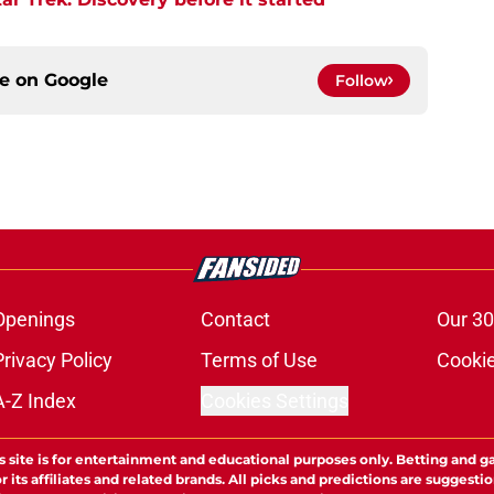
ce on
Google
Follow
Openings
Contact
Our 30
Privacy Policy
Terms of Use
Cookie
A-Z Index
Cookies Settings
s site is for entertainment and educational purposes only. Betting and g
its affiliates and related brands. All picks and predictions are suggestio