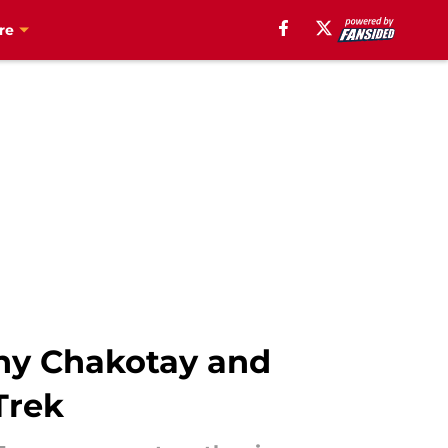
re
why Chakotay and
Trek