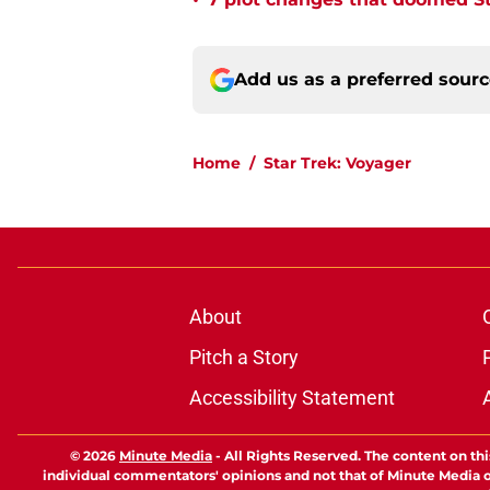
•
Add us as a preferred sour
Home
/
Star Trek: Voyager
About
Pitch a Story
Accessibility Statement
© 2026
Minute Media
-
All Rights Reserved. The content on thi
individual commentators' opinions and not that of Minute Media or 