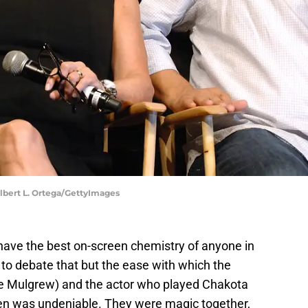
 Albert L. Ortega/GettyImages
ve the best on-screen chemistry of anyone in
to debate that but the ease with which the
e Mulgrew) and the actor who played Chakota
een was undeniable. They were magic together,