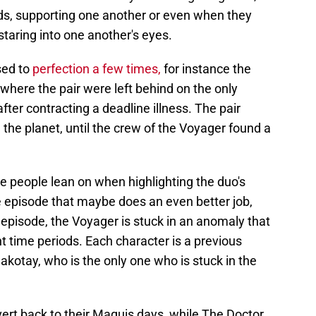
s, supporting one another or even when they
staring into one another's eyes.
sed to
perfection a few times,
for instance the
where the pair were left behind on the only
fter contracting a deadline illness. The pair
n the planet, until the crew of the Voyager found a
de people lean on when highlighting the duo's
e episode that maybe does an even better job,
 episode, the Voyager is stuck in an anomaly that
t time periods. Each character is a previous
akotay, who is the only one who is stuck in the
vert back to their Maquis days, while The Doctor