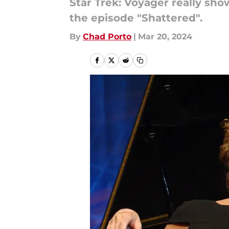
Star Trek: Voyager really s
the episode "Shattered".
By
Chad Porto
|
Mar 20, 2024