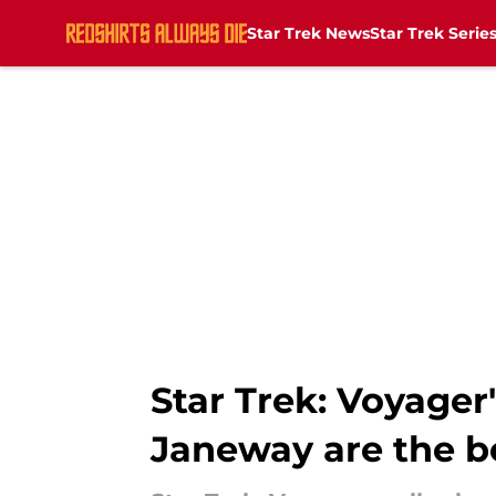
Star Trek News
Star Trek Serie
Skip to main content
Star Trek: Voyager
Janeway are the be