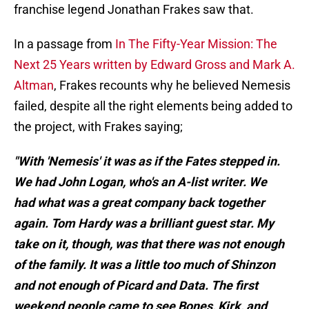
franchise legend Jonathan Frakes saw that.
In a passage from
In The Fifty-Year Mission: The
Next 25 Years written by Edward Gross and Mark A.
Altman
, Frakes recounts why he believed Nemesis
failed, despite all the right elements being added to
the project, with Frakes saying;
"With 'Nemesis' it was as if the Fates stepped in.
We had John Logan, who's an A-list writer. We
had what was a great company back together
again. Tom Hardy was a brilliant guest star. My
take on it, though, was that there was not enough
of the family. It was a little too much of Shinzon
and not enough of Picard and Data. The first
weekend people came to see Bones, Kirk, and