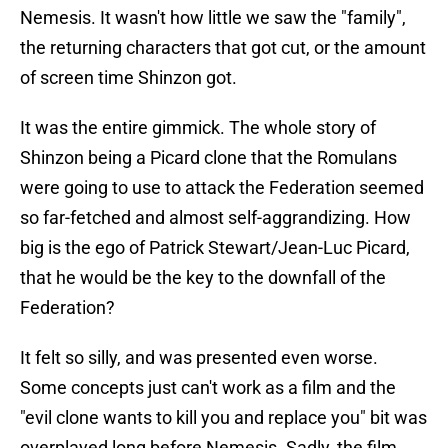
Nemesis. It wasn't how little we saw the "family",
the returning characters that got cut, or the amount
of screen time Shinzon got.
It was the entire gimmick. The whole story of
Shinzon being a Picard clone that the Romulans
were going to use to attack the Federation seemed
so far-fetched and almost self-aggrandizing. How
big is the ego of Patrick Stewart/Jean-Luc Picard,
that he would be the key to the downfall of the
Federation?
It felt so silly, and was presented even worse.
Some concepts just can't work as a film and the
"evil clone wants to kill you and replace you" bit was
overplayed long before Nemesis. Sadly, the film