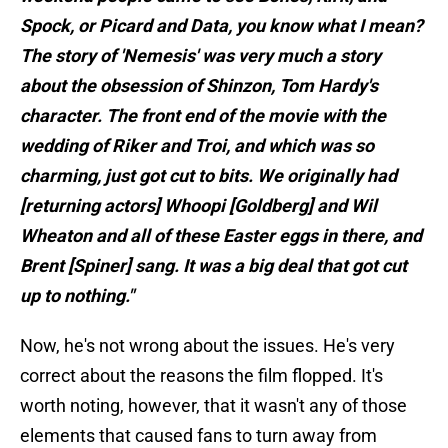
Spock, or Picard and Data, you know what I mean?
The story of 'Nemesis' was very much a story
about the obsession of Shinzon, Tom Hardy's
character. The front end of the movie with the
wedding of Riker and Troi, and which was so
charming, just got cut to bits. We originally had
[returning actors] Whoopi [Goldberg] and Wil
Wheaton and all of these Easter eggs in there, and
Brent [Spiner] sang. It was a big deal that got cut
up to nothing."
Now, he's not wrong about the issues. He's very
correct about the reasons the film flopped. It's
worth noting, however, that it wasn't any of those
elements that caused fans to turn away from