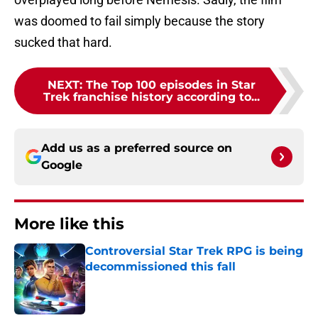
was doomed to fail simply because the story
sucked that hard.
NEXT
:
The Top 100 episodes in Star
Trek franchise history according to...
Add us as a preferred source on
Google
More like this
Controversial Star Trek RPG is being
decommissioned this fall
Published by on Invalid Date