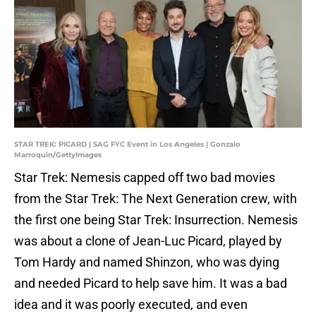
STAR TREK: PICARD | SAG FYC Event in Los Angeles | Gonzalo
Marroquin/GettyImages
Star Trek: Nemesis capped off two bad movies
from the Star Trek: The Next Generation crew, with
the first one being Star Trek: Insurrection. Nemesis
was about a clone of Jean-Luc Picard, played by
Tom Hardy and named Shinzon, who was dying
and needed Picard to help save him. It was a bad
idea and it was poorly executed, and even