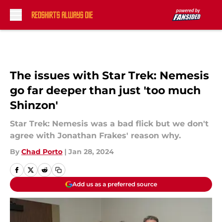
Skip to main content
The issues with Star Trek: Nemesis
go far deeper than just 'too much
Shinzon'
Star Trek: Nemesis was a bad flick but we don't
agree with Jonathan Frakes' reason why.
By
Chad Porto
|
Jan 28, 2024
Add us as a preferred source