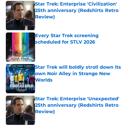
Star Trek: Enterprise 'Civilization'
25th anniversary (Redshirts Retro
Review)
Published by on Invalid Date
Every Star Trek screening
scheduled for STLV 2026
Published by on Invalid Date
Star Trek will boldly stroll down its
own Noir Alley in Strange New
Worlds
Published by on Invalid Date
Star Trek: Enterprise 'Unexpected'
25th anniversary (Redshirts Retro
Review)
Published by on Invalid Date
5 related articles loaded