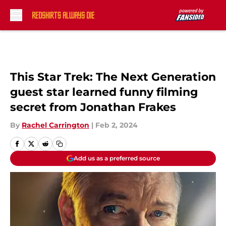
Skip to main content
This Star Trek: The Next Generation
guest star learned funny filming
secret from Jonathan Frakes
By
Rachel Carrington
|
Feb 2, 2024
Add us as a preferred source