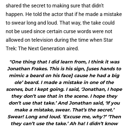
shared the secret to making sure that didn't
happen. He told the actor that if he made a mistake
to swear long and loud. That way, the take could
not be used since certain curse words were not
allowed on television during the time when Star
Trek: The Next Generation aired.
"One thing that I did learn from, I think it was
Jonathan Frakes. This is his sign, [uses hands to
mimic a beard on his face] cause he had a big
ole’ beard. I made a mistake in one of the
scenes, but I kept going. I said, ‘Jonathan, I hope
they don’t use that in the scene. I hope they
don’t use that take.’ And Jonathan said, ‘If you
make a mistake, swear. That’s the secret.’
Swear! Long and loud. ‘Excuse me, why?’ ‘Then
they can’t use the take.’ Ah ha! I didn’t know