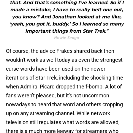
that. And that’s something I’ve learned. So if I
made a mistake, I have to really belt one out,
you know? And Jonathan looked at me like,
‘yeah, you got it, buddy.’ So I learned so many
important things from Star Trek."
Howie Seago
Of course, the advice Frakes shared back then
wouldn't work as well today as even the strongest
curse words have been used on the newer
iterations of Star Trek, including the shocking time
when Admiral Picard dropped the f-bomb. A lot of
fans weren't pleased, but it's not uncommon
nowadays to heard that word and others cropping
up on any streaming channel. While network
television still regulates what words are allowed,
there is a much more leeway for streamers who