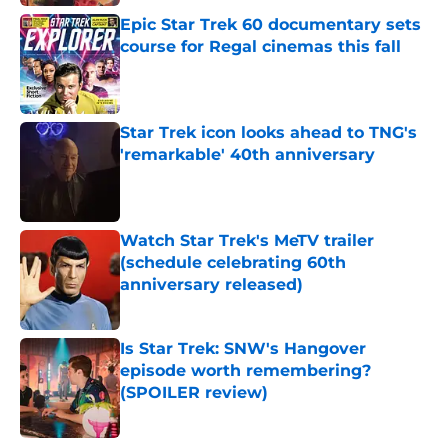
Epic Star Trek 60 documentary sets
course for Regal cinemas this fall
Published by on Invalid Date
Star Trek icon looks ahead to TNG's
'remarkable' 40th anniversary
Published by on Invalid Date
Watch Star Trek's MeTV trailer
(schedule celebrating 60th
anniversary released)
Published by on Invalid Date
Is Star Trek: SNW's Hangover
episode worth remembering?
(SPOILER review)
Published by on Invalid Date