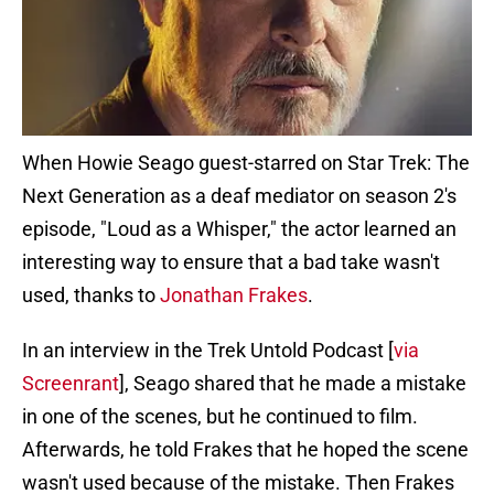
When Howie Seago guest-starred on Star Trek: The
Next Generation as a deaf mediator on season 2's
episode, "Loud as a Whisper," the actor learned an
interesting way to ensure that a bad take wasn't
used, thanks to
Jonathan Frakes
.
In an interview in the Trek Untold Podcast [
via
Screenrant
], Seago shared that he made a mistake
in one of the scenes, but he continued to film.
Afterwards, he told Frakes that he hoped the scene
wasn't used because of the mistake. Then Frakes