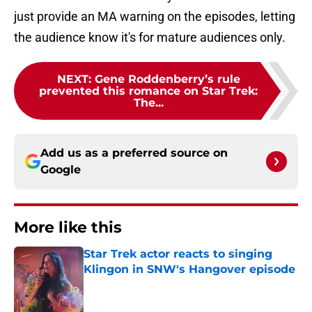
just provide an MA warning on the episodes, letting
the audience know it's for mature audiences only.
NEXT
:
Gene Roddenberry’s rule
prevented this romance on Star Trek:
The...
Add us as a preferred source on
Google
More like this
Star Trek actor reacts to singing
Klingon in SNW's Hangover episode
Published by on Invalid Date