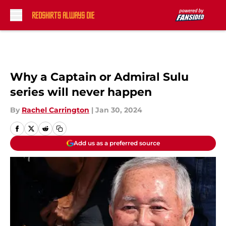
Skip to main content
Why a Captain or Admiral Sulu
series will never happen
By
Rachel Carrington
|
Jan 30, 2024
Add us as a preferred source