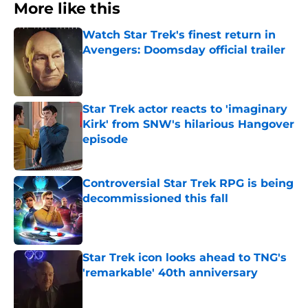
More like this
Watch Star Trek's finest return in
Avengers: Doomsday official trailer
Published by on Invalid Date
Star Trek actor reacts to 'imaginary
Kirk' from SNW's hilarious Hangover
episode
Published by on Invalid Date
Controversial Star Trek RPG is being
decommissioned this fall
Published by on Invalid Date
Star Trek icon looks ahead to TNG's
'remarkable' 40th anniversary
Published by on Invalid Date