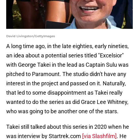
David Livingston/GettyImages
A long time ago, in the late eighties, early nineties,
an idea about a potential series titled "Excelsior"
with George Takei in the lead as Captain Sulu was
pitched to Paramount. The studio didn't have any
interest in the project and passed on it. Naturally,
that led to some disappointment as Takei really
wanted to do the series as did Grace Lee Whitney,
who was going to be another one of the stars.
Takei still talked about this series in 2020 when he
was interview by Startrek.com
[via Slashfilm]
. He