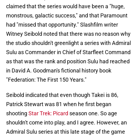
claimed that the series would have been a "huge,
monstrous, galactic success," and that Paramount
had "missed that opportunity." Slashfilm writer
Witney Seibold noted that there was no reason why
the studio shouldn't greenlight a series with Admiral
Sulu as Commander in Chief of Starfleet Command
as that was the rank and position Sulu had reached
in David A. Goodman's fictional history book
"Federation: The First 150 Years."
Seibold indicated that even though Takei is 86,
Patrick Stewart was 81 when he first began
shooting
Star Trek: Picard
season one. So age
shouldn't come into play, and I agree. However, an
Admiral Sulu series at this late stage of the game