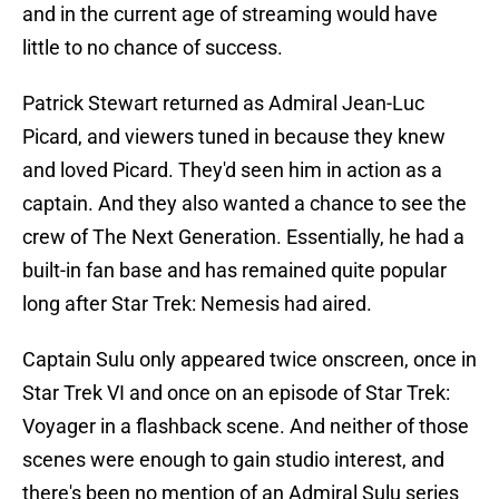
and in the current age of streaming would have
little to no chance of success.
Patrick Stewart returned as Admiral Jean-Luc
Picard, and viewers tuned in because they knew
and loved Picard. They'd seen him in action as a
captain. And they also wanted a chance to see the
crew of The Next Generation. Essentially, he had a
built-in fan base and has remained quite popular
long after Star Trek: Nemesis had aired.
Captain Sulu only appeared twice onscreen, once in
Star Trek VI and once on an episode of Star Trek:
Voyager in a flashback scene. And neither of those
scenes were enough to gain studio interest, and
there's been no mention of an Admiral Sulu series