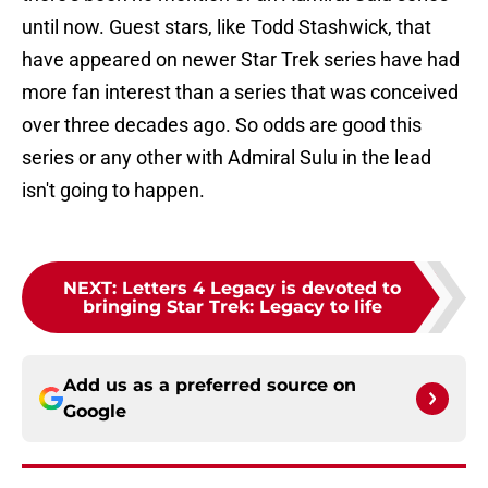
until now. Guest stars, like Todd Stashwick, that
have appeared on newer Star Trek series have had
more fan interest than a series that was conceived
over three decades ago. So odds are good this
series or any other with Admiral Sulu in the lead
isn't going to happen.
NEXT
:
Letters 4 Legacy is devoted to
bringing Star Trek: Legacy to life
Add us as a preferred source on
Google