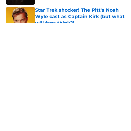
Star Trek shocker! The Pitt's Noah
Wyle cast as Captain Kirk (but what
will fans think?)
Published by on Invalid Date
5 related articles loaded
About
Openings
Contact
Our 300+ Sites
FanSided Daily
Pitch a Story
Privacy Policy
Terms of Use
Cookie Policy
Legal Disclaimer
Accessibility Statement
A-Z Index