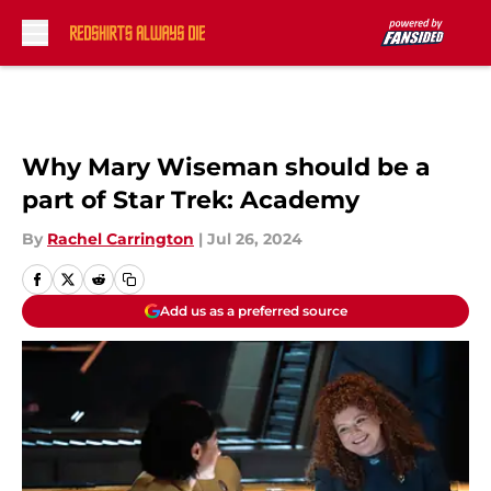
Skip to main content
Why Mary Wiseman should be a
part of Star Trek: Academy
By
Rachel Carrington
|
Jul 26, 2024
Add us as a preferred source