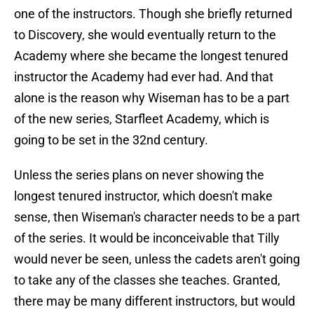
one of the instructors. Though she briefly returned
to Discovery, she would eventually return to the
Academy where she became the longest tenured
instructor the Academy had ever had. And that
alone is the reason why Wiseman has to be a part
of the new series, Starfleet Academy, which is
going to be set in the 32nd century.
Unless the series plans on never showing the
longest tenured instructor, which doesn't make
sense, then Wiseman's character needs to be a part
of the series. It would be inconceivable that Tilly
would never be seen, unless the cadets aren't going
to take any of the classes she teaches. Granted,
there may be many different instructors, but would