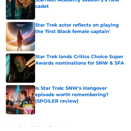
cadet
Published by on Invalid Date
Star Trek actor reflects on playing
the 'first Black female captain'
Published by on Invalid Date
Star Trek lands Critics Choice Super
Awards nominations for SNW & SFA
Published by on Invalid Date
Is Star Trek: SNW's Hangover
episode worth remembering?
(SPOILER review)
Published by on Invalid Date
5 related articles loaded
Home
/
Star Trek: Starfleet Academy