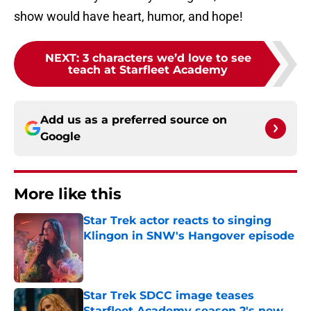
show would have heart, humor, and hope!
NEXT
:
3 characters we’d love to see
teach at Starfleet Academy
Add us as a preferred source on
Google
More like this
Star Trek actor reacts to singing
Klingon in SNW's Hangover episode
Published by on Invalid Date
Star Trek SDCC image teases
Starfleet Academy season 2's new