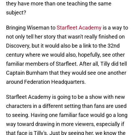
they have more than one teaching the same
subject?
Bringing Wiseman to
Starfleet Academy
is a way to
not only tell her story that wasn't really finished on
Discovery, but it would also be a link to the 32nd
century where we would also, hopefully, see other
familiar members of Starfleet. After all, Tilly did tell
Captain Burnham that they would see one another
around Federation Headquarters.
Starfleet Academy is going to be a show with new
characters in a different setting than fans are used
to seeing. Having one familiar face would go a long
way toward drawing in more viewers, especially if
that face is Tilly's. Just by seeing her, we know the