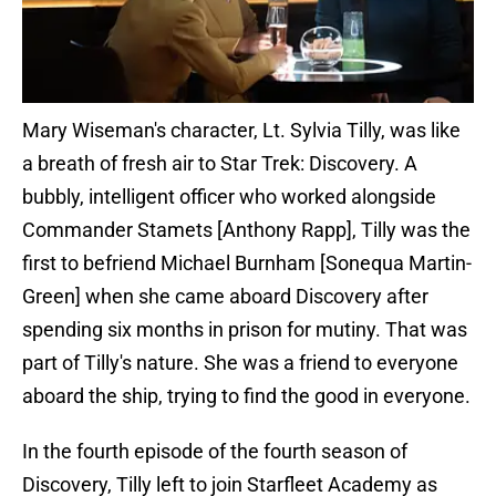
Mary Wiseman's character, Lt. Sylvia Tilly, was like
a breath of fresh air to Star Trek: Discovery. A
bubbly, intelligent officer who worked alongside
Commander Stamets [Anthony Rapp], Tilly was the
first to befriend Michael Burnham [Sonequa Martin-
Green] when she came aboard Discovery after
spending six months in prison for mutiny. That was
part of Tilly's nature. She was a friend to everyone
aboard the ship, trying to find the good in everyone.
In the fourth episode of the fourth season of
Discovery, Tilly left to join Starfleet Academy as