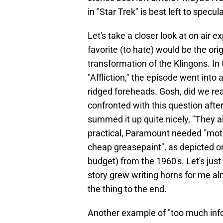
in "Star Trek" is best left to specul
Let's take a closer look at on air e
favorite (to hate) would be the or
transformation of the Klingons. In
"Affliction," the episode went into
ridged foreheads. Gosh, did we rea
confronted with this question after
summed it up quite nicely, "They 
practical, Paramount needed "motio
cheap greasepaint", as depicted on 
budget) from the 1960's. Let's just 
story grew writing horns for me al
the thing to the end.
Another example of "too much info