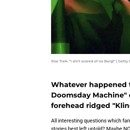
Star Trek: "I ain't scared of no Borg!" | Ge
Whatever happened t
Doomsday Machine" o
forehead ridged "Kli
All interesting questions which fa
stories best left untold? Maybe 