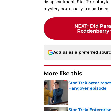
disappointment. Star Trek storytel
mystery box usually is a bad idea.
NEXT
:
Did Par
Roddenberry fo
Add us as a preferred sour
More like this
Star Trek actor reac
Hangover episode
Published by on Invalid Dat
Star Trek: Enterpris