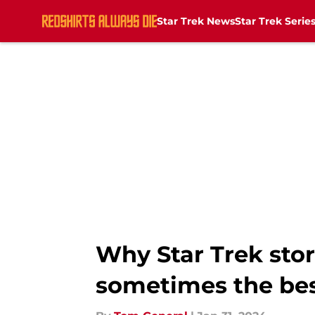
Star Trek News
Star Trek Serie
Skip to main content
Why Star Trek sto
sometimes the be