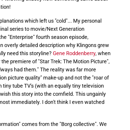
ation!
xplanations which left us "cold"... My personal
iginal series to movie/Next Generation
 the "Enterprise" fourth season episode,
 an overly detailed description why Klingons grew
lly need this storyline?
Gene Roddenberry
, when
 the premiere of "Star Trek: The Motion Picture",
always had them." The reality was far more
n picture quality" make-up and not the "roar of
tiny tube TV's (with an equally tiny television
wish this story into the cornfield. This ungainly
most immediately. I don't think I even watched
rmation" comes from the "Borg collective". We