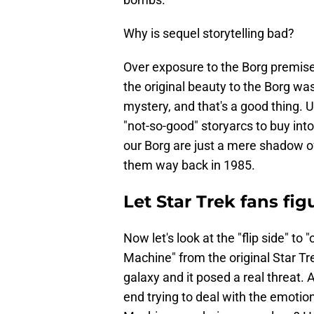
Why is sequel storytelling bad?
Over exposure to the Borg premise 
the original beauty to the Borg wa
mystery, and that's a good thing. 
"not-so-good" storyarcs to buy int
our Borg are just a mere shadow 
them way back in 1985.
Let Star Trek fans fig
Now let's look at the "flip side" t
Machine" from the original Star T
galaxy and it posed a real threa
end trying to deal with the emot