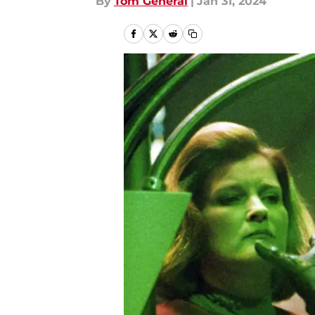
By
Tom General
|
Jan 31, 2024