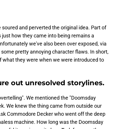
soured and perverted the original idea. Part of
s just how they came into being remains a
Unfortunately we've also been over exposed, via
o some pretty annoying character flaws. In short,
of what they were when we were introduced to
ure out unresolved storylines.
o "overtelling". We mentioned the "Doomsday
rek. We knew the thing came from outside our
t. Ask Commodore Decker who went off the deep
ionaless machine. How long was the Doomsday