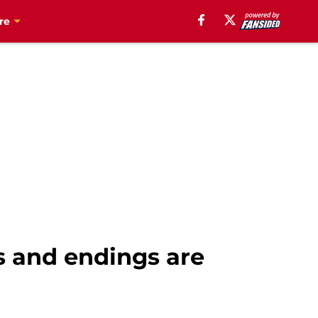
re
s and endings are