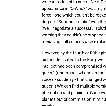
were introduced to one of Next Gene
appearence in "Q-Who?" was fright
force - one which couldn't be reck
degree. "Surrender or die" was the
"we'll negotiate a successful soluti
warning they couldn't be stopped a
menacing pall on our space explor
However, by the fourth or fifth ep
picture dedicated to the Borg, we f
intellect had been compromised wi
queen" (remember, whenever the B
voices - suddenly - that changed wi
queen.) We can find mulitple vers
of emotion and passions. Gone wa
planets out of commission in minu
bombs.