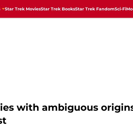
s
Star Trek Movies
Star Trek Books
Star Trek Fandom
Sci-Fi
Mo
ries with ambiguous origin
st