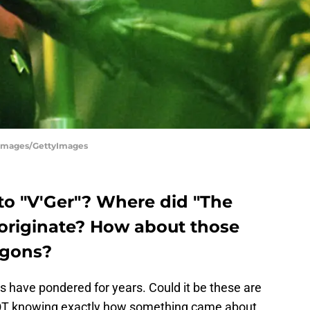
tty Images/GettyImages
o "V'Ger"? Where did "The
riginate? How about those
ngons?
ns have pondered for years. Could it be these are
NOT knowing exactly how something came about