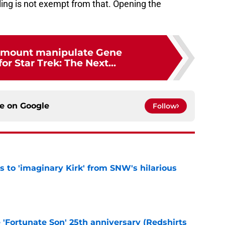
ling is not exempt from that. Opening the
amount manipulate Gene
r Star Trek: The Next...
ce on
Google
Follow
ts to 'imaginary Kirk' from SNW's hilarious
e
e 'Fortunate Son' 25th anniversary (Redshirts