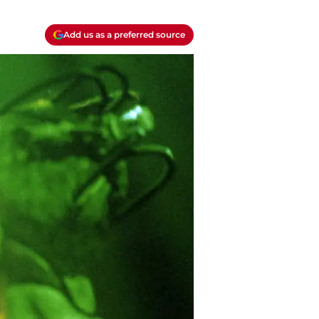
Add us as a preferred source