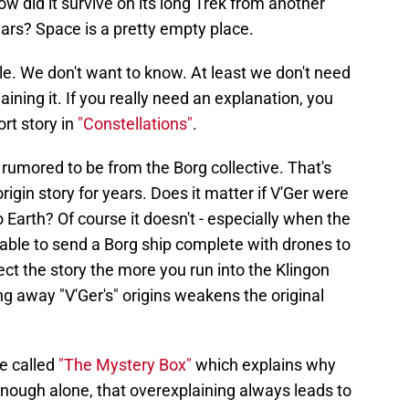
 did it survive on its long Trek from another
ars? Space is a pretty empty place.
le. We don't want to know. At least we don't need
ining it. If you really need an explanation, you
rt story in
"Constellations"
.
r", rumored to be from the Borg collective. That's
igin story for years. Does it matter if V'Ger were
 Earth? Of course it doesn't - especially when the
pable to send a Borg ship complete with drones to
ect the story the more you run into the Klingon
g away "V'Ger's" origins weakens the original
e called
"The Mystery Box"
which explains why
ough alone, that overexplaining always leads to