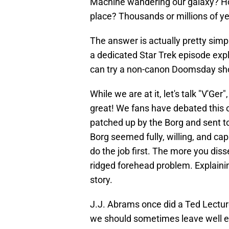
Machine wandering our galaxy? How
place? Thousands or millions of ye
The answer is actually pretty simp
a dedicated Star Trek episode expla
can try a non-canon Doomsday sho
While we are at it, let's talk "V'Ge
great! We fans have debated this or
patched up by the Borg and sent to
Borg seemed fully, willing, and ca
do the job first. The more you diss
ridged forehead problem. Explainin
story.
J.J. Abrams once did a Ted Lectur
we should sometimes leave well en