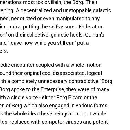
ration's most toxic villain, the Borg. Their
ening. A decentralized and unstoppable galactic
oned, negotiated or even manipulated to any
ir mantra, putting the self-assured Federation
on" on their collective, galactic heels. Guinan's
nd "leave now while you still can" put a
ers.
isodic encounter coupled with a whole motion
ound their original cool disassociated, logical
th a completely unnecessary contradictive "Borg
org spoke to the Enterprise, they were of many
th a single voice - either Borg Picard or the
ion of Borg which also engaged in various forms
s the whole idea these beings could put whole
tes, replaced with computer viruses and potent