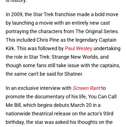
is history.
In 2009, the Star Trek franchise made a bold move
by launching a movie with an entirely new cast
portraying the characters from The Original Series.
This included Chris Pine as the legendary Captain
Kirk. This was followed by
Paul Wesley
undertaking
the role in Star Trek: Strange New Worlds, and
though some fans still take issue with the captains,
the same can't be said for Shatner.
In an exclusive interview with
Screen Rant
to
promote the documentary of his life, You Can Call
Me Bill, which begins debuts March 20 in a
nationwide theatrical release on the actor's 93rd
birthday, the star was asked his thoughts on the