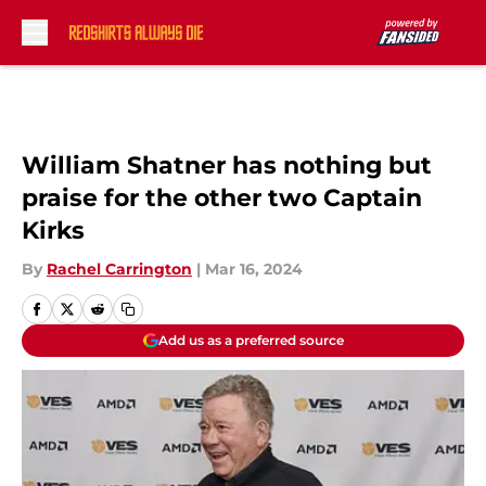
Skip to main content
William Shatner has nothing but
praise for the other two Captain
Kirks
By
Rachel Carrington
|
Mar 16, 2024
Add us as a preferred source