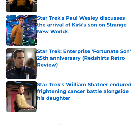
Star Trek's Paul Wesley discusses
the arrival of Kirk's son on Strange
New Worlds
Published by on Invalid Date
Star Trek: Enterprise 'Fortunate Son'
25th anniversary (Redshirts Retro
Review)
Published by on Invalid Date
Star Trek's William Shatner endured
frightening cancer battle alongside
his daughter
Published by on Invalid Date
5 related articles loaded
Home
/
Star Trek: The Original Series