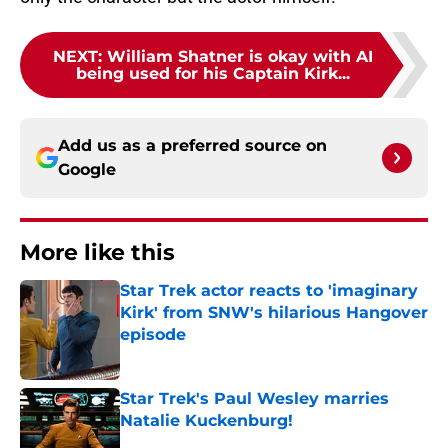
NEXT
:
William Shatner is okay with AI
being used for his Captain Kirk...
Add us as a preferred source on
Google
More like this
Star Trek actor reacts to 'imaginary
Kirk' from SNW's hilarious Hangover
episode
Published by on Invalid Date
Star Trek's Paul Wesley marries
Natalie Kuckenburg!
Published by on Invalid Date