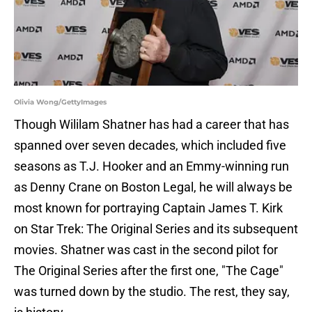
Olivia Wong/GettyImages
Though Wililam Shatner has had a career that has
spanned over seven decades, which included five
seasons as T.J. Hooker and an Emmy-winning run
as Denny Crane on Boston Legal, he will always be
most known for portraying Captain James T. Kirk
on Star Trek: The Original Series and its subsequent
movies. Shatner was cast in the second pilot for
The Original Series after the first one, "The Cage"
was turned down by the studio. The rest, they say,