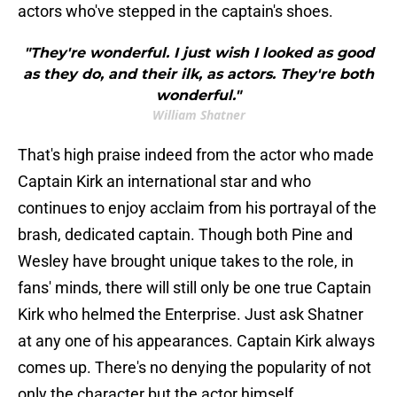
actors who've stepped in the captain's shoes.
"They're wonderful. I just wish I looked as good
as they do, and their ilk, as actors. They're both
wonderful."
William Shatner
That's high praise indeed from the actor who made
Captain Kirk an international star and who
continues to enjoy acclaim from his portrayal of the
brash, dedicated captain. Though both Pine and
Wesley have brought unique takes to the role, in
fans' minds, there will still only be one true Captain
Kirk who helmed the Enterprise. Just ask Shatner
at any one of his appearances. Captain Kirk always
comes up. There's no denying the popularity of not
only the character but the actor himself.