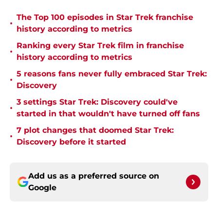
The Top 100 episodes in Star Trek franchise
•
history according to metrics
Ranking every Star Trek film in franchise
•
history according to metrics
5 reasons fans never fully embraced Star Trek:
•
Discovery
3 settings Star Trek: Discovery could've
•
started in that wouldn't have turned off fans
7 plot changes that doomed Star Trek:
•
Discovery before it started
Add us as a preferred source on
Google