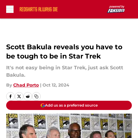
Skip to main content
Scott Bakula reveals you have to
be tough to be in Star Trek
It's not easy being in Star Trek, just ask Scott
Bakula.
By
Chad Porto
|
Oct 12, 2024
Add us as a preferred source