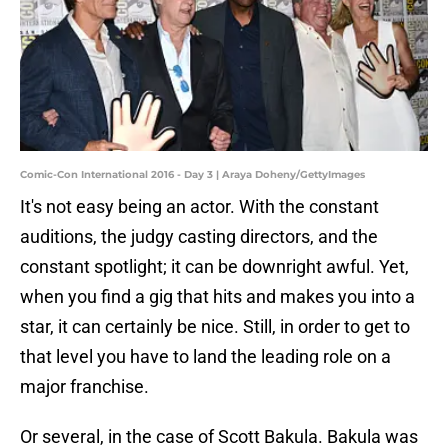
Comic-Con International 2016 - Day 3 | Araya Doheny/GettyImages
It's not easy being an actor. With the constant
auditions, the judgy casting directors, and the
constant spotlight; it can be downright awful. Yet,
when you find a gig that hits and makes you into a
star, it can certainly be nice. Still, in order to get to
that level you have to land the leading role on a
major franchise.
Or several, in the case of Scott Bakula. Bakula was