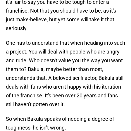
it's fair to say you have to be tough to enter a
franchise. Not that you should have to be, as it's
just make-believe, but yet some will take it that
seriously.
One has to understand that when heading into such
a project. You will deal with people who are angry
and rude. Who doesn't value you the way you want
them to? Bakula, maybe better than most,
understands that. A beloved sci-fi actor, Bakula still
deals with fans who aren't happy with his iteration
of the franchise. It's been over 20 years and fans
still haven't gotten over it.
So when Bakula speaks of needing a degree of
toughness, he isn't wrong.