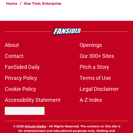
Home
/
Star Trek: Enterprise
About
Openings
Contact
Our 300+ Sites
FanSided Daily
Pitch a Story
Privacy Policy
Terms of Use
Cookie Policy
Legal Disclaimer
Accessibility Statement
A-Z Index
Cookies Settings
© 2026
Minute Media
-
All Rights Reserved. The content on this site is
for entertainment and educational purposes only. Betting and