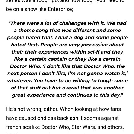
series was a rough go, and how tough you need to
be on a show like Enterprise;
"There were a lot of challenges with it. We had
a theme song that was different and some
people hated that. I had a dog and some people
hated that. People are very possessive about
their their experiences within sci-fi and they
like a certain captain or they like a certain
Doctor Who. ‘I don’t like that Doctor Who, the
next person I don’t like, I’m not gonna watch it,’
whatever. You have to be willing to tough some
of that stuff out but overall that was another
great experience and continues to this day."
He's not wrong, either. When looking at how fans
have caused endless backlash it seems against
franchises like Doctor Who, Star Wars, and others,