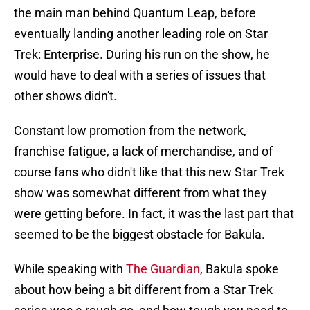
the main man behind Quantum Leap, before
eventually landing another leading role on Star
Trek: Enterprise. During his run on the show, he
would have to deal with a series of issues that
other shows didn't.
Constant low promotion from the network,
franchise fatigue, a lack of merchandise, and of
course fans who didn't like that this new Star Trek
show was somewhat different from what they
were getting before. In fact, it was the last part that
seemed to be the biggest obstacle for Bakula.
While speaking with
The Guardian
, Bakula spoke
about how being a bit different from a Star Trek