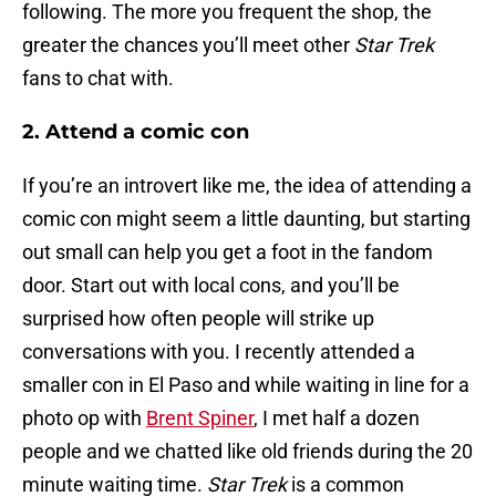
following. The more you frequent the shop, the
greater the chances you’ll meet other
Star Trek
fans to chat with.
2. Attend a comic con
If you’re an introvert like me, the idea of attending a
comic con might seem a little daunting, but starting
out small can help you get a foot in the fandom
door. Start out with local cons, and you’ll be
surprised how often people will strike up
conversations with you. I recently attended a
smaller con in El Paso and while waiting in line for a
photo op with
Brent Spiner
, I met half a dozen
people and we chatted like old friends during the 20
minute waiting time.
Star Trek
is a common