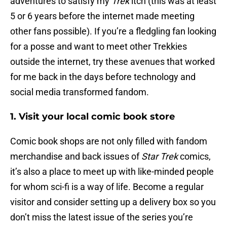
adventures to satisfy my
Trek
itch (this was at least
5 or 6 years before the internet made meeting
other fans possible). If you’re a fledgling fan looking
for a posse and want to meet other Trekkies
outside the internet, try these avenues that worked
for me back in the days before technology and
social media transformed fandom.
1. Visit your local comic book store
Comic book shops are not only filled with fandom
merchandise and back issues of
Star Trek
comics,
it’s also a place to meet up with like-minded people
for whom sci-fi is a way of life. Become a regular
visitor and consider setting up a delivery box so you
don’t miss the latest issue of the series you’re