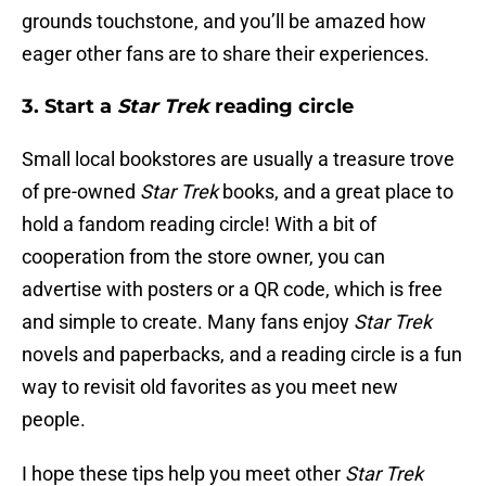
grounds touchstone, and you’ll be amazed how
eager other fans are to share their experiences.
3. Start a
Star Trek
reading circle
Small local bookstores are usually a treasure trove
of pre-owned
Star Trek
books, and a great place to
hold a fandom reading circle! With a bit of
cooperation from the store owner, you can
advertise with posters or a QR code, which is free
and simple to create. Many fans enjoy
Star Trek
novels and paperbacks, and a reading circle is a fun
way to revisit old favorites as you meet new
people.
I hope these tips help you meet other
Star Trek