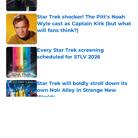
Published by on Invalid Date
Star Trek shocker! The Pitt's Noah
Wyle cast as Captain Kirk (but what
will fans think?)
Published by on Invalid Date
Every Star Trek screening
scheduled for STLV 2026
Published by on Invalid Date
Star Trek will boldly stroll down its
own Noir Alley in Strange New
Worlds
Published by on Invalid Date
5 related articles loaded