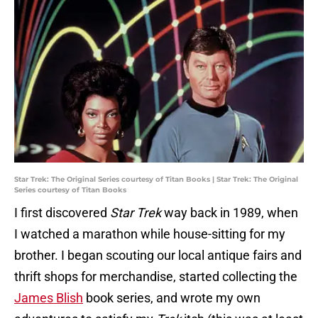
Star Trek: The Original Series courtesy of Titan Books | Star Trek: The Original
Series courtesy of Titan Books
I first discovered
Star Trek
way back in 1989, when
I watched a marathon while house-sitting for my
brother. I began scouting our local antique fairs and
thrift shops for merchandise, started collecting the
James Blish
book series, and wrote my own