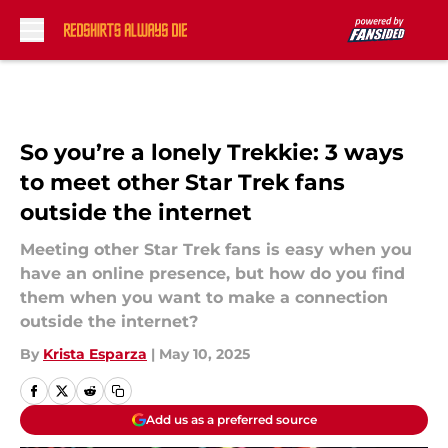
Skip to main content
So you’re a lonely Trekkie: 3 ways
to meet other Star Trek fans
outside the internet
Meeting other Star Trek fans is easy when you
have an online presence, but how do you find
them when you want to make a connection
outside the internet?
By
Krista Esparza
|
May 10, 2025
Add us as a preferred source