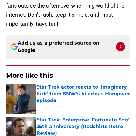
fans outside the often-overwhelming world of the
internet. Don’t rush, keep it simple, and most
importantly, have fun!
Add us as a preferred source on
Google
More like this
Star Trek actor reacts to 'imaginary
Kirk' from SNW's hilarious Hangover
episode
Published by on Invalid Date
Star Trek: Enterprise 'Fortunate Son'
25th anniversary (Redshirts Retro
Review)