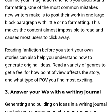
formatting. One of the most common mistakes
new writers make is to post their work in one large
block paragraph with little or no formatting. This
makes the content almost impossible to read and
causes most users to click away.
Reading fanfiction before you start your own
stories can also help you understand how to
generate original ideas. Read a variety of genres to
get a feel for how point of view affects the story,
and what type of POV you find most exciting.
3. Answer your Ws with a writing journal
Generating and building on ideas in a writing journal
can help you answer your who, when, why, and