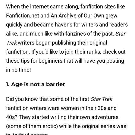
When the internet came along, fanfiction sites like
Fanfiction.net and An Archive of Our Own grew
quickly and became havens for writers and readers
alike, and much like with fanzines of the past,
Star
Trek
writers began publishing their original
fanfiction. If you’d like to join their ranks, check out
these tips for beginners that will have you posting
in no time!
1. Age is not a barrier
Did you know that some of the first
Star Trek
fanfiction writers were women in their 30s and
40s? They started writing their own adventures
(some of them erotic) while the original series was