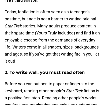
in its third season.
Today, fanfiction is often seen as a teenager’s
pastime, but age is not a barrier to writing original
Star Trek
stories. Many adults produce content in
their spare time (Yours Truly included) and find it an
enjoyable escape from the demands of everyday
life. Writers come in all shapes, sizes, backgrounds,
and ages, so if you’ve got that writing fire in you, let
it out!
2. To write well, you must read often
Before you can put pen to paper or fingers to the
keyboard, reading other people’s
Star Trek
fiction is
a positive first step. Reading other people’s works
can fire your imagination and help you understand