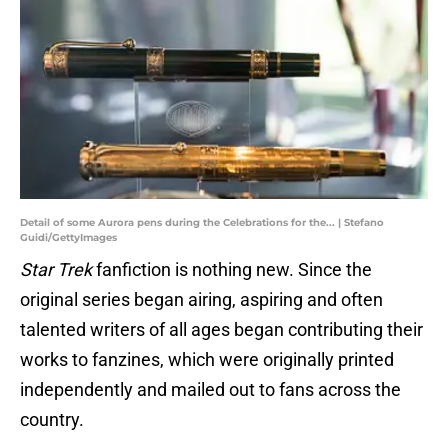
Detail of some Aurora pens during the Celebrations for the... | Stefano
Guidi/GettyImages
Star Trek
fanfiction is nothing new. Since the
original series began airing, aspiring and often
talented writers of all ages began contributing their
works to fanzines, which were originally printed
independently and mailed out to fans across the
country.