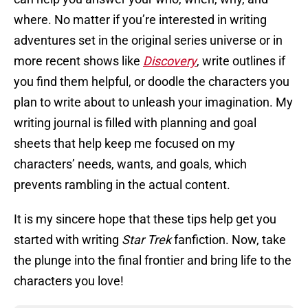
where. No matter if you’re interested in writing
adventures set in the original series universe or in
more recent shows like
Discovery
, write outlines if
you find them helpful, or doodle the characters you
plan to write about to unleash your imagination. My
writing journal is filled with planning and goal
sheets that help keep me focused on my
characters’ needs, wants, and goals, which
prevents rambling in the actual content.
It is my sincere hope that these tips help get you
started with writing
Star Trek
fanfiction. Now, take
the plunge into the final frontier and bring life to the
characters you love!