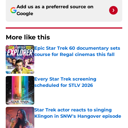
Add us as a preferred source on
Google
More like this
Epic Star Trek 60 documentary sets
course for Regal cinemas this fall
Published by on Invalid Date
Every Star Trek screening
scheduled for STLV 2026
Published by on Invalid Date
Star Trek actor reacts to singing
Klingon in SNW's Hangover episode
Published by on Invalid Date