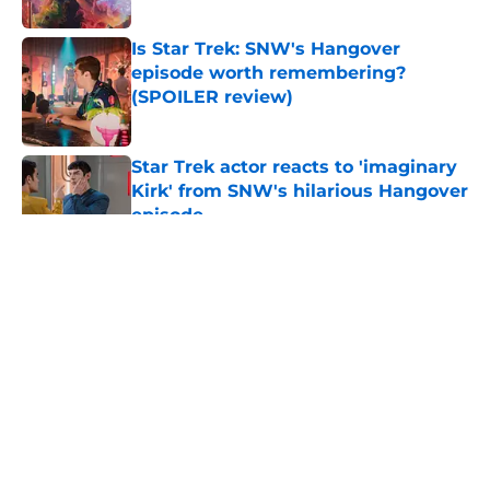
Is Star Trek: SNW's Hangover
episode worth remembering?
(SPOILER review)
Published by on Invalid Date
Star Trek actor reacts to 'imaginary
Kirk' from SNW's hilarious Hangover
episode
Published by on Invalid Date
5 related articles loaded
About
Openings
Contact
Our 300+ Sites
FanSided Daily
Pitch a Story