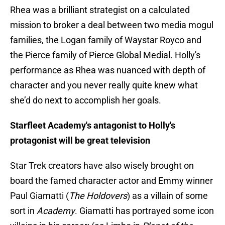
Rhea was a brilliant strategist on a calculated
mission to broker a deal between two media mogul
families, the Logan family of Waystar Royco and
the Pierce family of Pierce Global Medial. Holly's
performance as Rhea was nuanced with depth of
character and you never really quite knew what
she’d do next to accomplish her goals.
Starfleet Academy's antagonist to Holly's
protagonist will be great television
Star Trek creators have also wisely brought on
board the famed character actor and Emmy winner
Paul Giamatti (
The Holdovers
) as a villain of some
sort in
Academy
. Giamatti has portrayed some icon