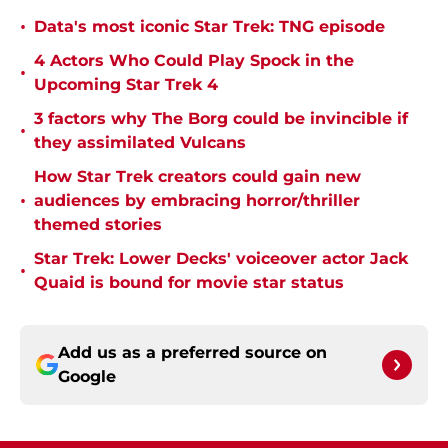
•
Data's most iconic Star Trek: TNG episode
4 Actors Who Could Play Spock in the
•
Upcoming Star Trek 4
3 factors why The Borg could be invincible if
•
they assimilated Vulcans
How Star Trek creators could gain new
•
audiences by embracing horror/thriller
themed stories
Star Trek: Lower Decks' voiceover actor Jack
•
Quaid is bound for movie star status
Add us as a preferred source on
Google