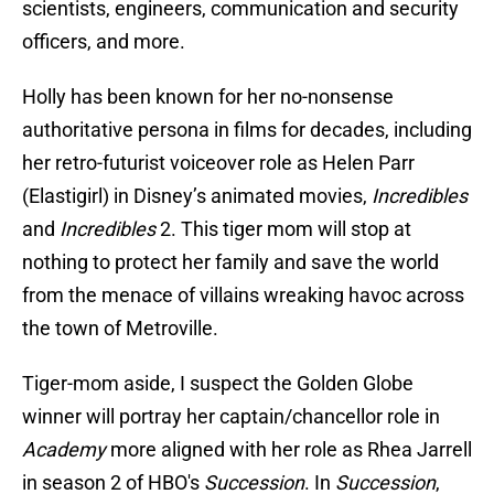
scientists, engineers, communication and security
officers, and more.
Holly has been known for her no-nonsense
authoritative persona in films for decades, including
her retro-futurist voiceover role as Helen Parr
(Elastigirl) in Disney’s animated movies,
Incredibles
and
Incredibles
2. This tiger mom will stop at
nothing to protect her family and save the world
from the menace of villains wreaking havoc across
the town of Metroville.
Tiger-mom aside, I suspect the Golden Globe
winner will portray her captain/chancellor role in
Academy
more aligned with her role as Rhea Jarrell
in season 2 of HBO's
Succession
. In
Succession
,