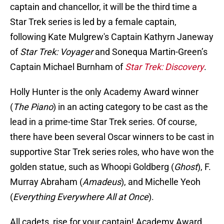
captain and chancellor, it will be the third time a
Star Trek series is led by a female captain,
following Kate Mulgrew's Captain Kathyrn Janeway
of
Star Trek: Voyager
and Sonequa Martin-Green’s
Captain Michael Burnham of
Star Trek: Discovery
.
Holly Hunter is the only Academy Award winner
(
The Piano
) in an acting category to be cast as the
lead in a prime-time Star Trek series. Of course,
there have been several Oscar winners to be cast in
supportive Star Trek series roles, who have won the
golden statue, such as Whoopi Goldberg (
Ghost
), F.
Murray Abraham (
Amadeus
), and Michelle Yeoh
(
Everything Everywhere All at Once
).
All cadets, rise for your captain! Academy Award