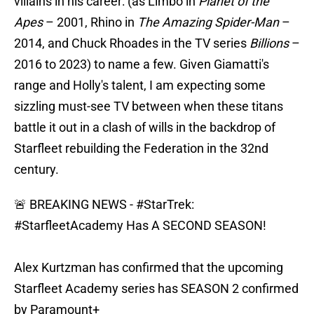
villains in his career: (as Limbo in
Planet of the
Apes
– 2001, Rhino in
The Amazing Spider-Man
–
2014, and Chuck Rhoades in the TV series
Billions
–
2016 to 2023) to name a few. Given Giamatti's
range and Holly's talent, I am expecting some
sizzling must-see TV between when these titans
battle it out in a clash of wills in the backdrop of
Starfleet rebuilding the Federation in the 32nd
century.
🚨 BREAKING NEWS -
#StarTrek
:
#StarfleetAcademy
Has A SECOND SEASON!
Alex Kurtzman has confirmed that the upcoming
Starfleet Academy series has SEASON 2 confirmed
by Paramount+