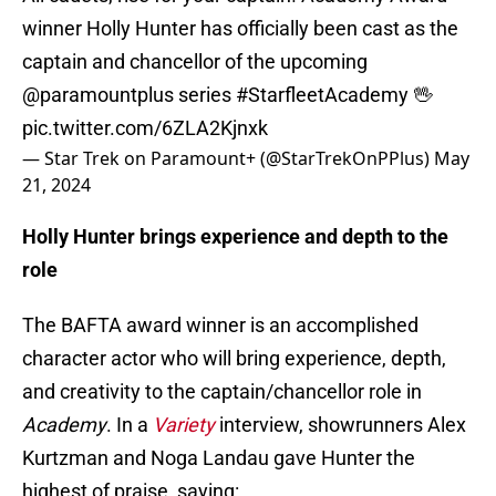
winner Holly Hunter has officially been cast as the
captain and chancellor of the upcoming
@paramountplus
series
#StarfleetAcademy
🖖
pic.twitter.com/6ZLA2Kjnxk
— Star Trek on Paramount+ (@StarTrekOnPPlus)
May
21, 2024
Holly Hunter brings experience and depth to the
role
The BAFTA award winner is an accomplished
character actor who will bring experience, depth,
and creativity to the captain/chancellor role in
Academy
. In a
Variety
interview, showrunners Alex
Kurtzman and Noga Landau gave Hunter the
highest of praise, saying: