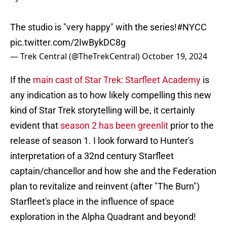
The studio is "very happy" with the series!
#NYCC
pic.twitter.com/2IwBykDC8g
— Trek Central (@TheTrekCentral)
October 19, 2024
If the
main cast of Star Trek: Starfleet Academy
is
any indication as to how likely compelling this new
kind of Star Trek storytelling will be, it certainly
evident that
season 2 has been greenlit
prior to the
release of season 1. I look forward to Hunter's
interpretation of a 32nd century Starfleet
captain/chancellor and how she and the Federation
plan to revitalize and reinvent (after "The Burn")
Starfleet's place in the influence of space
exploration in the Alpha Quadrant and beyond!