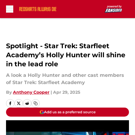
Skip to main content
Spotlight - Star Trek: Starfleet
Academy’s Holly Hunter will shine
in the lead role
A look a Holly Hunter and other cast members
of Star Trek: Starfleet Academy
By
Anthony Cooper
|
Apr 29, 2025
Add us as a preferred source