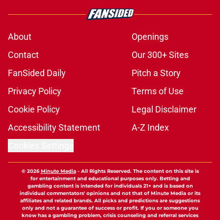
About
Openings
Contact
Our 300+ Sites
FanSided Daily
Pitch a Story
Privacy Policy
Terms of Use
Cookie Policy
Legal Disclaimer
Accessibility Statement
A-Z Index
Cookies Settings
© 2026
Minute Media
-
All Rights Reserved. The content on this site is
for entertainment and educational purposes only. Betting and
gambling content is intended for individuals 21+ and is based on
individual commentators' opinions and not that of Minute Media or its
affiliates and related brands. All picks and predictions are suggestions
only and not a guarantee of success or profit. If you or someone you
know has a gambling problem, crisis counseling and referral services