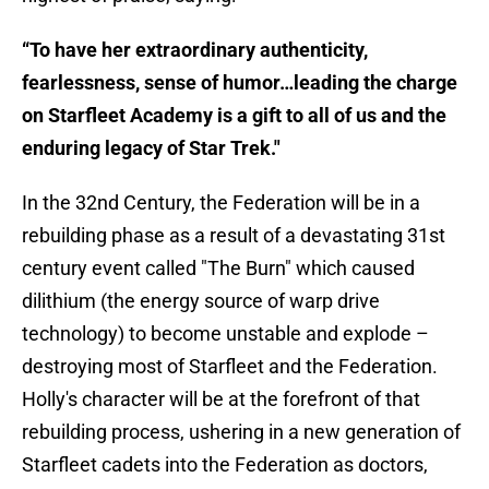
“To have her extraordinary authenticity,
fearlessness, sense of humor…leading the charge
on Starfleet Academy is a gift to all of us and the
enduring legacy of Star Trek."
In the 32nd Century, the Federation will be in a
rebuilding phase as a result of a devastating 31st
century event called "The Burn" which caused
dilithium (the energy source of warp drive
technology) to become unstable and explode –
destroying most of Starfleet and the Federation.
Holly's character will be at the forefront of that
rebuilding process, ushering in a new generation of
Starfleet cadets into the Federation as doctors,