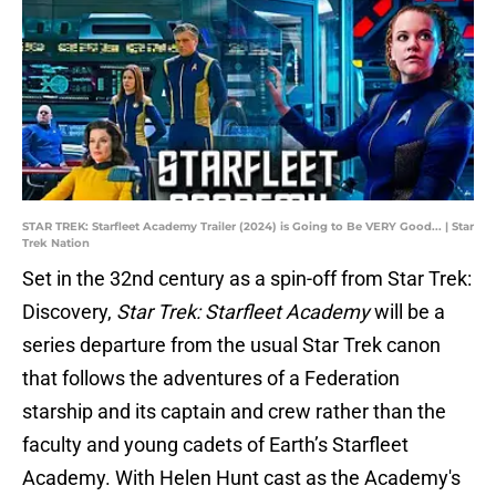
STAR TREK: Starfleet Academy Trailer (2024) is Going to Be VERY Good... | Star
Trek Nation
Set in the 32nd century as a spin-off from Star Trek:
Discovery,
Star Trek: Starfleet Academy
will be a
series departure from the usual Star Trek canon
that follows the adventures of a Federation
starship and its captain and crew rather than the
faculty and young cadets of Earth’s Starfleet
Academy. With Helen Hunt cast as the Academy's