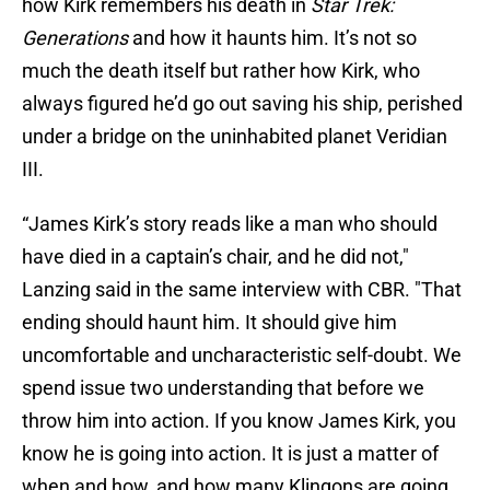
how Kirk remembers his death in
Star Trek:
Generations
and how it haunts him. It’s not so
much the death itself but rather how Kirk, who
always figured he’d go out saving his ship, perished
under a bridge on the uninhabited planet Veridian
III.
“James Kirk’s story reads like a man who should
have died in a captain’s chair, and he did not,"
Lanzing said in the same interview with CBR. "That
ending should haunt him. It should give him
uncomfortable and uncharacteristic self-doubt. We
spend issue two understanding that before we
throw him into action. If you know James Kirk, you
know he is going into action. It is just a matter of
when and how, and how many Klingons are going