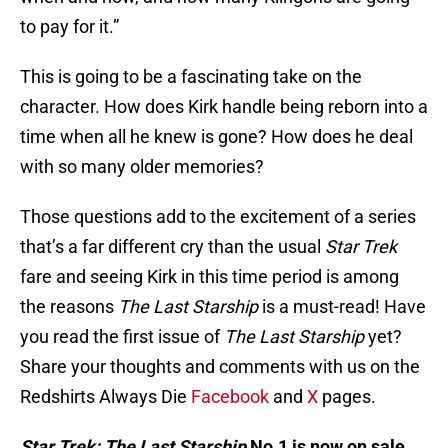
to pay for it.”
This is going to be a fascinating take on the
character. How does Kirk handle being reborn into a
time when all he knew is gone? How does he deal
with so many older memories?
Those questions add to the excitement of a series
that’s a far different cry than the usual
Star Trek
fare and seeing Kirk in this time period is among
the reasons
The Last Starship
is a must-read! Have
you read the first issue of
The Last Starship
yet?
Share your thoughts and comments with us on the
Redshirts Always Die
Facebook
and
X
pages.
Star Trek: The Last Starship
No.1 is now on sale.