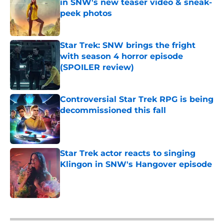
in SNW's new teaser video & sneak-
peek photos
Published by on Invalid Date
Star Trek: SNW brings the fright
with season 4 horror episode
(SPOILER review)
Published by on Invalid Date
Controversial Star Trek RPG is being
decommissioned this fall
Published by on Invalid Date
Star Trek actor reacts to singing
Klingon in SNW's Hangover episode
Published by on Invalid Date
5 related articles loaded