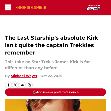
Skip to main content
The Last Starship's absolute Kirk
isn't quite the captain Trekkies
remember
This take on Star Trek's James Kirk is far
different than any before.
By
Michael Weyer
|
Oct 22, 2025
Add us as a preferred source