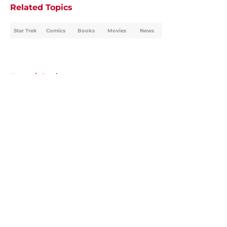
Related Topics
Star Trek
Comics
Books
Movies
News
Home
/
Comics
About
Openings
Contact
Our 300+ Sites
FanSided Daily
Pitch a Story
Privacy Policy
Terms of Use
Cookie Policy
Legal Disclaimer