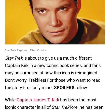
Star Trek Explorer | Titan Comics
Star Trek
is about to give us a much different
Captain Kirk in a new comic book series, and fans
may be surprised at how this icon is reimagined.
Don't worry, Trekkies! For those who want to read
the story first, only minor
SPOILERS
follow.
While
Captain James T. Kirk
has been the most
iconic character in all of
Star Trek
lore, he has been