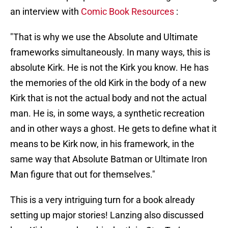
an interview with
Comic Book Resources
:
"That is why we use the Absolute and Ultimate
frameworks simultaneously. In many ways, this is
absolute Kirk. He is not the Kirk you know. He has
the memories of the old Kirk in the body of a new
Kirk that is not the actual body and not the actual
man. He is, in some ways, a synthetic recreation
and in other ways a ghost. He gets to define what it
means to be Kirk now, in his framework, in the
same way that Absolute Batman or Ultimate Iron
Man figure that out for themselves."
This is a very intriguing turn for a book already
setting up major stories! Lanzing also discussed