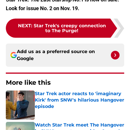
Look for issue No. 2 on Nov. 19.
NEXT
:
Star Trek's creepy connection
to The Purge!
Add us as a preferred source on
Google
More like this
Star Trek actor reacts to 'imaginary
Kirk' from SNW's hilarious Hangover
episode
Published by on Invalid Date
Watch Star Trek meet The Hangover