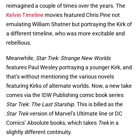
reimagined a couple of times over the years. The
Kelvin Timeline
movies featured Chris Pine not
emulating William Shatner but portraying the Kirk of
a different timeline, who was more excitable and
rebellious.
Meanwhile,
Star Trek: Strange New Worlds
features Paul Wesley portraying a younger Kirk, and
that’s without mentioning the various novels
featuring Kirks of alternate worlds. Now, a new take
comes via
the IDW Publishing comic book series
Star Trek: The Last Starship.
This is billed as the
Star Trek
version of Marvel’s Ultimate line or DC
Comics’ Absolute books, which takes
Trek
in a
slightly different continuity.