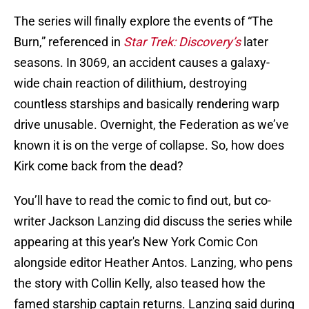
The series will finally explore the events of “The
Burn,” referenced in
Star Trek: Discovery’s
later
seasons. In 3069, an accident causes a galaxy-
wide chain reaction of dilithium, destroying
countless starships and basically rendering warp
drive unusable. Overnight, the Federation as we’ve
known it is on the verge of collapse. So, how does
Kirk come back from the dead?
You’ll have to read the comic to find out, but co-
writer Jackson Lanzing did discuss the series while
appearing at this year's New York Comic Con
alongside editor Heather Antos. Lanzing, who pens
the story with Collin Kelly, also teased how the
famed starship captain returns. Lanzing said during