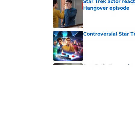
Star Trek actor reac
Hangover episode
Published by on Invalid Dat
Controversial Star T
Published by on Invalid Dat
Star Trek: Enterprise
Retro Review)
Published by on Invalid Dat
5 related articles loaded
Related Topics
Star Trek
Television
Humor