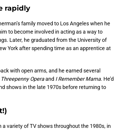
 rapidly
merman’s family moved to Los Angeles when he
im to become involved in acting as a way to
gs. Later, he graduated from the University of
w York after spending time as an apprentice at
k with open arms, and he earned several
e
Threepenny Opera
and
I Remember Mama
. He’d
nd shows in the late 1970s before returning to
t!)
a variety of TV shows throughout the 1980s, in