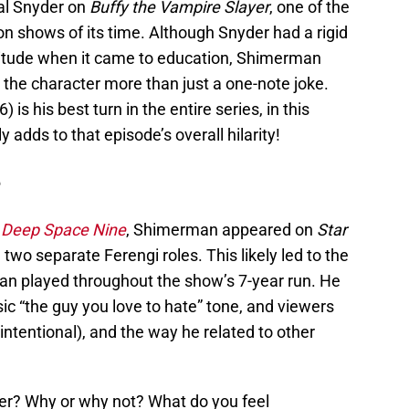
pal Snyder on
Buffy the Vampire Slayer
, one of the
ion shows of its time. Although Snyder had a rigid
titude when it came to education, Shimerman
 the character more than just a one-note joke.
s his best turn in the entire series, in this
y adds to that episode’s overall hilarity!
e
: Deep Space Nine
, Shimerman appeared on
Star
g two separate Ferengi roles. This likely led to the
n played throughout the show’s 7-year run. He
sic “the guy you love to hate” tone, and viewers
ntentional), and the way he related to other
ter? Why or why not? What do you feel