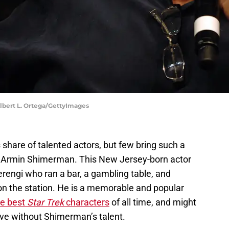
 Albert L. Ortega/GettyImages
 share of talented actors, but few bring such a
as Armin Shimerman. This New Jersey-born actor
erengi who ran a bar, a gambling table, and
on the station. He is a memorable and popular
the best
Star Trek
characters
of all time, and might
ove without Shimerman’s talent.