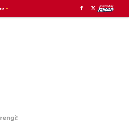
re
rengi!