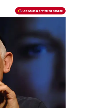
Add us as a preferred source