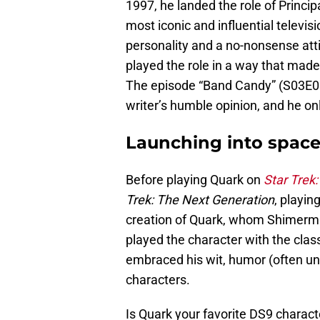
1997, he landed the role of Princi
most iconic and influential televis
personality and a no-nonsense at
played the role in a way that made
The episode “Band Candy” (S03E06) i
writer’s humble opinion, and he onl
Launching into spac
Before playing Quark on
Star Trek
Trek: The Next Generation
, playin
creation of Quark, whom Shimerma
played the character with the clas
embraced his wit, humor (often uni
characters.
Is Quark your favorite DS9 charac