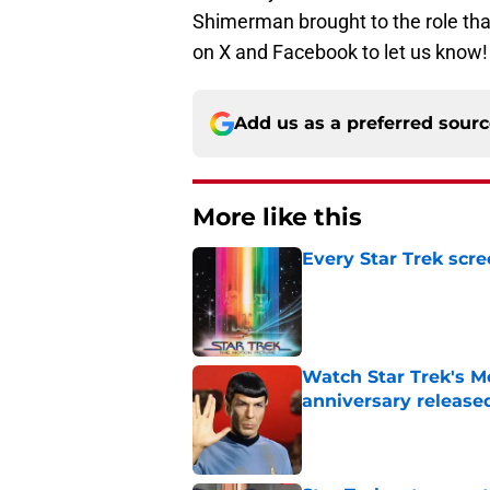
Shimerman brought to the role that
on X and Facebook to let us know
Add us as a preferred sour
More like this
Every Star Trek scr
Published by on Invalid Dat
Watch Star Trek's Me
anniversary release
Published by on Invalid Dat