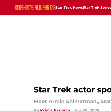
Star Trek News
Star Trek Serie
Skip to main content
Star Trek actor s
Meet Armin Shimerman,, Star 
By
Krista Esparza
|
Jun 30, 2025