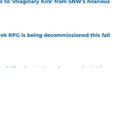
ts to 'imaginary Kirk' from SNW's hilarious
e
rek RPG is being decommissioned this fall
e
 'Civilization' 25th anniversary (Redshirts
e