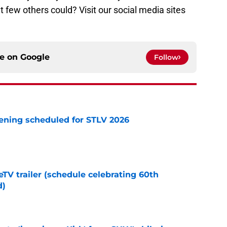
 few others could? Visit our social media sites
!
ce on
Google
Follow
eening scheduled for STLV 2026
e
TV trailer (schedule celebrating 60th
d)
e