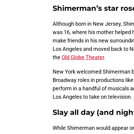
Shimerman’s star rose
Although born in New Jersey, Shi
was 16, where his mother helped h
make friends in his new surroundin
Los Angeles and moved back to Ne
the
Old Globe Theater
.
New York welcomed Shimerman bac
Broadway roles in productions lik
perform in a handful of musicals a
Los Angeles to take on television.
Slay all day (and nigh
While Shimerman would appear on 