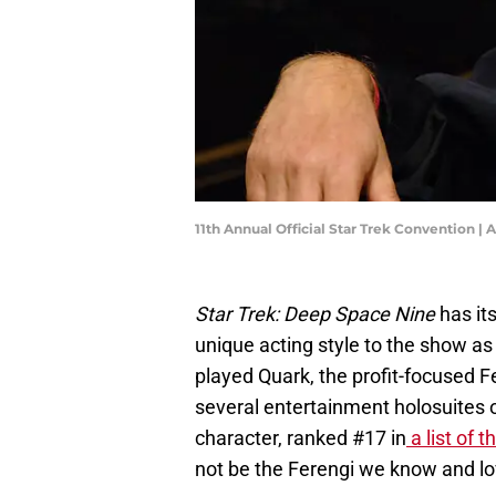
11th Annual Official Star Trek Convention |
Star Trek: Deep Space Nine
has its
unique acting style to the show 
played Quark, the profit-focused F
several entertainment holosuites 
character, ranked #17 in
a list of 
not be the Ferengi we know and l