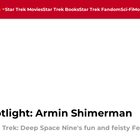
s
Star Trek Movies
Star Trek Books
Star Trek Fandom
Sci-Fi
Mo
potlight: Armin Shimerman
Trek: Deep Space Nine's fun and feisty Fe