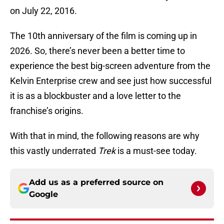
on July 22, 2016.
The 10th anniversary of the film is coming up in
2026. So, there’s never been a better time to
experience the best big-screen adventure from the
Kelvin Enterprise crew and see just how successful
it is as a blockbuster and a love letter to the
franchise’s origins.
With that in mind, the following reasons are why
this vastly underrated
Trek
is a must-see today.
Add us as a preferred source on
Google