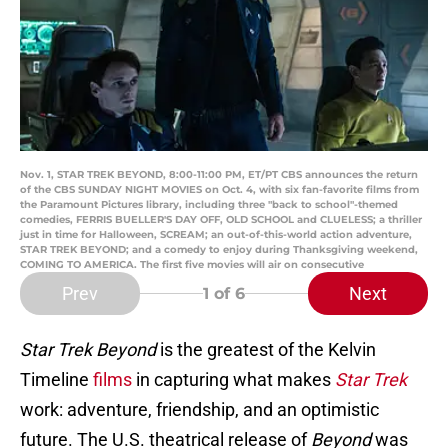
Nov. 1, STAR TREK BEYOND, 8:00-11:00 PM, ET/PT CBS announces the return
of the CBS SUNDAY NIGHT MOVIES on Oct. 4, with six fan-favorite films from
the Paramount Pictures library, including three "back to school"-themed
comedies, FERRIS BUELLER'S DAY OFF, OLD SCHOOL and CLUELESS; a thriller
just in time for Halloween, SCREAM; an out-of-this-world action adventure,
STAR TREK BEYOND; and a comedy to enjoy during Thanksgiving weekend,
COMING TO AMERICA. The first five movies will air on consecutive
Prev
Next
1
of 6
Star Trek Beyond
is the greatest of the Kelvin
Timeline
films
in capturing what makes
Star Trek
work: adventure, friendship, and an optimistic
future. The U.S. theatrical release of
Beyond
was