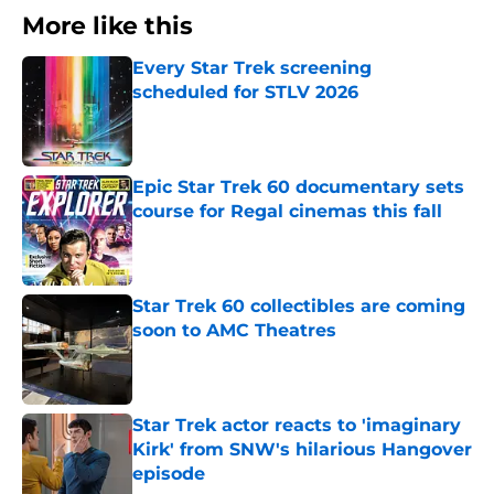
More like this
Every Star Trek screening
scheduled for STLV 2026
Published by on Invalid Date
Epic Star Trek 60 documentary sets
course for Regal cinemas this fall
Published by on Invalid Date
Star Trek 60 collectibles are coming
soon to AMC Theatres
Published by on Invalid Date
Star Trek actor reacts to 'imaginary
Kirk' from SNW's hilarious Hangover
episode