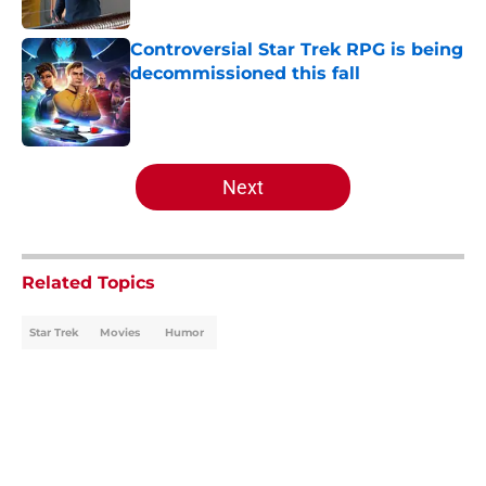
Published by on Invalid Date
Controversial Star Trek RPG is being
decommissioned this fall
Published by on Invalid Date
5 related articles loaded
Next
Related Topics
Star Trek
Movies
Humor
Home
/
Movies