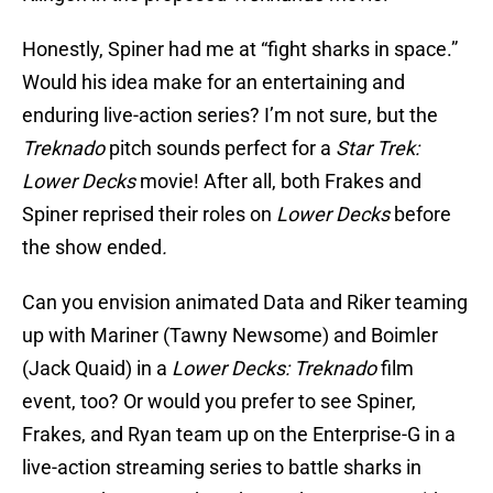
Honestly, Spiner had me at “fight sharks in space.”
Would his idea make for an entertaining and
enduring live-action series? I’m not sure, but the
Treknado
pitch sounds perfect for a
Star Trek:
Lower Decks
movie! After all, both Frakes and
Spiner reprised their roles on
Lower Decks
before
the show ended
.
Can you envision animated Data and Riker teaming
up with Mariner (Tawny Newsome) and Boimler
(Jack Quaid) in a
Lower Decks: Treknado
film
event, too? Or would you prefer to see Spiner,
Frakes, and Ryan team up on the Enterprise-G in a
live-action streaming series to battle sharks in