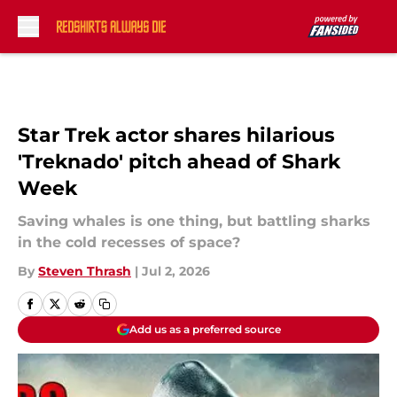
Skip to main content
Star Trek actor shares hilarious
'Treknado' pitch ahead of Shark
Week
Saving whales is one thing, but battling sharks
in the cold recesses of space?
By
Steven Thrash
|
Jul 2, 2026
Add us as a preferred source