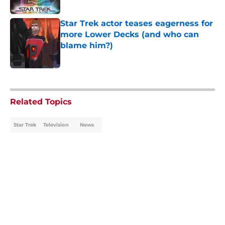
Star Trek actor teases eagerness for
more Lower Decks (and who can
blame him?)
Published by on Invalid Date
5 related articles loaded
Related Topics
Star Trek
Television
News
Home
/
News