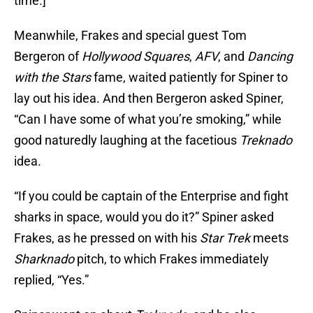
time.]"
Meanwhile, Frakes and special guest Tom
Bergeron of
Hollywood Squares
,
AFV
, and
Dancing
with the Stars
fame, waited patiently for Spiner to
lay out his idea. And then Bergeron asked Spiner,
“Can I have some of what you’re smoking,” while
good naturedly laughing at the facetious
Treknado
idea.
“If you could be captain of the Enterprise and fight
sharks in space, would you do it?” Spiner asked
Frakes, as he pressed on with his
Star Trek
meets
Sharknado
pitch, to which Frakes immediately
replied, “Yes.”