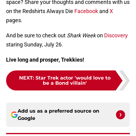
space? Share your thoughts and comments with us
on the Redshirts Always Die
Facebook
and
X
pages.
And be sure to check out
Shark Week
on
Discovery
staring Sunday, July 26.
Live long and prosper, Trekkies!
NEXT
:
Star Trek actor 'would love to
be a Bond villain'
Add us as a preferred source on
Google