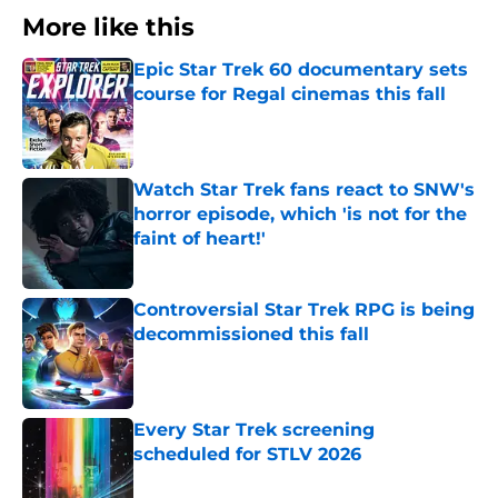
More like this
Epic Star Trek 60 documentary sets
course for Regal cinemas this fall
Published by on Invalid Date
Watch Star Trek fans react to SNW's
horror episode, which 'is not for the
faint of heart!'
Published by on Invalid Date
Controversial Star Trek RPG is being
decommissioned this fall
Published by on Invalid Date
Every Star Trek screening
scheduled for STLV 2026
Published by on Invalid Date