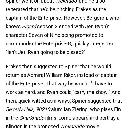
Spiner went on about
Treknado,
and he also
reiterated that he’d be pitching Frakes as the
captain of the Enterprise. However, Bergeron, who
knows
Picard
season 3 ended with Jeri Ryan’s
character Seven of Nine being promoted to
commander the Enterprise-G, quickly interjected,
“Isn’t Jeri Ryan going to be pissed?"
Frakes then suggested to Spiner that he would
return as Admiral William Riker, instead of captain
of the Enterprise. That way he wouldn’t have to
work as hard, and Ryan could "carry the show." And
then, quick-witted as always, Spiner suggested that
Beverly Hills, 90210
alum Ian Ziering, who plays Fin
in the
Sharknado
films, come aboard and portray a
Klingon in the proposed
Treknando
movie.