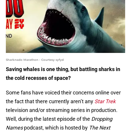
Sharknado Marathon - Courtesy syfyd
Saving whales is one thing, but battling sharks in
the cold recesses of space?
Some fans have voiced their concerns online over
the fact that there currently aren’t any
Star Trek
television and/or streaming series in production.
Well, during the latest episode of the
Dropping
Names
podcast, which is hosted by
The Next