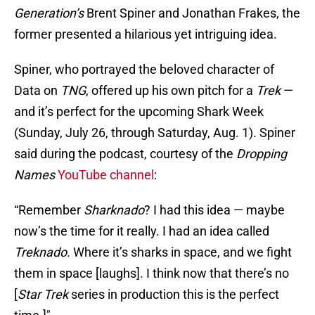
Generation’s
Brent Spiner and Jonathan Frakes, the
former presented a hilarious yet intriguing idea.
Spiner, who portrayed the beloved character of
Data on
TNG
, offered up his own pitch for a
Trek
—
and it’s perfect for the upcoming Shark Week
(Sunday, July 26, through Saturday, Aug. 1). Spiner
said during the podcast, courtesy of the
Dropping
Names
YouTube channel
:
“Remember
Sharknado
? I had this idea — maybe
now’s the time for it really. I had an idea called
Treknado.
Where it’s sharks in space, and we fight
them in space [laughs]. I think now that there’s no
[
Star Trek
series in production this is the perfect