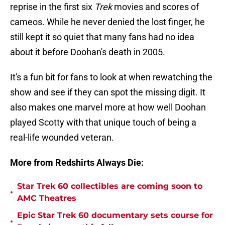
reprise in the first six
Trek
movies and scores of
cameos. While he never denied the lost finger, he
still kept it so quiet that many fans had no idea
about it before Doohan's death in 2005.
It's a fun bit for fans to look at when rewatching the
show and see if they can spot the missing digit. It
also makes one marvel more at how well Doohan
played Scotty with that unique touch of being a
real-life wounded veteran.
More from Redshirts Always Die:
Star Trek 60 collectibles are coming soon to
•
AMC Theatres
Epic Star Trek 60 documentary sets course for
•