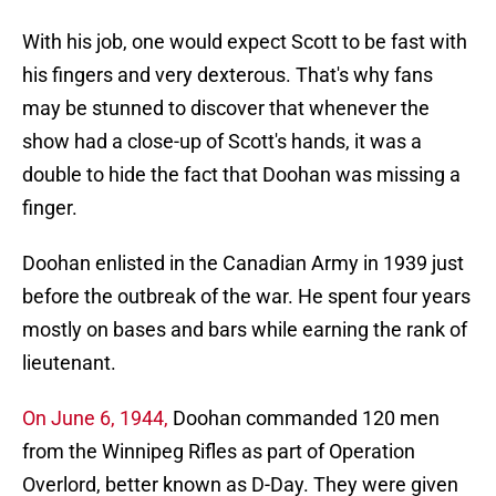
With his job, one would expect Scott to be fast with
his fingers and very dexterous. That's why fans
may be stunned to discover that whenever the
show had a close-up of Scott's hands, it was a
double to hide the fact that Doohan was missing a
finger.
Doohan enlisted in the Canadian Army in 1939 just
before the outbreak of the war. He spent four years
mostly on bases and bars while earning the rank of
lieutenant.
On June 6, 1944,
Doohan commanded 120 men
from the Winnipeg Rifles as part of Operation
Overlord, better known as D-Day. They were given