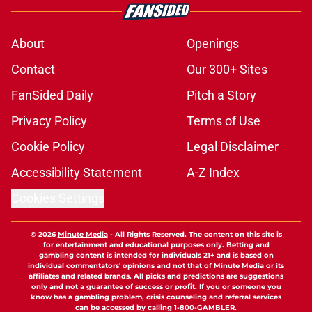
About
Openings
Contact
Our 300+ Sites
FanSided Daily
Pitch a Story
Privacy Policy
Terms of Use
Cookie Policy
Legal Disclaimer
Accessibility Statement
A-Z Index
Cookies Settings
© 2026
Minute Media
-
All Rights Reserved. The content on this site is
for entertainment and educational purposes only. Betting and
gambling content is intended for individuals 21+ and is based on
individual commentators' opinions and not that of Minute Media or its
affiliates and related brands. All picks and predictions are suggestions
only and not a guarantee of success or profit. If you or someone you
know has a gambling problem, crisis counseling and referral services
can be accessed by calling 1-800-GAMBLER.