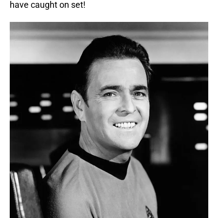
have caught on set!