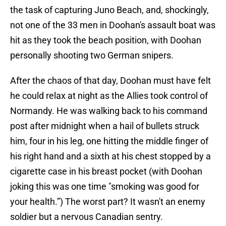
the task of capturing Juno Beach, and, shockingly,
not one of the 33 men in Doohan's assault boat was
hit as they took the beach position, with Doohan
personally shooting two German snipers.
After the chaos of that day, Doohan must have felt
he could relax at night as the Allies took control of
Normandy. He was walking back to his command
post after midnight when a hail of bullets struck
him, four in his leg, one hitting the middle finger of
his right hand and a sixth at his chest stopped by a
cigarette case in his breast pocket (with Doohan
joking this was one time "smoking was good for
your health.”) The worst part? It wasn't an enemy
soldier but a nervous Canadian sentry.