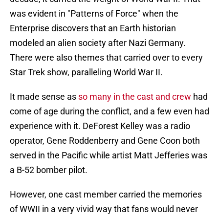
was evident in "Patterns of Force" when the
Enterprise discovers that an Earth historian
modeled an alien society after Nazi Germany.
There were also themes that carried over to every
Star Trek show, paralleling World War II.
It made sense as
so many in the cast and crew
had
come of age during the conflict, and a few even had
experience with it. DeForest Kelley was a radio
operator, Gene Roddenberry and Gene Coon both
served in the Pacific while artist Matt Jefferies was
a B-52 bomber pilot.
However, one cast member carried the memories
of WWII in a very vivid way that fans would never