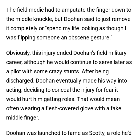
The field medic had to amputate the finger down to
the middle knuckle, but Doohan said to just remove
it completely or "spend my life looking as though I
was flipping someone an obscene gesture."
Obviously, this injury ended Doohan's field military
career, although he would continue to serve later as
a pilot with some crazy stunts. After being
discharged, Doohan eventually made his way into
acting, deciding to conceal the injury for fear it
would hurt him getting roles. That would mean
often wearing a flesh-covered glove with a fake
middle finger.
Doohan was launched to fame as Scotty, a role he'd