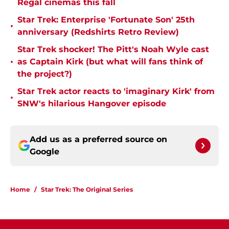
Regal cinemas this fall
Star Trek: Enterprise 'Fortunate Son' 25th
•
anniversary (Redshirts Retro Review)
Star Trek shocker! The Pitt's Noah Wyle cast
•
as Captain Kirk (but what will fans think of
the project?)
Star Trek actor reacts to 'imaginary Kirk' from
•
SNW's hilarious Hangover episode
Add us as a preferred source on
Google
Home
/
Star Trek: The Original Series