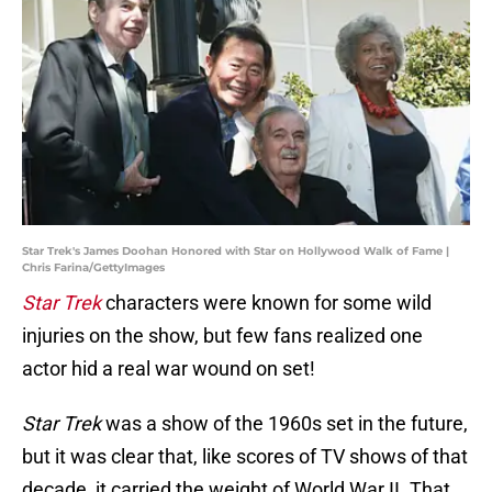
Star Trek's James Doohan Honored with Star on Hollywood Walk of Fame |
Chris Farina/GettyImages
Star Trek
characters were known for some wild
injuries on the show, but few fans realized one
actor hid a real war wound on set!
Star Trek
was a show of the 1960s set in the future,
but it was clear that, like scores of TV shows of that
decade, it carried the weight of World War II. That