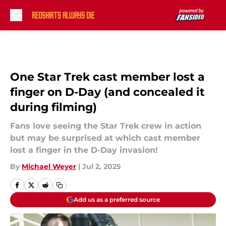
Skip to main content
One Star Trek cast member lost a
finger on D-Day (and concealed it
during filming)
Fans love seeing the Star Trek crew in action
but may be surprised at which cast member
lost a finger in the D-Day invasion!
By
Michael Weyer
|
Jul 2, 2025
Add us as a preferred source