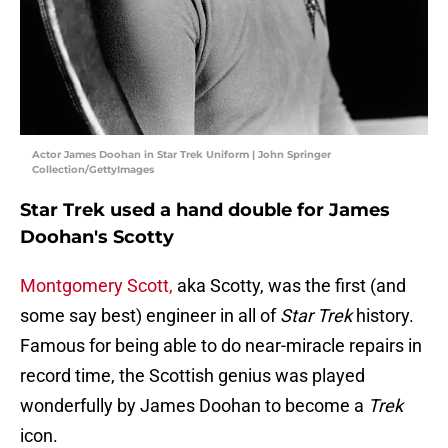
Actor James Doohan in Star Trek Uniform | John Springer
Collection/GettyImages
Star Trek used a hand double for James
Doohan's Scotty
Montgomery Scott,
aka Scotty, was the first (and
some say best) engineer in all of
Star Trek
history.
Famous for being able to do near-miracle repairs in
record time, the Scottish genius was played
wonderfully by James Doohan to become a
Trek
icon.