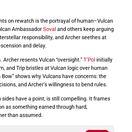
nts on rewatch is the portrayal of human–Vulcan
 Vulcan Ambassador
Soval
and others keep arguing
terstellar responsibility, and Archer seethes at
scension and delay.
ss. Archer resents Vulcan “oversight.”
T’Pol
initially
m, and Trip bristles at Vulcan logic over human
en Bow” shows why Vulcans have concerns: the
isions, and Archer’s willingness to bend rules.
sides have a point, is still compelling. It frames
ion as something earned through hard,
ther than assumed.