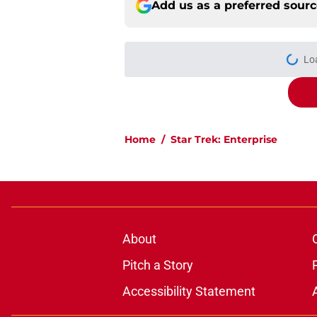
Add us as a preferred sour
More like this
Star Trek: Enterpris
(Redshirts Retro Re
Published by on Invalid Dat
Star Trek: Enterprise
Retro Review)
Published by on Invalid Dat
Star Trek's Scott Bak
follow-up
Published by on Invalid Dat