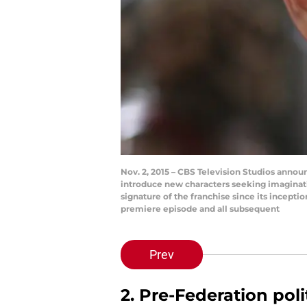
Nov. 2, 2015 – CBS Television Studios announ
introduce new characters seeking imaginat
signature of the franchise since its incepti
premiere episode and all subsequent
Prev
2. Pre-Federation pol