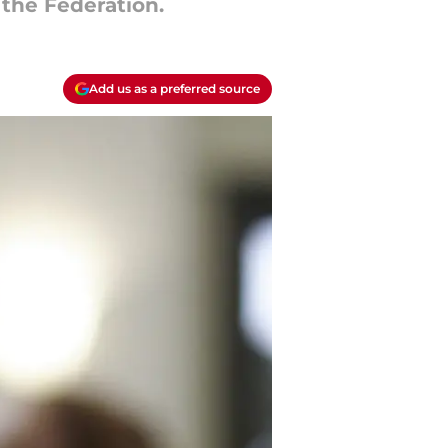
 the Federation.
Add us as a preferred source