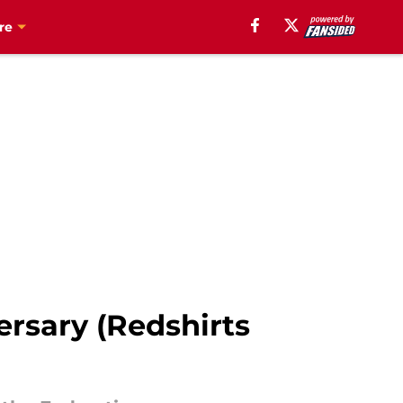
re
ersary (Redshirts