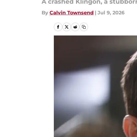
A crashed Klingon, a stubborn
By
Calvin Townsend
|
Jul 9, 2026