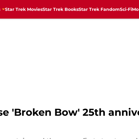
s
Star Trek Movies
Star Trek Books
Star Trek Fandom
Sci-Fi
Mo
ise 'Broken Bow' 25th anniv