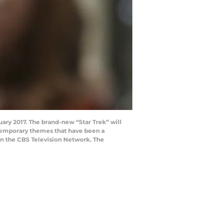
nuary 2017. The brand-new “Star Trek” will
ntemporary themes that have been a
t on the CBS Television Network. The