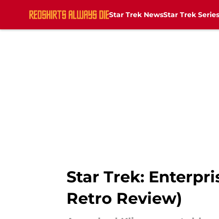
Star Trek News
Star Trek Serie
Skip to main content
Star Trek: Enterpr
Retro Review)