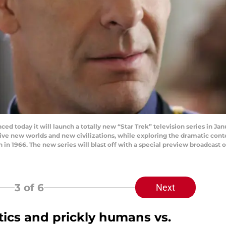
ced today it will launch a totally new “Star Trek” television series in Ja
ive new worlds and new civilizations, while exploring the dramatic co
on in 1966. The new series will blast off with a special preview broadcas
3
of 6
Next
itics and prickly humans vs.