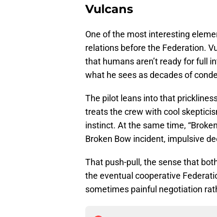
Vulcans
One of the most interesting eleme
relations before the Federation.
that humans aren’t ready for full in
what he sees as decades of conde
The pilot leans into that prickline
treats the crew with cool skepticis
instinct. At the same time, “Brok
Broken Bow incident, impulsive dec
That push-pull, the sense that both 
the eventual cooperative Federat
sometimes painful negotiation ra