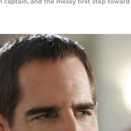
 captain, and the messy first step toward