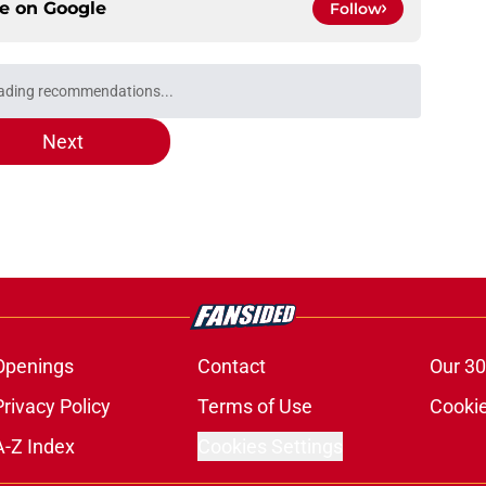
ce on
Google
Follow
e 'Breaking the Ice' 25th anniversary
view)
e
 'Civilization' 25th anniversary (Redshirts
e
ula is 'not actively involved' in an Enterprise
e