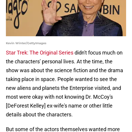
Kevin Winter/GettyImages
Star Trek: The Original Series
didn't focus much on
the characters' personal lives. At the time, the
show was about the science fiction and the drama
taking place in space. People wanted to see the
new aliens and planets the Enterprise visited, and
most were okay with not knowing Dr. McCoy's
[DeForest Kelley] ex-wife's name or other little
details about the characters.
But some of the actors themselves wanted more