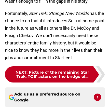
wasn't enough to fill in the gaps in his story.
Fortunately,
Star Trek: Strange New Worlds
has the
chance to do that if it introduces Sulu at some point
in the future as well as others like Dr. McCoy and
Ensign Chekov. We don't necessarily need these
characters' entire family history, but it would be
nice to know they had more in their lives than their
jobs and committment to Starfleet.
NEXT
:
Picture of the remaining Star
Trek: TOS' actors on the bridge of...
Add us as a preferred source on
Google