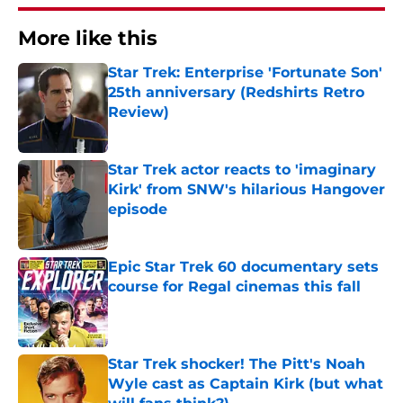
More like this
Star Trek: Enterprise 'Fortunate Son'
25th anniversary (Redshirts Retro
Review)
Published by on Invalid Date
Star Trek actor reacts to 'imaginary
Kirk' from SNW's hilarious Hangover
episode
Published by on Invalid Date
Epic Star Trek 60 documentary sets
course for Regal cinemas this fall
Published by on Invalid Date
Star Trek shocker! The Pitt's Noah
Wyle cast as Captain Kirk (but what