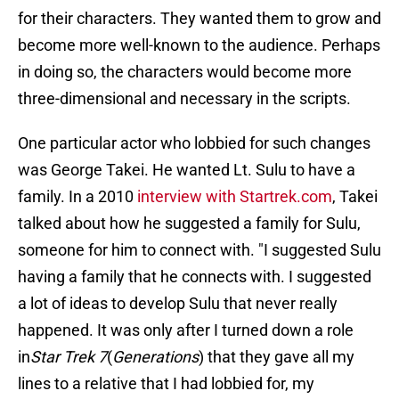
for their characters. They wanted them to grow and
become more well-known to the audience. Perhaps
in doing so, the characters would become more
three-dimensional and necessary in the scripts.
One particular actor who lobbied for such changes
was George Takei. He wanted Lt. Sulu to have a
family. In a 2010
interview with Startrek.com
, Takei
talked about how he suggested a family for Sulu,
someone for him to connect with. "I suggested Sulu
having a family that he connects with. I suggested
a lot of ideas to develop Sulu that never really
happened. It was only after I turned down a role
in
Star Trek 7
(
Generations
) that they gave all my
lines to a relative that I had lobbied for, my