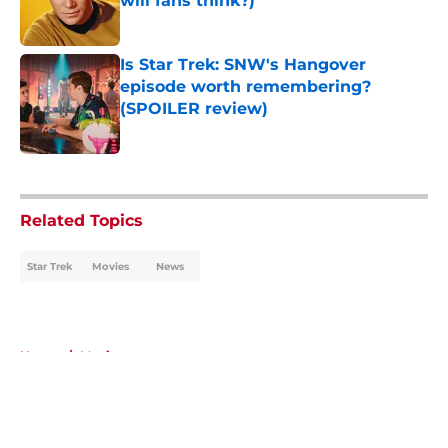
will fans think?)
Published by on Invalid Date
Is Star Trek: SNW's Hangover
episode worth remembering?
(SPOILER review)
Published by on Invalid Date
5 related articles loaded
Related Topics
Star Trek
Movies
News
Home
/
Movies