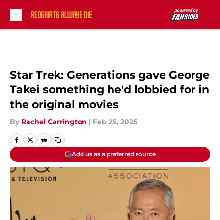
Skip to main content
Star Trek: Generations gave George
Takei something he'd lobbied for in
the original movies
By
Rachel Carrington
|
Feb 25, 2025
Add us as a preferred source