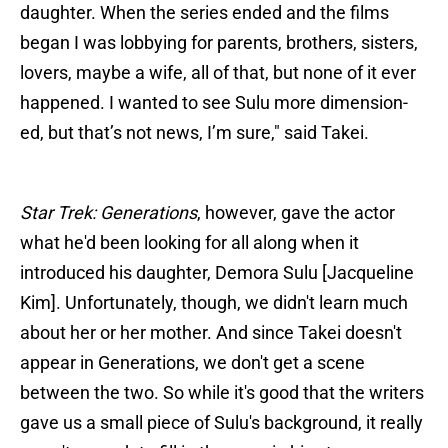
daughter. When the series ended and the films
began I was lobbying for parents, brothers, sisters,
lovers, maybe a wife, all of that, but none of it ever
happened. I wanted to see Sulu more dimension-
ed, but that’s not news, I’m sure," said Takei.
Star Trek: Generations
, however, gave the actor
what he'd been looking for all along when it
introduced his daughter, Demora Sulu [Jacqueline
Kim]. Unfortunately, though, we didn't learn much
about her or her mother. And since Takei doesn't
appear in Generations, we don't get a scene
between the two. So while it's good that the writers
gave us a small piece of Sulu's background, it really