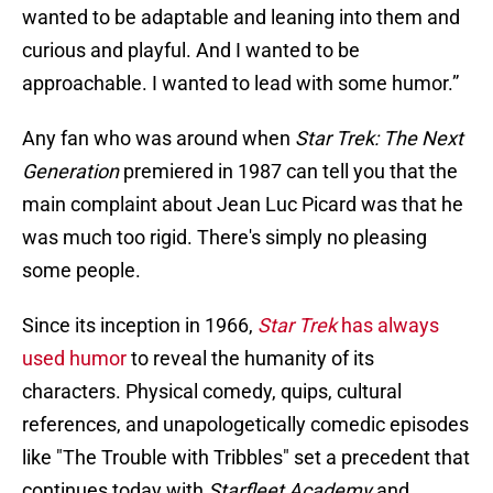
wanted to be adaptable and leaning into them and
curious and playful. And I wanted to be
approachable. I wanted to lead with some humor.”
Any fan who was around when
Star Trek: The Next
Generation
premiered in 1987 can tell you that the
main complaint about Jean Luc Picard was that he
was much too rigid. There's simply no pleasing
some people.
Since its inception in 1966,
Star Trek
has always
used humor
to reveal the humanity of its
characters. Physical comedy, quips, cultural
references, and unapologetically comedic episodes
like "The Trouble with Tribbles" set a precedent that
continues today with
Starfleet Academy
and