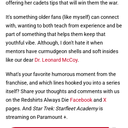
offering her cadets tips that will win them the war.
It's something older fans (like myself) can connect
with, wanting to both teach from experience and be
part of something that helps them keep that
youthful vibe. Although, I don't hate it when
mentors have curmudgeon shells and soft insides
like our dear
Dr. Leonard McCoy
.
What's your favorite humorous moment from the
franchise, and which lines hooked you into a series
itself? Share your thoughts and comments with us
on the Redshirts Always Die
Facebook
and
X
pages. And
Star Trek: Starfleet Academy
is
streaming on Paramount +.