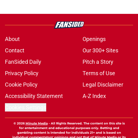
About
Openings
Contact
Our 300+ Sites
FanSided Daily
Pitch a Story
Privacy Policy
Terms of Use
Cookie Policy
Legal Disclaimer
Accessibility Statement
A-Z Index
Cookies Settings
© 2026
Minute Media
-
All Rights Reserved. The content on this site is
for entertainment and educational purposes only. Betting and
gambling content is intended for individuals 21+ and is based on
individual commentators' opinions and not that of Minute Media or its