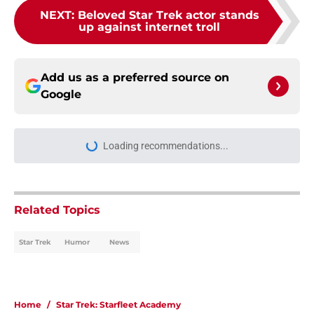
NEXT
:
Beloved Star Trek actor stands
up against internet troll
Add us as a preferred source on
Google
Loading recommendations...
Please wait while we load personal
Related Topics
Star Trek
Humor
News
Home
/
Star Trek: Starfleet Academy