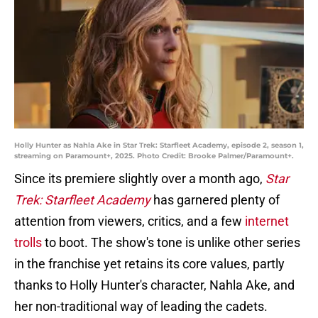
Holly Hunter as Nahla Ake in Star Trek: Starfleet Academy, episode 2, season 1,
streaming on Paramount+, 2025. Photo Credit: Brooke Palmer/Paramount+.
Since its premiere slightly over a month ago,
Star
Trek: Starfleet Academy
has garnered plenty of
attention from viewers, critics, and a few
internet
trolls
to boot. The show's tone is unlike other series
in the franchise yet retains its core values, partly
thanks to Holly Hunter's character, Nahla Ake, and
her non-traditional way of leading the cadets.