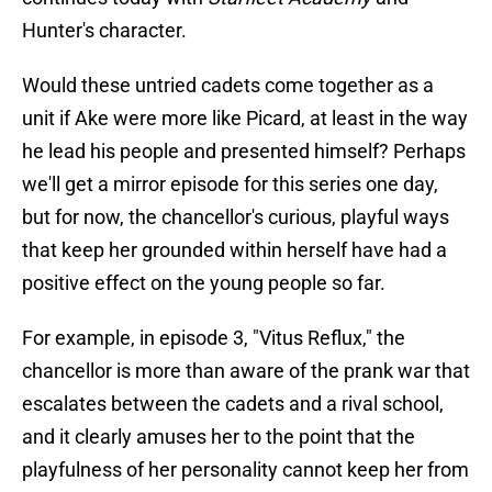
Hunter's character.
Would these untried cadets come together as a
unit if Ake were more like Picard, at least in the way
he lead his people and presented himself? Perhaps
we'll get a mirror episode for this series one day,
but for now, the chancellor's curious, playful ways
that keep her grounded within herself have had a
positive effect on the young people so far.
For example, in episode 3, "Vitus Reflux," the
chancellor is more than aware of the prank war that
escalates between the cadets and a rival school,
and it clearly amuses her to the point that the
playfulness of her personality cannot keep her from