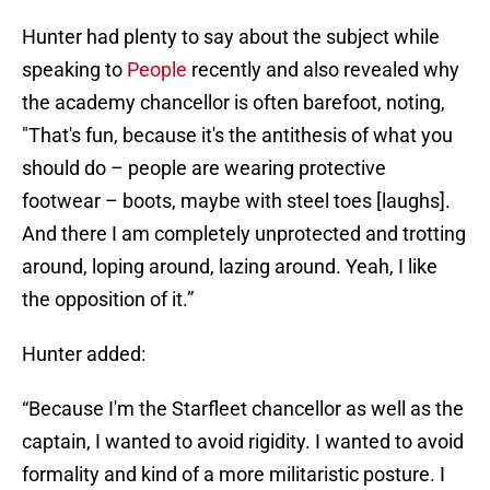
Hunter had plenty to say about the subject while
speaking to
People
recently and also revealed why
the academy chancellor is often barefoot, noting,
"That's fun, because it's the antithesis of what you
should do – people are wearing protective
footwear – boots, maybe with steel toes [laughs].
And there I am completely unprotected and trotting
around, loping around, lazing around. Yeah, I like
the opposition of it.”
Hunter added:
“Because I'm the Starfleet chancellor as well as the
captain, I wanted to avoid rigidity. I wanted to avoid
formality and kind of a more militaristic posture. I