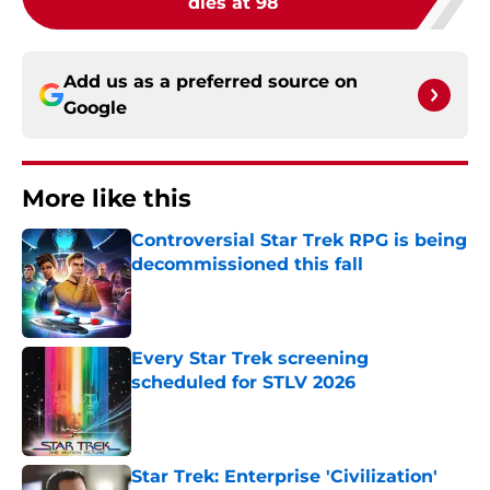
dies at 98
Add us as a preferred source on
Google
More like this
Controversial Star Trek RPG is being
decommissioned this fall
Published by on Invalid Date
Every Star Trek screening
scheduled for STLV 2026
Published by on Invalid Date
Star Trek: Enterprise 'Civilization'