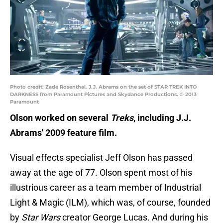
Photo credit: Zade Rosenthal. J.J. Abrams on the set of STAR TREK INTO
DARKNESS from Paramount Pictures and Skydance Productions. © 2013
Paramount
Olson worked on several
Treks
, including J.J.
Abrams' 2009 feature film.
Visual effects specialist Jeff Olson has passed
away at the age of 77. Olson spent most of his
illustrious career as a team member of Industrial
Light & Magic (ILM), which was, of course, founded
by
Star Wars
creator George Lucas. And during his