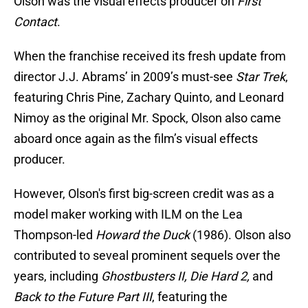
Olson was the visual effects producer on
First
Contact
.
When the franchise received its fresh update from
director J.J. Abrams’ in 2009’s must-see
Star Trek
,
featuring Chris Pine, Zachary Quinto, and Leonard
Nimoy as the original Mr. Spock, Olson also came
aboard once again as the film’s visual effects
producer.
However, Olson's first big-screen credit was as a
model maker working with ILM on the Lea
Thompson-led
Howard the Duck
(1986). Olson also
contributed to seveal prominent sequels over the
years, including
Ghostbusters II, Die Hard 2,
and
Back to the Future Part III
, featuring the