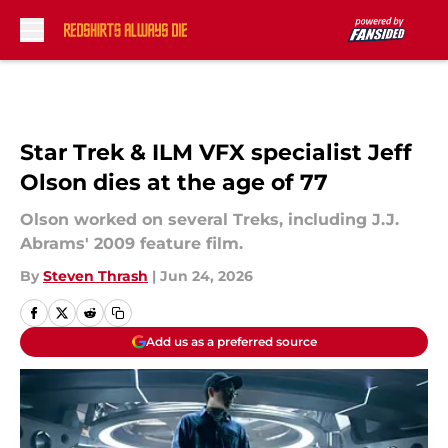
Skip to main content
Star Trek & ILM VFX specialist Jeff
Olson dies at the age of 77
Olson worked on several Treks, including J.J.
Abrams' 2009 feature film.
By
Steven Thrash
|
Jun 24, 2026
Add us as a preferred source