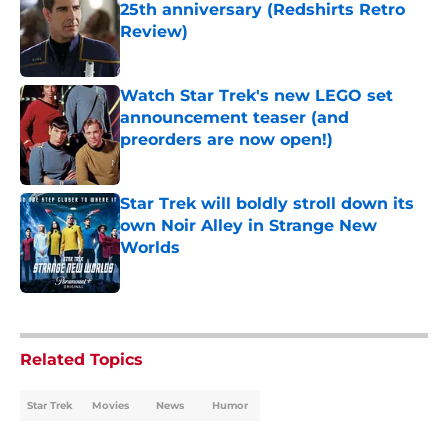
25th anniversary (Redshirts Retro
Review)
Published by on Invalid Date
Watch Star Trek's new LEGO set
announcement teaser (and
preorders are now open!)
Published by on Invalid Date
Star Trek will boldly stroll down its
own Noir Alley in Strange New
Worlds
Published by on Invalid Date
5 related articles loaded
Related Topics
Star Trek
Movies
News
Humor