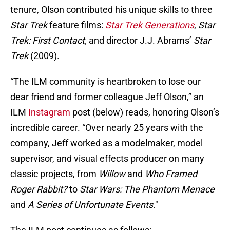
tenure, Olson contributed his unique skills to three
Star Trek
feature films:
Star Trek Generations
,
Star
Trek: First Contact,
and director J.J. Abrams’
Star
Trek
(2009).
“The ILM community is heartbroken to lose our
dear friend and former colleague Jeff Olson,” an
ILM
Instagram
post (below) reads, honoring Olson’s
incredible career. “Over nearly 25 years with the
company, Jeff worked as a modelmaker, model
supervisor, and visual effects producer on many
classic projects, from
Willow
and
Who Framed
Roger Rabbit?
to
Star Wars: The Phantom Menace
and
A Series of Unfortunate Events
."