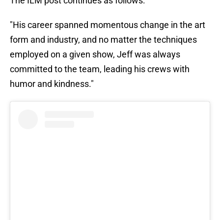
The ILM post continues as follows:
"His career spanned momentous change in the art
form and industry, and no matter the techniques
employed on a given show, Jeff was always
committed to the team, leading his crews with
humor and kindness."