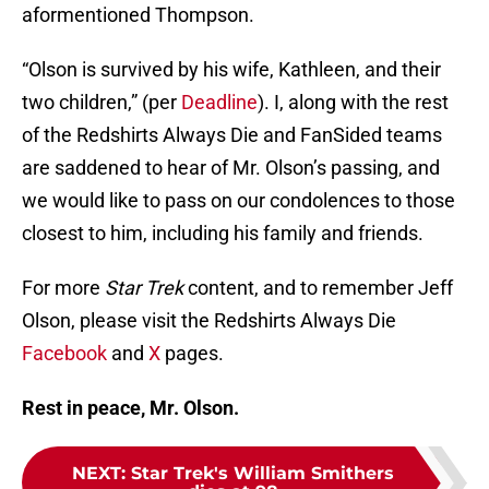
aformentioned Thompson.
“Olson is survived by his wife, Kathleen, and their
two children,” (per
Deadline
). I, along with the rest
of the Redshirts Always Die and FanSided teams
are saddened to hear of Mr. Olson’s passing, and
we would like to pass on our condolences to those
closest to him, including his family and friends.
For more
Star Trek
content, and to remember Jeff
Olson, please visit the Redshirts Always Die
Facebook
and
X
pages.
Rest in peace, Mr. Olson.
NEXT
:
Star Trek's William Smithers