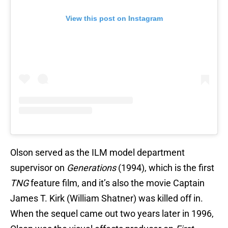
View this post on Instagram
Olson served as the ILM model department
supervisor on
Generations
(1994), which is the first
TNG
feature film, and it’s also the movie Captain
James T. Kirk (William Shatner) was killed off in.
When the sequel came out two years later in 1996,