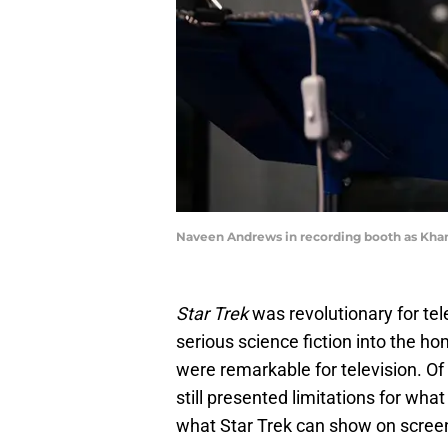
Naveen Andrews in recording booth as Khan.
Star Trek
was revolutionary for tele
serious science fiction into the h
were remarkable for television. Of
still presented limitations for wha
what Star Trek can show on scree