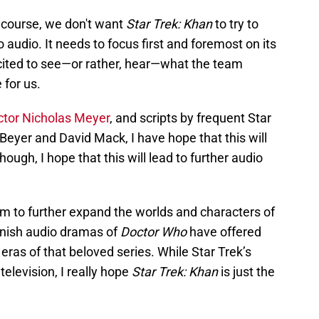
f course, we don't want
Star Trek: Khan
to try to
o audio. It needs to focus first and foremost on its
excited to see—or rather, hear—what the team
 for us.
ctor Nicholas Meyer
, and scripts by frequent Star
 Beyer and David Mack, I have hope that this will
ough, I hope that this will lead to further audio
m to further expand the worlds and characters of
Finish audio dramas of
Doctor Who
have offered
 eras of that beloved series. While Star Trek’s
elevision, I really hope
Star Trek: Khan
is just the