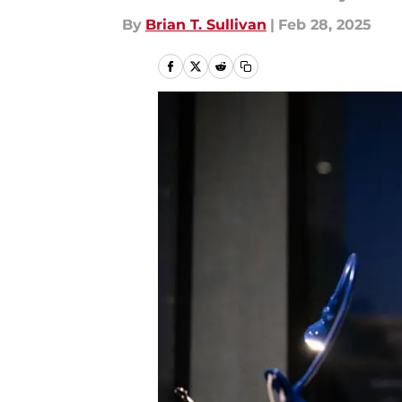
By
Brian T. Sullivan
|
Feb 28, 2025