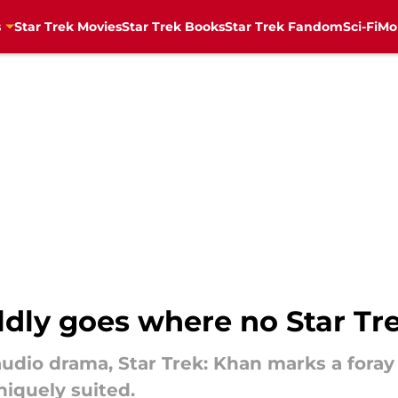
s
Star Trek Movies
Star Trek Books
Star Trek Fandom
Sci-Fi
Mo
ldly goes where no Star Tr
k audio drama, Star Trek: Khan marks a fora
niquely suited.