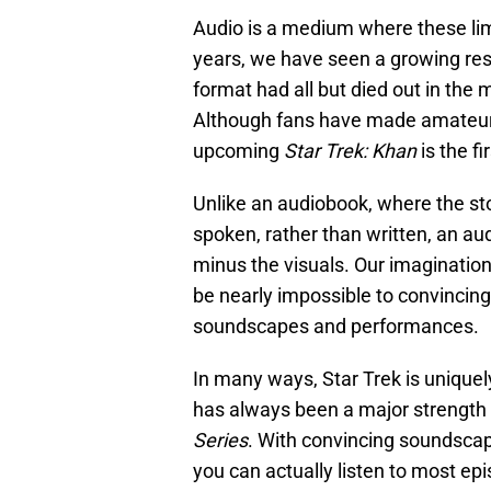
Audio is a medium where these limi
years, we have seen a growing res
format had all but died out in the 
Although fans have made amateur S
upcoming
Star Trek: Khan
is the fi
Unlike an audiobook, where the stor
spoken, rather than written, an a
minus the visuals. Our imagination
be nearly impossible to convincing
soundscapes and performances.
In many ways, Star Trek is uniquel
has always been a major strength 
Series
. With convincing soundscap
you can actually listen to most ep