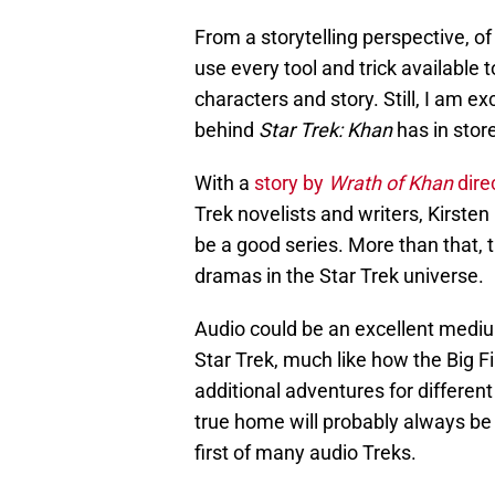
From a storytelling perspective, o
use every tool and trick available t
characters and story. Still, I am 
behind
Star Trek: Khan
has in store
With a
story by
Wrath of Khan
dire
Trek novelists and writers, Kirsten
be a good series. More than that, th
dramas in the Star Trek universe.
Audio could be an excellent mediu
Star Trek, much like how the Big 
additional adventures for different
true home will probably always be t
first of many audio Treks.