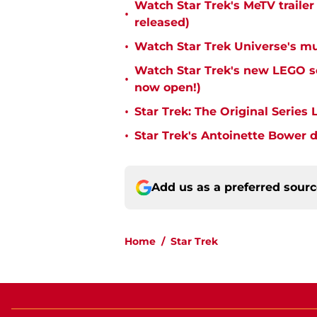
Watch Star Trek's MeTV trailer
•
released)
•
Watch Star Trek Universe's mu
Watch Star Trek's new LEGO s
•
now open!)
•
Star Trek: The Original Series 
•
Star Trek's Antoinette Bower d
Add us as a preferred sour
Home
/
Star Trek