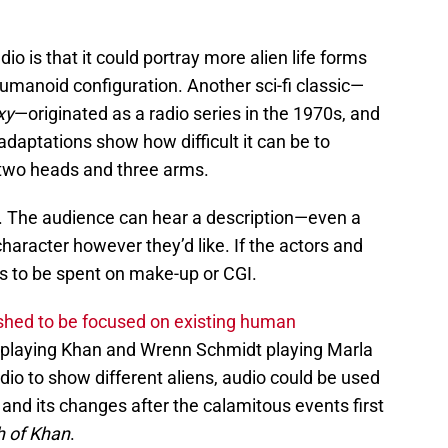
o is that it could portray more alien life forms
umanoid configuration. Another sci-fi classic—
xy
—originated as a radio series in the 1970s, and
adaptations show how difficult it can be to
h two heads and three arms.
st. The audience can hear a description—even a
aracter however they’d like. If the actors and
eds to be spent on make-up or CGI.
shed to be focused on existing human
playing Khan and Wrenn Schmidt playing Marla
dio to show different aliens, audio could be used
, and its changes after the calamitous events first
h of Khan
.