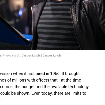
 Photo credit: Jasper Lewis | Jasper Lewis
vision when it first aired in 1966. It brought
omes of millions with effects that—at the time—
 course, the budget and the available technology
t could be shown. Even today, there are limits to
n.