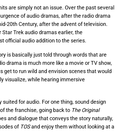
ts are simply not an issue. Over the past several
urgence of audio dramas, after the radio drama
mid-20th Century, after the advent of television.
tar Trek audio dramas earlier, the
rst official audio addition to the series.
y is basically just told through words that are
udio drama is much more like a movie or TV show,
s get to run wild and envision scenes that would
ly visualize, while hearing immersive
y suited for audio. For one thing, sound design
of the franchise, going back to
The Original
es and dialogue that conveys the story naturally,
isodes of
TOS
and enjoy them without looking at a