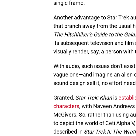
single frame.
Another advantage to Star Trek audi
that branch away from the usual h
The Hitchhiker’s Guide to the Gala
its subsequent television and film 
visually render, say, a person wit
With audio, such issues don’t exi
vague one—and imagine an alien ch
sound design sell it, no effort ne
Granted,
Star Trek: Khan
is
establi
characters
, with Naveen Andrews 
McGivers. So, rather than using au
to depict the world of Ceti Alpha V
described in
Star Trek II: The Wrat