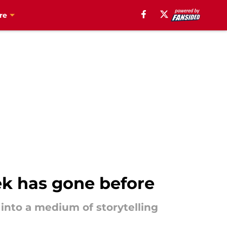
re
ek has gone before
y into a medium of storytelling