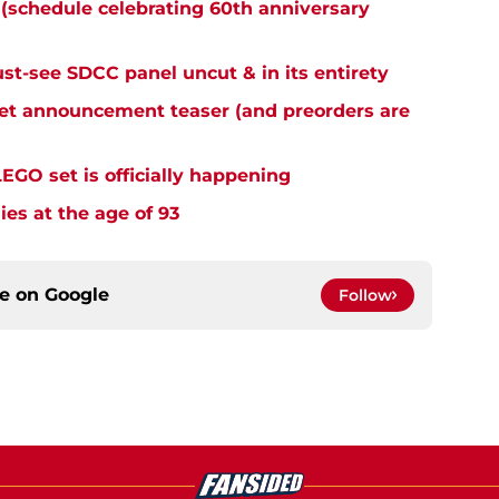
 (schedule celebrating 60th anniversary
st-see SDCC panel uncut & in its entirety
et announcement teaser (and preorders are
LEGO set is officially happening
ies at the age of 93
ce on
Google
Follow