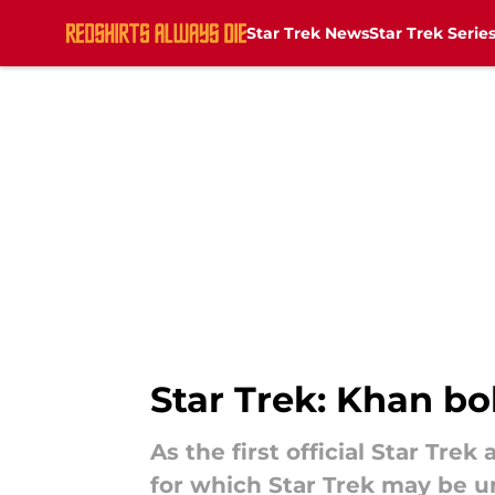
Star Trek News
Star Trek Serie
Skip to main content
Star Trek: Khan bo
As the first official Star Tre
for which Star Trek may be u