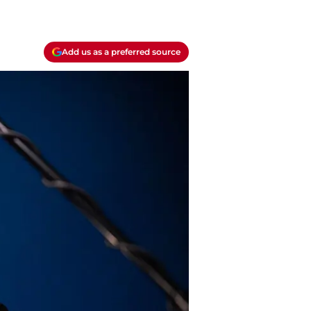
Add us as a preferred source