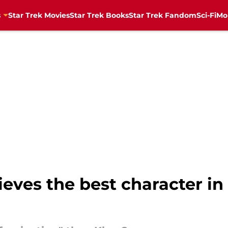
s
Star Trek Movies
Star Trek Books
Star Trek Fandom
Sci-Fi
Mo
ieves the best character in 