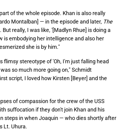
part of the whole episode. Khan is also really
cardo Montalban] — in the episode and later,
The
. But really, I was like, '[Madlyn Rhue] is doing a
 is embodying her intelligence and also her
esmerized she is by him."
s flimsy stereotype of 'Oh, I'm just falling head
here was so much more going on," Schmidt
rst script, I loved how Kirsten [Beyer] and the
pses of compassion for the crew of the USS
th suffocation if they don't join Khan and his
en steps in when Joaquin — who dies shortly after
s Lt. Uhura.