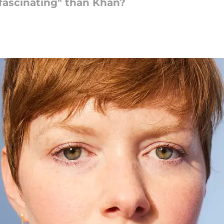
ascinating" than Khan?