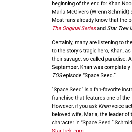
beginning of the end for Khan Noo
Marla McGivers (Wrenn Schmidt) st
Most fans already know that the p
The Original Series
and
Star Trek 
Certainly, many are listening to 
to the story’s tragic hero, Khan, a
their savage, so-called paradise. 
September, Khan was completely p
TOS
episode “Space Seed.”
"Space Seed" is a fan-favorite ins
franchise that features one of the
However, if you ask
Khan
voice ac
beloved wife, Marla, the leader of
character in “Space Seed.” Schmid
StarTrek.com
: