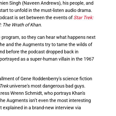
nien Singh (Naveen Andrews), his people, and
art to unfold in the must-listen audio drama.
odcast is set between the events of
Star Trek:
II: The Wrath of Khan
.
the program, so they can hear what happens next
s he and the Augments try to tame the wilds of
And before the podcast dropped back in
ortrayed as a super-human villain in the 1967
tallment of Gene Roddenberry's science fiction
Trek
universe's most dangerous bad guys.
tress Wrenn Schmidt, who portrays Khan's
 the Augments isn’t even the most interesting
t explained in a brand-new interview via