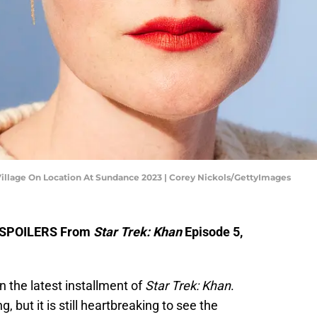
 Village On Location At Sundance 2023 | Corey Nickols/GettyImages
s SPOILERS From
Star Trek: Khan
Episode 5,
in the latest installment of
Star Trek: Khan
.
 but it is still heartbreaking to see the