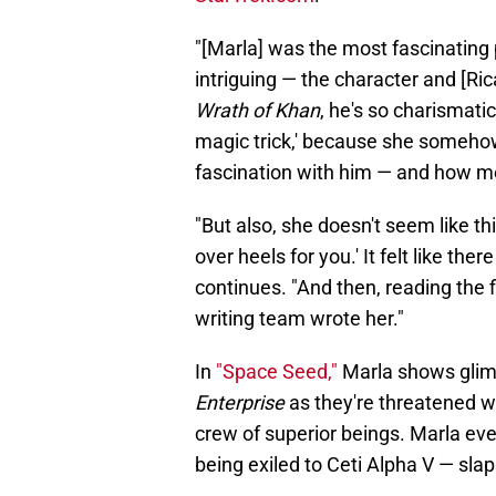
"[Marla] was the most fascinating 
intriguing — the character and [Ri
Wrath of Khan
, he's so charismatic
magic trick,' because she somehow
fascination with him — and how m
"But also, she doesn't seem like thi
over heels for you.' It felt like t
continues. "And then, reading the fi
writing team wrote her."
In
"Space Seed,"
Marla shows glim
Enterprise
as they're threatened wi
crew of superior beings. Marla ev
being exiled to Ceti Alpha V — slap