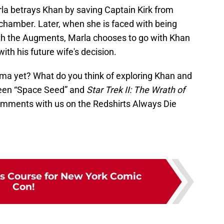
la betrays Khan by saving Captain Kirk from
hamber. Later, when she is faced with being
with the Augments, Marla chooses to go with Khan
th his future wife's decision.
ama yet? What do you think of exploring Khan and
ween “Space Seed” and
Star Trek II: The Wrath of
omments with us on the Redshirts Always Die
ts Course for New York Comic
Con!