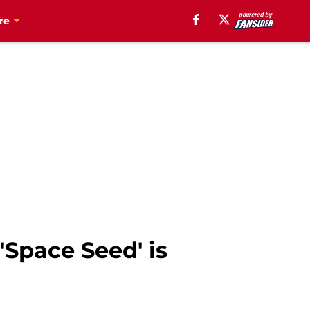
re
'Space Seed' is