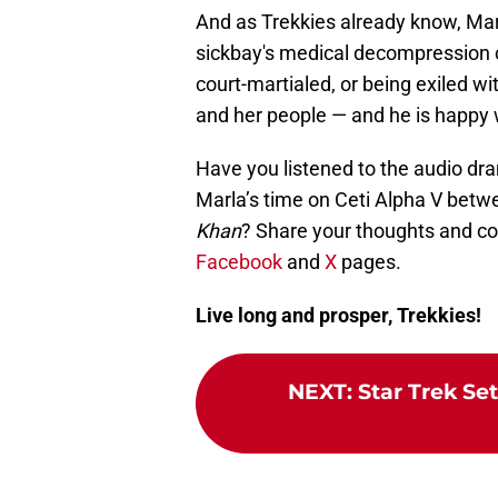
And as Trekkies already know, Mar
sickbay's medical decompression c
court-martialed, or being exiled 
and her people — and he is happy wi
Have you listened to the audio dr
Marla’s time on Ceti Alpha V bet
Khan
? Share your thoughts and c
Facebook
and
X
pages.
Live long and prosper, Trekkies!
NEXT
:
Star Trek Se