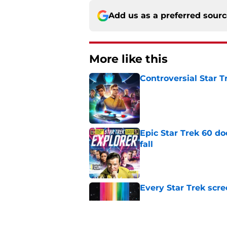
Add us as a preferred sour
More like this
Controversial Star T
Published by on Invalid Dat
Epic Star Trek 60 d
fall
Published by on Invalid Dat
Every Star Trek scr
Published by on Invalid Dat