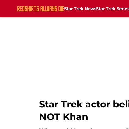
Star Trek News
Star Trek Serie
Skip to main content
Star Trek actor bel
NOT Khan