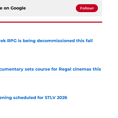
ce on
Google
Follow
rek RPG is being decommissioned this fall
e
ocumentary sets course for Regal cinemas this
e
eening scheduled for STLV 2026
e