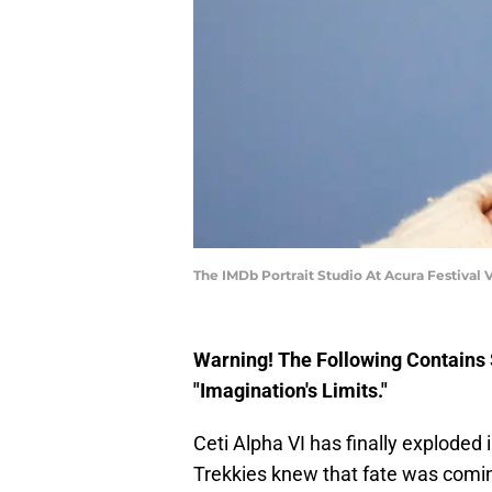
The IMDb Portrait Studio At Acura Festival
Warning! The Following Contain
"Imagination's Limits."
Ceti Alpha VI has finally exploded 
Trekkies knew that fate was coming,