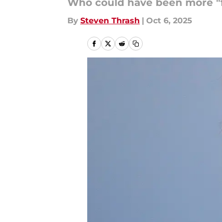
Who could have been more "f
By
Steven Thrash
|
Oct 6, 2025