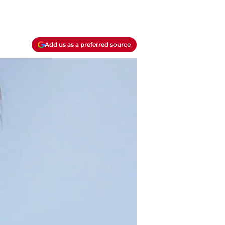
Add us as a preferred source