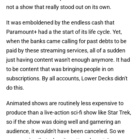
not a show that really stood out on its own.
It was emboldened by the endless cash that
Paramount+ had a the start of its life cycle. Yet,
when the banks came calling for past debts to be
paid by these streaming services, all of a sudden
just having content wasn't enough anymore. It had
to be content that was bringing people in on
subscriptions. By all accounts, Lower Decks didn't
do this.
Animated shows are routinely less expensive to
produce than a live-action sci-fi show like Star Trek,
so if the show was doing well and garnering an
audience, it wouldn't have been canceled. So we