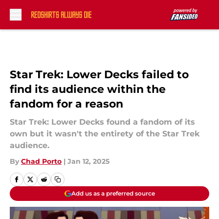
Skip to main content
Star Trek: Lower Decks failed to
find its audience within the
fandom for a reason
Star Trek: Lower Decks found a fandom of its
own but it wasn't the entirety of the Star Trek
audience.
By
Chad Porto
|
Jan 12, 2025
Add us as a preferred source