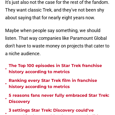
It's just also not the case for the rest of the fandom.
They want classic Trek, and they've not been shy
about saying that for nearly eight years now.
Maybe when people say something, we should
listen. That way companies like Paramount Global
don't have to waste money on projects that cater to
a niche audience.
The Top 100 episodes in Star Trek franchise
•
history according to metrics
Ranking every Star Trek film in franchise
•
history according to metrics
5 reasons fans never fully embraced Star Trek:
•
Discovery
3 settings Star Trek: Discovery could've
•