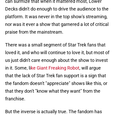
can surmize that when it mattered most, Lower
Decks didn't do enough to drive the audience to the
platform. It was never in the top show's streaming,
nor was it ever a show that garnered a lot of critical
praise from the mainstream.
There was a small segment of Star Trek fans that
loved it, and who will continue to love it, but most of
us just didn't care enough about the show to invest
in it. Some, li
ke Giant Freaking Robot
, will argue
that the lack of Star Trek fan support is a sign that
the fandom doesn't "appreciate" shows like this, or
that they don't "know what they want" from the
franchise.
But the inverse is actually true. The fandom has