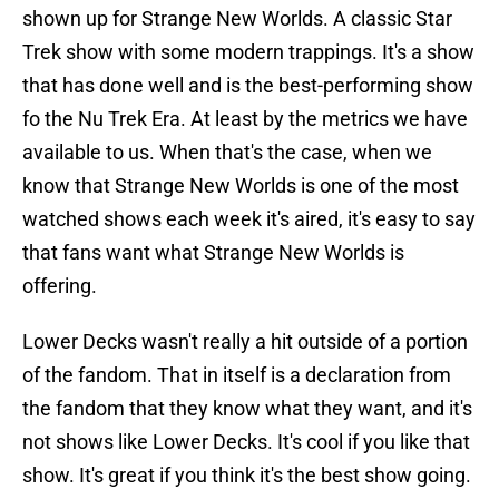
shown up for Strange New Worlds. A classic Star
Trek show with some modern trappings. It's a show
that has done well and is the best-performing show
fo the Nu Trek Era. At least by the metrics we have
available to us. When that's the case, when we
know that Strange New Worlds is one of the most
watched shows each week it's aired, it's easy to say
that fans want what Strange New Worlds is
offering.
Lower Decks wasn't really a hit outside of a portion
of the fandom. That in itself is a declaration from
the fandom that they know what they want, and it's
not shows like Lower Decks. It's cool if you like that
show. It's great if you think it's the best show going.