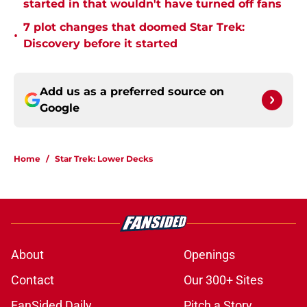
started in that wouldn't have turned off fans
7 plot changes that doomed Star Trek:
•
Discovery before it started
Add us as a preferred source on
Google
Home
/
Star Trek: Lower Decks
About
Openings
Contact
Our 300+ Sites
FanSided Daily
Pitch a Story