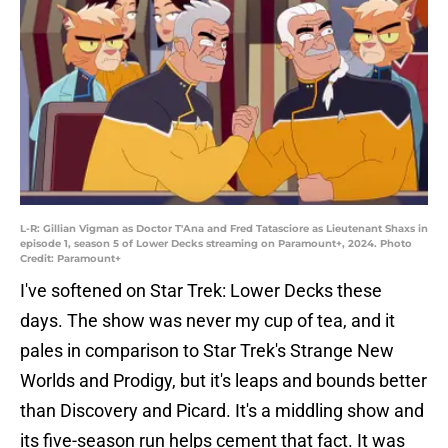
L-R: Gillian Vigman as Doctor T'Ana and Fred Tatasciore as Lieutenant Shaxs in
episode 1, season 5 of Lower Decks streaming on Paramount+, 2024. Photo
Credit: Paramount+
I've softened on Star Trek: Lower Decks these
days. The show was never my cup of tea, and it
pales in comparison to Star Trek's Strange New
Worlds and Prodigy, but it's leaps and bounds better
than Discovery and Picard. It's a middling show and
its five-season run helps cement that fact. It was