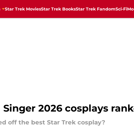
s
Star Trek Movies
Star Trek Books
Star Trek Fandom
Sci-Fi
Mo
d Singer 2026 cosplays ran
ed off the best Star Trek cosplay?