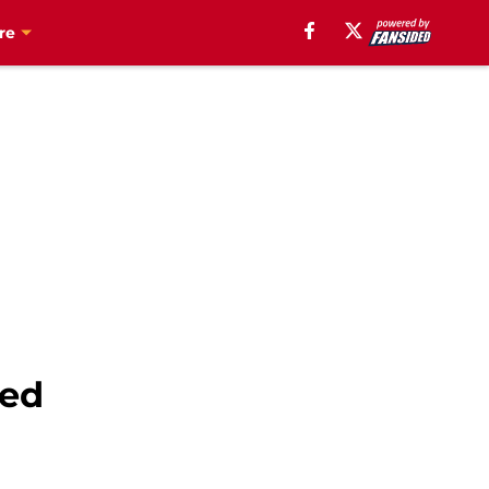
re
ked