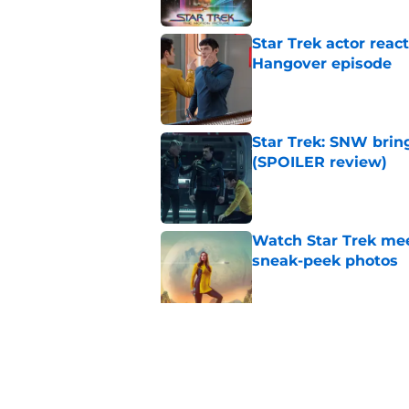
Star Trek actor reac
Hangover episode
Published by on Invalid Dat
Star Trek: SNW bring
(SPOILER review)
Published by on Invalid Dat
Watch Star Trek me
sneak-peek photos
Published by on Invalid Dat
Star Trek actor joke
SNW's horror episo
Published by on Invalid Dat