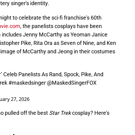
ery singer's identity.
night to celebrate the sci-fi franchise's 60th
ovie.com
, the panelists cosplays have been
h includes Jenny McCarthy as Yeoman Janice
istopher Pike, Rita Ora as Seven of Nine, and Ken
 image of McCarthy and Jeong in their costumes
’ Celeb Panelists As Rand, Spock, Pike, And
rek
#maskedsinger
@MaskedSingerFOX
uary 27, 2026
who pulled off the best
Star Trek
cosplay? Here's