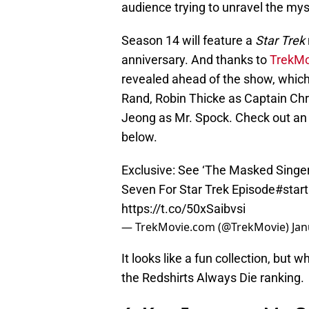
audience trying to unravel the myst
Season 14 will feature a
Star Trek
anniversary. And thanks to
TrekM
revealed ahead of the show, whic
Rand, Robin Thicke as Captain Chr
Jeong as Mr. Spock. Check out an
below.
Exclusive: See ‘The Masked Singer
Seven For Star Trek Episode
#start
https://t.co/50xSaibvsi
— TrekMovie.com (@TrekMovie)
Jan
It looks like a fun collection, but 
the Redshirts Always Die ranking.