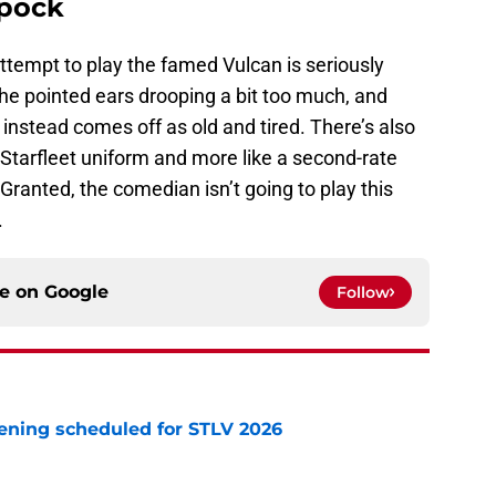
Spock
attempt to play the famed Vulcan is seriously
the pointed ears drooping a bit too much, and
instead comes off as old and tired. There’s also
a Starfleet uniform and more like a second-rate
 Granted, the comedian isn’t going to play this
.
ce on
Google
Follow
eening scheduled for STLV 2026
e