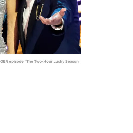
INGER episode “The Two-Hour Lucky Season