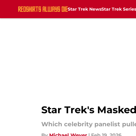
Star Trek News
Star Trek Serie
Skip to main content
Star Trek's Maske
Which celebrity panelist pull
By
Michael Weyer
|
Feb 19, 2026