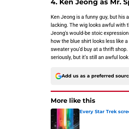
4. Ken Jeong as Mr. 
Ken Jeong is a funny guy, but his 
lacking. The wig looks awful with 
Jeong's would-be stoic expression 
how the blue shirt looks less like 
sweater you’d buy at a thrift shop.
seriously, but it’s still an awful look
Add us as a preferred sour
More like this
Every Star Trek scr
Published by on Invalid Dat