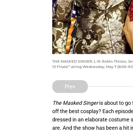
THE MASKED SINGER: L-R: Robin Thicke, Je
13 Finale” airing Wednesday, May 7 (8:00-9
Prev
The Masked Singer
is about to go 
off the best cosplay? Each episode
dressed in an elaborate costume si
are. And the show has been a hit i