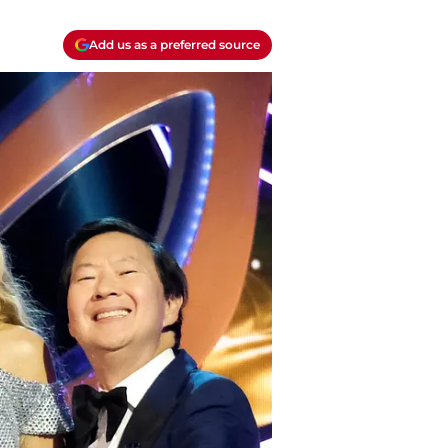
Add us as a preferred source