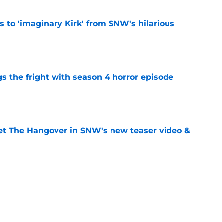
ts to 'imaginary Kirk' from SNW's hilarious
e
s the fright with season 4 horror episode
e
et The Hangover in SNW's new teaser video &
e
s she 'enjoyed' filming creepy Kirk scene in
de
e