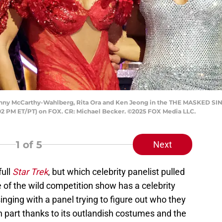
nny McCarthy-Wahlberg, Rita Ora and Ken Jeong in the THE MASKED S
:02 PM ET/PT) on FOX. CR: Michael Becker. ©2025 FOX Media LLC.
1
of 5
Next
full
Star Trek
, but which celebrity panelist pulled
 of the wild competition show has a celebrity
nging with a panel trying to figure out who they
n part thanks to its outlandish costumes and the