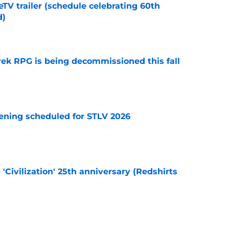
TV trailer (schedule celebrating 60th
d)
e
rek RPG is being decommissioned this fall
e
eening scheduled for STLV 2026
e
 'Civilization' 25th anniversary (Redshirts
e
et The Hangover in SNW's new teaser video &