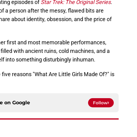
nting episodes of
Star Trek: The Original Series
.
f a person after the messy, flawed bits are
mare about identity, obsession, and the price of
 her first and most memorable performances,
 filled with ancient ruins, cold machines, and a
f into something disturbingly inhuman.
e five reasons "What Are Little Girls Made Of?" is
ce on
Google
Follow