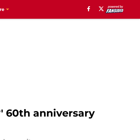
re
?' 60th anniversary