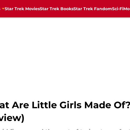
s
Star Trek Movies
Star Trek Books
Star Trek Fandom
Sci-Fi
Mo
at Are Little Girls Made Of
eview)