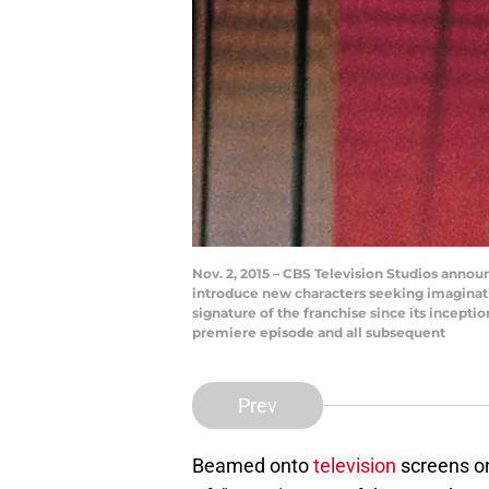
Nov. 2, 2015 – CBS Television Studios announ
introduce new characters seeking imaginat
signature of the franchise since its incepti
premiere episode and all subsequent
Prev
Beamed onto
television
screens on