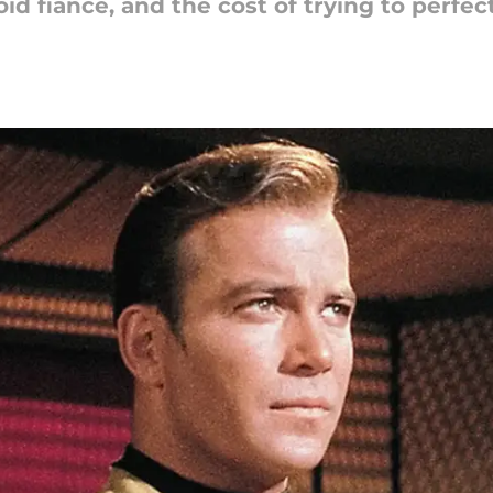
d fiance, and the cost of trying to perfec