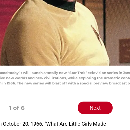
ced today it will launch a totally new “Star Trek” television series in Ja
ive new worlds and new civilizations, while exploring the dramatic co
on in 1966. The new series will blast off with a special preview broadcas
1
of 6
Next
 October 20, 1966, "What Are Little Girls Made