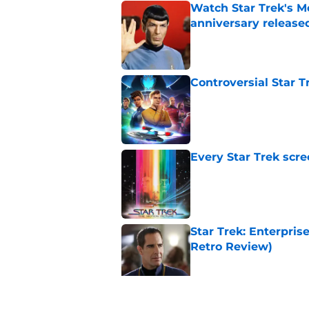
Watch Star Trek's Me
anniversary release
Published by on Invalid Dat
Controversial Star T
Published by on Invalid Dat
Every Star Trek scr
Published by on Invalid Dat
Star Trek: Enterprise
Retro Review)
Published by on Invalid Dat
Watch Star Trek me