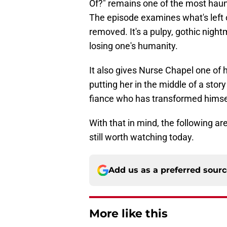
Of?" remains one of the most hau
The episode examines what's left o
removed. It's a pulpy, gothic night
losing one's humanity.
It also gives Nurse Chapel one of
putting her in the middle of a story
fiance who has transformed himsel
With that in mind, the following ar
still worth watching today.
Add us as a preferred sour
More like this