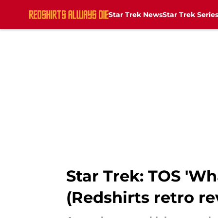
Star Trek News
Star Trek Serie
Skip to main content
Star Trek: TOS 'Wh
(Redshirts retro r