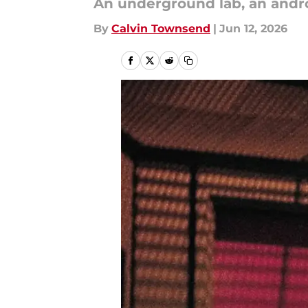
An underground lab, an androi
By
Calvin Townsend
|
Jun 12, 2026