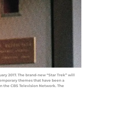
nuary 2017. The brand-new “Star Trek” will
ntemporary themes that have been a
t on the CBS Television Network. The