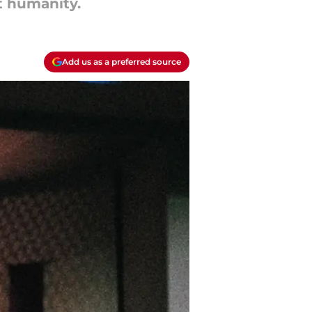
t humanity.
Add us as a preferred source