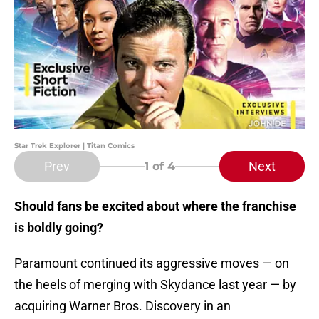
Star Trek Explorer | Titan Comics
Prev
Next
1
of 4
Should fans be excited about where the franchise
is boldly going?
Paramount continued its aggressive moves — on
the heels of merging with Skydance last year — by
acquiring Warner Bros. Discovery in an