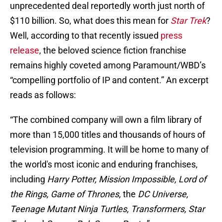
unprecedented deal reportedly worth just north of
$110 billion. So, what does this mean for
Star Trek
?
Well, according to that recently issued
press
release
, the beloved science fiction franchise
remains highly coveted among Paramount/WBD’s
“compelling portfolio of IP and content.” An excerpt
reads as follows:
“The combined company will own a film library of
more than 15,000 titles and thousands of hours of
television programming. It will be home to many of
the world's most iconic and enduring franchises,
including
Harry Potter, Mission Impossible, Lord of
the Rings, Game of Thrones,
the
DC Universe,
Teenage Mutant Ninja Turtles, Transformers, Star