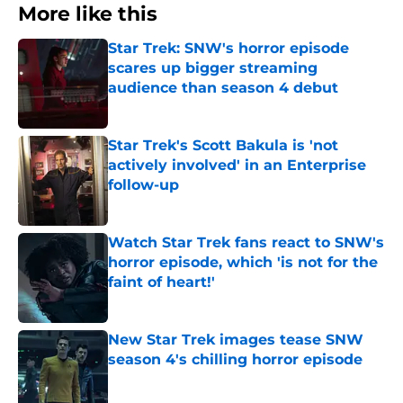
More like this
Star Trek: SNW's horror episode
scares up bigger streaming
audience than season 4 debut
Published by on Invalid Date
Star Trek's Scott Bakula is 'not
actively involved' in an Enterprise
follow-up
Published by on Invalid Date
Watch Star Trek fans react to SNW's
horror episode, which 'is not for the
faint of heart!'
Published by on Invalid Date
New Star Trek images tease SNW
season 4's chilling horror episode
Published by on Invalid Date