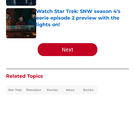
Watch Star Trek: SNW season 4's
eerie episode 2 preview with the
lights on!
Published by on Invalid Date
5 related articles loaded
Next
Related Topics
Star Trek
Television
Movies
News
Books
Home
/
Star Trek