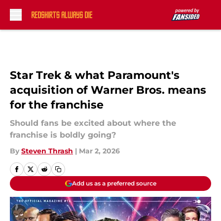
Skip to main content
Star Trek & what Paramount's
acquisition of Warner Bros. means
for the franchise
Should fans be excited about where the
franchise is boldly going?
By
Steven Thrash
|
Mar 2, 2026
Add us as a preferred source