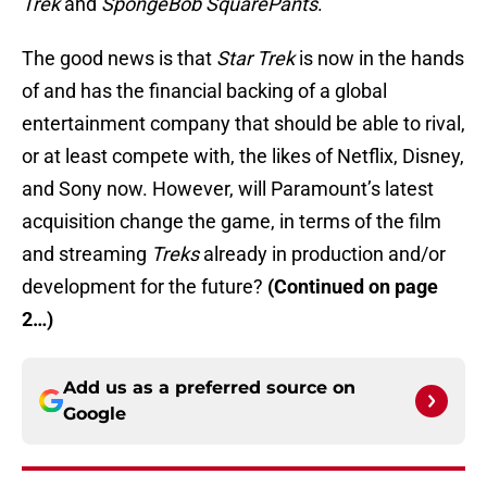
Trek
and
SpongeBob SquarePants
.”
The good news is that
Star Trek
is now in the hands
of and has the financial backing of a global
entertainment company that should be able to rival,
or at least compete with, the likes of Netflix, Disney,
and Sony now. However, will Paramount’s latest
acquisition change the game, in terms of the film
and streaming
Treks
already in production and/or
development for the future?
(Continued on page
2…)
Add us as a preferred source on
Google