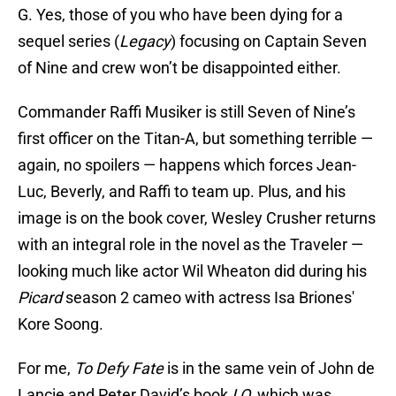
G. Yes, those of you who have been dying for a
sequel series (
Legacy
) focusing on Captain Seven
of Nine and crew won’t be disappointed either.
Commander Raffi Musiker is still Seven of Nine’s
first officer on the Titan-A, but something terrible —
again, no spoilers — happens which forces Jean-
Luc, Beverly, and Raffi to team up. Plus, and his
image is on the book cover, Wesley Crusher returns
with an integral role in the novel as the Traveler —
looking much like actor Wil Wheaton did during his
Picard
season 2 cameo with actress Isa Briones'
Kore Soong.
For me,
To Defy Fate
is in the same vein of John de
Lancie and Peter David’s book
I,Q,
which was