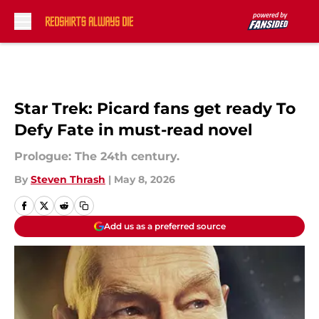
Skip to main content
Star Trek: Picard fans get ready To
Defy Fate in must-read novel
Prologue: The 24th century.
By
Steven Thrash
|
May 8, 2026
Add us as a preferred source