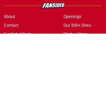
About
Openings
Contact
Our 300+ Sites
FanSided Daily
Pitch a Story
Privacy Policy
Terms of Use
Cookie Policy
Legal Disclaimer
Accessibility Statement
A-Z Index
Cookies Settings
© 2026
Minute Media
-
All Rights Reserved. The content on this site is
for entertainment and educational purposes only. Betting and
gambling content is intended for individuals 21+ and is based on
individual commentators' opinions and not that of Minute Media or its
affiliates and related brands. All picks and predictions are suggestions
only and not a guarantee of success or profit. If you or someone you
know has a gambling problem, crisis counseling and referral services