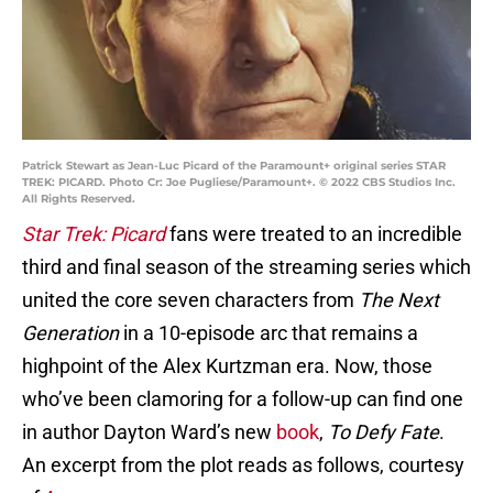
Patrick Stewart as Jean-Luc Picard of the Paramount+ original series STAR
TREK: PICARD. Photo Cr: Joe Pugliese/Paramount+. © 2022 CBS Studios Inc.
All Rights Reserved.
Star Trek: Picard
fans were treated to an incredible
third and final season of the streaming series which
united the core seven characters from
The Next
Generation
in a 10-episode arc that remains a
highpoint of the Alex Kurtzman era. Now, those
who’ve been clamoring for a follow-up can find one
in author Dayton Ward’s new
book
,
To Defy Fate
.
An excerpt from the plot reads as follows, courtesy