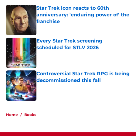
Star Trek icon reacts to 60th
anniversary: 'enduring power of' the
franchise
Published by on Invalid Date
Every Star Trek screening
scheduled for STLV 2026
Published by on Invalid Date
Controversial Star Trek RPG is being
decommissioned this fall
Published by on Invalid Date
3 related articles loaded
Home
/
Books