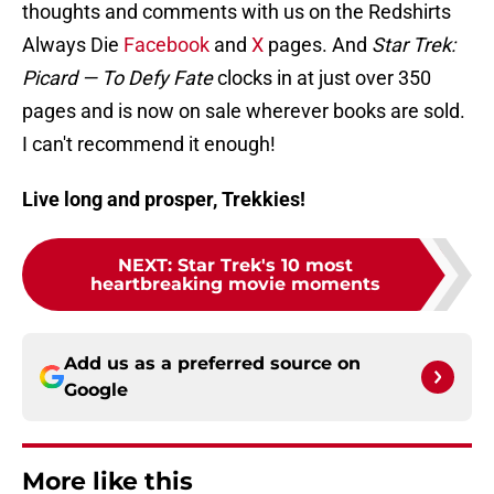
thoughts and comments with us on the Redshirts
Always Die
Facebook
and
X
pages. And
Star Trek:
Picard — To Defy Fate
clocks in at just over 350
pages and is now on sale wherever books are sold.
I can't recommend it enough!
Live long and prosper, Trekkies!
NEXT
:
Star Trek's 10 most
heartbreaking movie moments
Add us as a preferred source on
Google
More like this