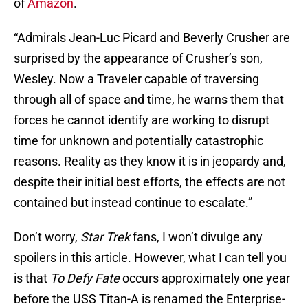
of
Amazon
.
“Admirals Jean-Luc Picard and Beverly Crusher are
surprised by the appearance of Crusher’s son,
Wesley. Now a Traveler capable of traversing
through all of space and time, he warns them that
forces he cannot identify are working to disrupt
time for unknown and potentially catastrophic
reasons. Reality as they know it is in jeopardy and,
despite their initial best efforts, the effects are not
contained but instead continue to escalate.”
Don’t worry,
Star Trek
fans, I won’t divulge any
spoilers in this article. However, what I can tell you
is that
To Defy Fate
occurs approximately one year
before the USS Titan-A is renamed the Enterprise-