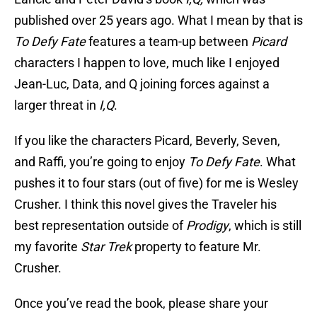
published over 25 years ago. What I mean by that is
To Defy Fate
features a team-up between
Picard
characters I happen to love, much like I enjoyed
Jean-Luc, Data, and Q joining forces against a
larger threat in
I,Q
.
If you like the characters Picard, Beverly, Seven,
and Raffi, you’re going to enjoy
To Defy Fate
. What
pushes it to four stars (out of five) for me is Wesley
Crusher. I think this novel gives the Traveler his
best representation outside of
Prodigy
, which is still
my favorite
Star Trek
property to feature Mr.
Crusher.
Once you’ve read the book, please share your