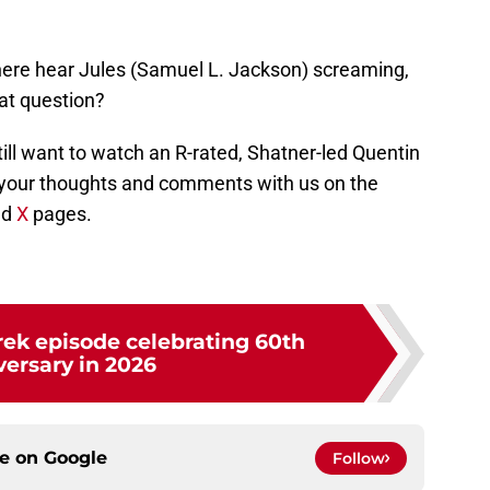
there hear Jules (Samuel L. Jackson) screaming,
hat question?
still want to watch an R-rated, Shatner-led Quentin
your thoughts and comments with us on the
nd
X
pages.
rek episode celebrating 60th
versary in 2026
ce on
Google
Follow