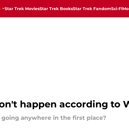
s
Star Trek Movies
Star Trek Books
Star Trek Fandom
Sci-Fi
Mo
won't happen according to 
y going anywhere in the first place?