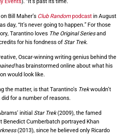
y Events
). “It’s past its time.”
 on Bill Maher’s
Club Random
podcast
in August
as day, “It’s never going to happen.” For those
tory, Tarantino loves
The Original Series
and
 credits for his fondness of
Star Trek
.
eative, Oscar-winning writing genius behind the
hained
has brainstormed online about what his
on would look like.
g the matter, is that Tarantino’s
Trek
wouldn’t
did for a number of reasons.
Abrams’ initial
Star Trek
(2009), the famed
hat Benedict Cumberbatch portrayed Khan
arkness
(2013), since he believed only Ricardo