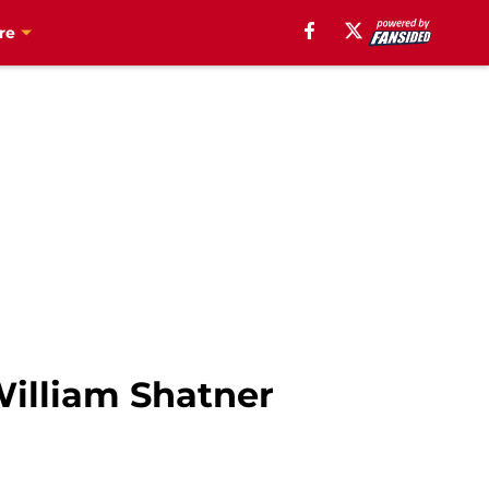
re
William Shatner