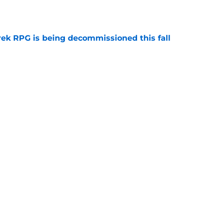
e
rek RPG is being decommissioned this fall
e