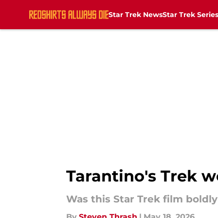
Star Trek News
Star Trek Serie
Skip to main content
Tarantino's Trek 
Was this Star Trek film boldl
By
Steven Thrash
|
May 18, 2026