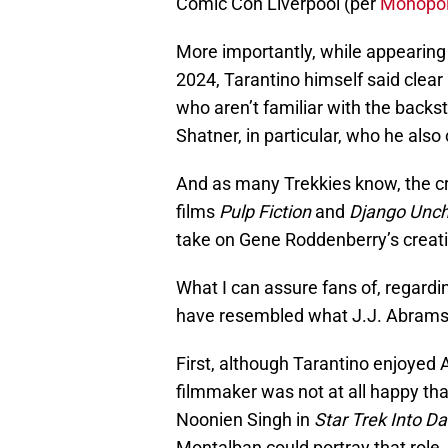
Comic Con Liverpool (per
Monopol
More importantly, while appearing
2024, Tarantino himself said clear 
who aren’t familiar with the backs
Shatner, in particular, who he also
And as many Trekkies know, the cr
films
Pulp Fiction
and
Django Unc
take on Gene Roddenberry’s creati
What I can assure fans of, regardin
have resembled what J.J. Abrams 
First, although Tarantino enjoyed 
filmmaker was not at all happy t
Noonien Singh in
Star Trek Into D
Montalban could portray that role.