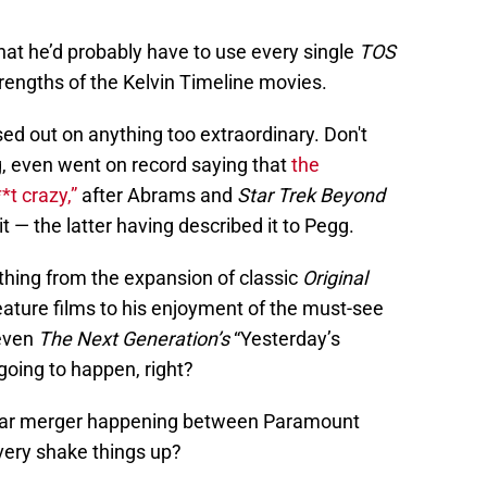
that he’d probably have to use every single
TOS
rengths of the Kelvin Timeline movies.
sed out on anything too extraordinary. Don't
g, even went on record saying that
the
*t crazy,”
after Abrams and
Star Trek Beyond
 — the latter having described it to Pegg.
thing from the expansion of classic
Original
ature films to his enjoyment of the must-see
 even
The Next Generation’s
“Yesterday’s
 going to happen, right?
-dollar merger happening between Paramount
ery shake things up?