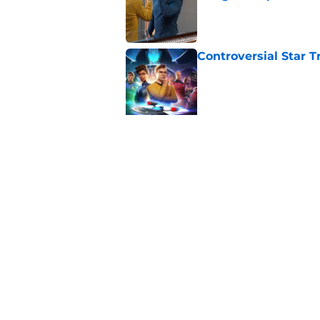
Published by on Invalid Dat
Controversial Star T
Published by on Invalid Dat
5 related articles loaded
Related Topics
Star Trek
Movies
News
Home
/
News