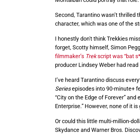
Second, Tarantino wasn’t thrilled 
character, which was one of the st
I honestly don't think Trekkies mis
forget, Scotty himself, Simon Peg
filmmaker’s
Trek
script was “bat s*
producer Lindsey Weber had read it
I’ve heard Tarantino discuss every
Series
episodes into 90-minute+ fe
“City on the Edge of Forever” and
Enterprise.” However, none of it is
Or could this little multi-million
Skydance and Warner Bros. Discov