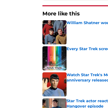
More like this
William Shatner woul
Published by on Invalid Dat
Every Star Trek scr
Published by on Invalid Dat
Watch Star Trek's Me
anniversary release
Published by on Invalid Dat
Star Trek actor reac
Hangover episode