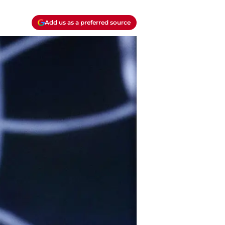
Add us as a preferred source