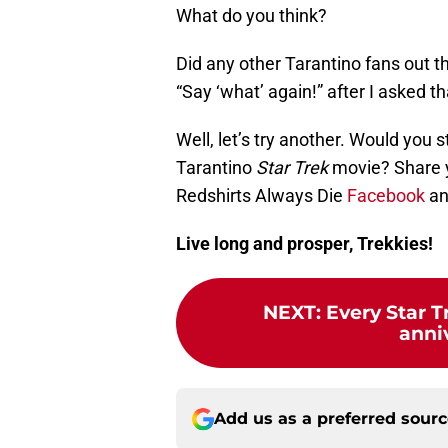
What do you think?
Did any other Tarantino fans out 
“Say ‘what’ again!” after I asked t
Well, let’s try another. Would you 
Tarantino
Star Trek
movie? Share 
Redshirts Always Die
Facebook
a
Live long and prosper, Trekkies!
NEXT
:
Every Star T
anni
Add us as a preferred sour