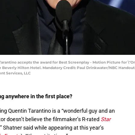
 Tarantino accepts the award for Best Screenplay - Motion Picture for \"
he Beverly Hilton Hotel. Mandatory Credit: Paul Drinkwater/NBC Hando
nt Services, LLC
ng anywhere in the first place?
ing Quentin Tarantino is a “wonderful guy and an
ctor doesn’t believe the filmmaker’s R-rated
Star
 Shatner said while appearing at this year’s