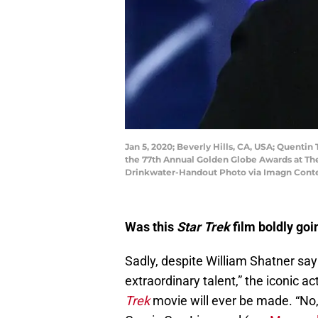
Jan 5, 2020; Beverly Hills, CA, USA; Quentin
the 77th Annual Golden Globe Awards at T
Drinkwater-Handout Photo via Imagn Conte
Was this
Star Trek
film boldly goi
Sadly, despite William Shatner say
extraordinary talent,” the iconic a
Trek
movie will ever be made. “No,”