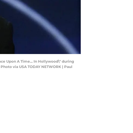
Once Upon A Time... In Hollywood\" during
ut Photo via USA TODAY NETWORK | Paul