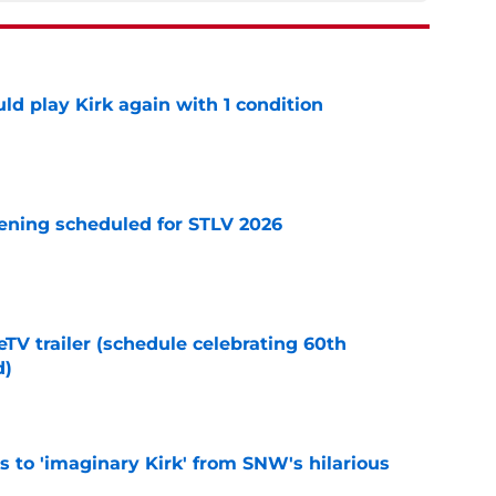
d play Kirk again with 1 condition
e
eening scheduled for STLV 2026
e
TV trailer (schedule celebrating 60th
d)
e
ts to 'imaginary Kirk' from SNW's hilarious