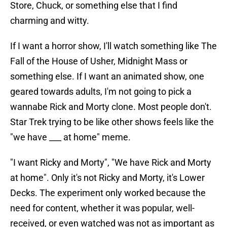
Store, Chuck, or something else that I find
charming and witty.
If I want a horror show, I'll watch something like The
Fall of the House of Usher, Midnight Mass or
something else. If I want an animated show, one
geared towards adults, I'm not going to pick a
wannabe Rick and Morty clone. Most people don't.
Star Trek trying to be like other shows feels like the
"we have ___ at home" meme.
"I want Ricky and Morty", "We have Rick and Morty
at home". Only it's not Ricky and Morty, it's Lower
Decks. The experiment only worked because the
need for content, whether it was popular, well-
received, or even watched was not as important as