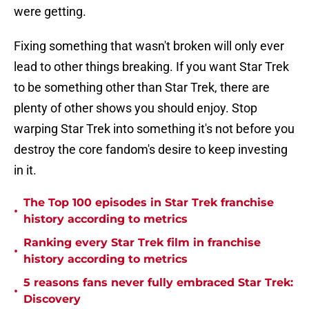
were getting.
Fixing something that wasn't broken will only ever
lead to other things breaking. If you want Star Trek
to be something other than Star Trek, there are
plenty of other shows you should enjoy. Stop
warping Star Trek into something it's not before you
destroy the core fandom's desire to keep investing
in it.
The Top 100 episodes in Star Trek franchise
•
history according to metrics
Ranking every Star Trek film in franchise
•
history according to metrics
5 reasons fans never fully embraced Star Trek:
•
Discovery