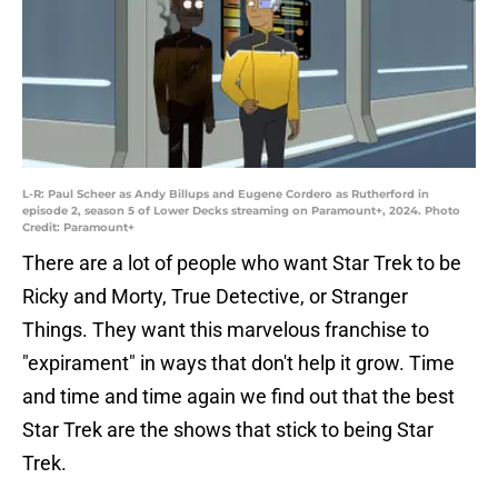
L-R: Paul Scheer as Andy Billups and Eugene Cordero as Rutherford in
episode 2, season 5 of Lower Decks streaming on Paramount+, 2024. Photo
Credit: Paramount+
There are a lot of people who want Star Trek to be
Ricky and Morty, True Detective, or Stranger
Things. They want this marvelous franchise to
"expirament" in ways that don't help it grow. Time
and time and time again we find out that the best
Star Trek are the shows that stick to being Star
Trek.