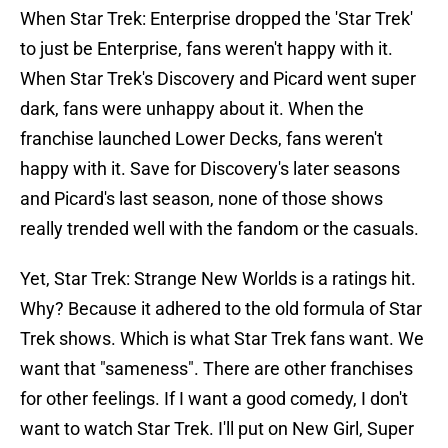
When Star Trek: Enterprise dropped the 'Star Trek'
to just be Enterprise, fans weren't happy with it.
When Star Trek's Discovery and Picard went super
dark, fans were unhappy about it. When the
franchise launched Lower Decks, fans weren't
happy with it. Save for Discovery's later seasons
and Picard's last season, none of those shows
really trended well with the fandom or the casuals.
Yet, Star Trek: Strange New Worlds is a ratings hit.
Why? Because it adhered to the old formula of Star
Trek shows. Which is what Star Trek fans want. We
want that "sameness". There are other franchises
for other feelings. If I want a good comedy, I don't
want to watch Star Trek. I'll put on New Girl, Super