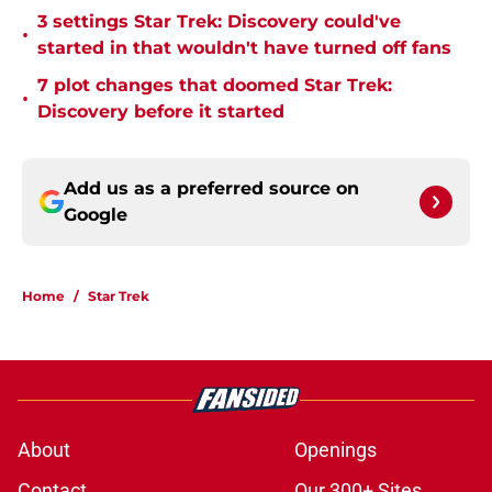
3 settings Star Trek: Discovery could've
•
started in that wouldn't have turned off fans
7 plot changes that doomed Star Trek:
•
Discovery before it started
Add us as a preferred source on
Google
Home
/
Star Trek
About
Openings
Contact
Our 300+ Sites