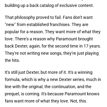
building up a back catalog of exclusive content.
That philosophy proved to fail. Fans don't want
"new" from established franchises. They are
popular for a reason. They want more of what they
love. There's a reason why Paramount brought
back Dexter, again, for the second time in 17 years.
They're not writing new songs, they're just playing
the hits.
It's still just Dexter, but more of it. It's a winning
formula, which is why a new Dexter series, much in
line with the original, the continuation, and the
prequel, is coming. It's because Paramount knows
fans want more of what they love. Not, this.