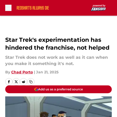
Skip to main content
Star Trek's experimentation has
hindered the franchise, not helped
Star Trek does not work as well as it can when
you make it something it's not.
By
Chad Porto
|
Jan 21, 2025
Add us as a preferred source