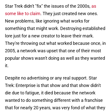
Star Trek didn't "fix" the issues of the 2000s,
as
some like to claim
. They just created new ones.
New problems, like ignoring what works for
something that might work. Destroying established
lore just for a new creator to leave their mark.
They're throwing out what worked because once, in
2005, a network was upset that one of their most
popular shows wasn't doing as well as they wanted
it.
Despite no advertising or any real support. Star
Trek: Enterprise is that show and that show didn't
die due to fatigue, it died because the network
wanted to do something different with a franchise
that for nearly 20 years, was very fond of what they