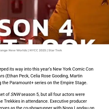
Strange New Worlds | NYCC 2025 | Star Trek
ped its way into this year’s New York Comic Con
ars (Ethan Peck, Celia Rose Gooding, Martin
g the Paramount+ series on the Empire Stage.
set of
SNW
season 5, but all four actors were
he Trekkies in attendance. Executive producer
serves as the co-showrunner with Noga Landau on