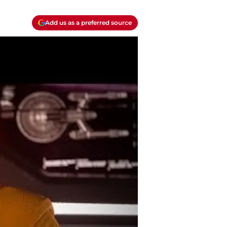
Add us as a preferred source