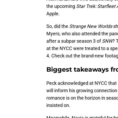
the upcoming
Star Trek: Starflee
Apple.
So, did the
Strange New Worlds
sh
Myers, who also attended the panel
after a subpar season 3 of
SNW
? 
at the NYCC were treated to a spe
4. Check out the brand-new footag
Biggest takeaways f
Peck acknowledged at NYCC that
will inform his growing connection
romance is on the horizon in seaso
insisted on.
Meanwhile, Navia is grateful for 