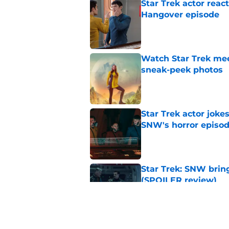
Star Trek actor reac
Hangover episode
Published by on Invalid Dat
Watch Star Trek me
sneak-peek photos
Published by on Invalid Dat
Star Trek actor joke
SNW's horror episo
Published by on Invalid Dat
Star Trek: SNW bring
(SPOILER review)
Published by on Invalid Dat
Star Trek: SNW's pu