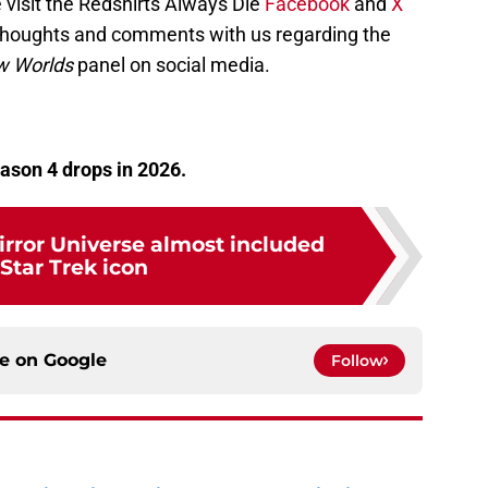
 visit the Redshirts Always Die
Facebook
and
X
 thoughts and comments with us regarding the
w Worlds
panel on social media.
ason 4 drops in 2026.
irror Universe almost included
 Star Trek icon
ce on
Google
Follow