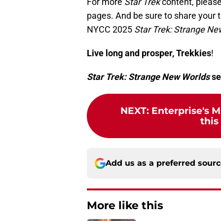
For more
Star Trek
content, please
pages. And be sure to share your
NYCC 2025
Star Trek: Strange Ne
Live long and prosper, Trekkies
!
Star Trek: Strange New Worlds
se
NEXT
:
Enterprise's M
this
Add us as a preferred sour
More like this