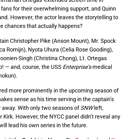
e fans for their overwhelming support, and Quinn
land. However, the actor leaves the storytelling to
the chances that actually happens?
ain Christopher Pike (Anson Mount), Mr. Spock
a Romijn), Nyota Uhura (Celia Rose Gooding),
oonien-Singh (Christina Chong), Lt. Ortegas
ip! — and, course, the USS
Enterprise’s
medical
mokun).
ured more prominently in the upcoming season of
makes sense as his time serving in the captain’s
ar away. With only two seasons of
SNW
left,
or Kirk. However, the NYCC panel didn’t reveal any
ll lead his own series in the future.