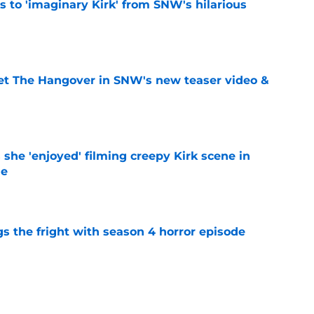
ts to 'imaginary Kirk' from SNW's hilarious
e
et The Hangover in SNW's new teaser video &
e
s she 'enjoyed' filming creepy Kirk scene in
de
e
s the fright with season 4 horror episode
e
ppet episode synopsis teases Spock is in over