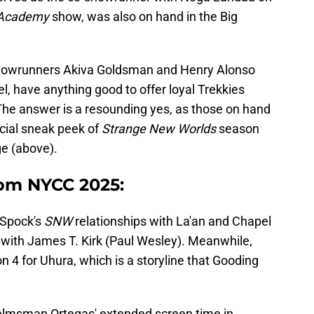
t Academy
show, was also on hand in the Big
owrunners Akiva Goldsman and Henry Alonso
, have anything good to offer loyal Trekkies
The answer is a resounding yes, as those on hand
cial sneak peek of
Strange New Worlds
season
e (above).
rom NYCC 2025:
 Spock's
SNW
relationships with La'an and Chapel
 with James T. Kirk (Paul Wesley). Meanwhile,
n 4 for Uhura, which is a storyline that Gooding
helmsman Ortegas' extended screen time in