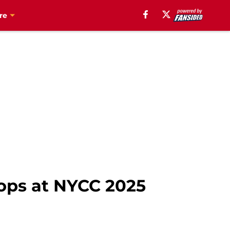
re
rops at NYCC 2025