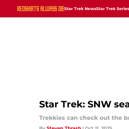
Star Trek News
Star Trek Serie
Skip to main content
Star Trek: SNW sea
Trekkies can check out the 
By
Steven Thrash
|
Oct 11, 2025