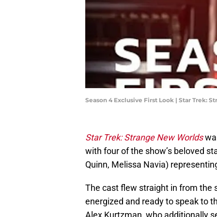
Season 4 Exclusive First Look | Star Trek: 
Star Trek: Strange New Worlds
war
with four of the show’s beloved st
Quinn, Melissa Navia) representin
The cast flew straight in from the 
energized and ready to speak to t
Alex Kurtzman, who additionally 