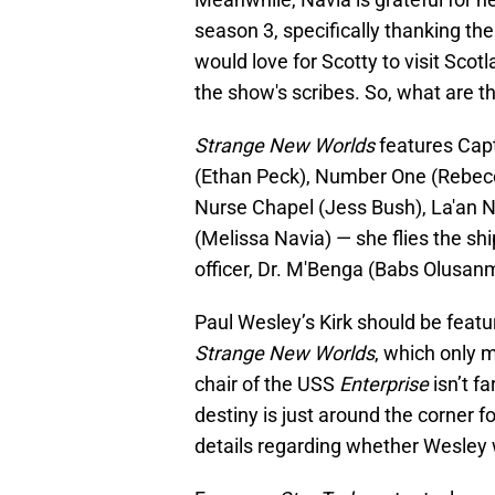
season 3, specifically thanking th
would love for Scotty to visit Scot
the show's scribes. So, what are 
Strange New Worlds
features Capt
(Ethan Peck), Number One (Rebecc
Nurse Chapel (Jess Bush), La'an N
(Melissa Navia) — she flies the sh
officer, Dr. M'Benga (Babs Olusan
Paul Wesley’s Kirk should be feat
Strange New Worlds
, which only 
chair of the USS
Enterprise
isn’t f
destiny is just around the corner f
details regarding whether Wesley wi