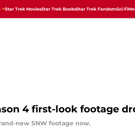
s
Star Trek Movies
Star Trek Books
Star Trek Fandom
Sci-Fi
Mo
son 4 first-look footage d
brand-new SNW footage now.