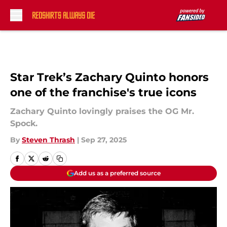
Skip to main content
Star Trek’s Zachary Quinto honors
one of the franchise's true icons
Zachary Quinto lovingly praises the OG Mr.
Spock.
By
Steven Thrash
|
Sep 27, 2025
Add us as a preferred source