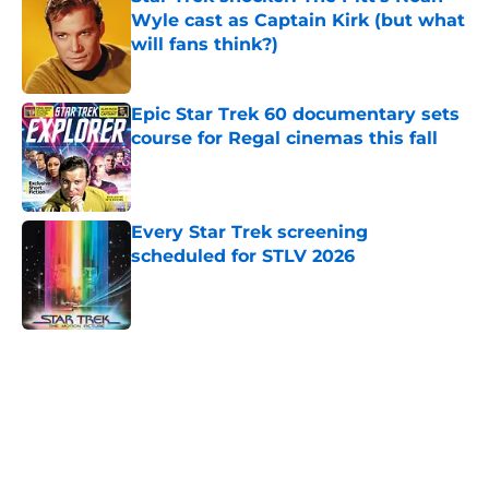
Wyle cast as Captain Kirk (but what
will fans think?)
Published by on Invalid Date
Epic Star Trek 60 documentary sets
course for Regal cinemas this fall
Published by on Invalid Date
Every Star Trek screening
scheduled for STLV 2026
Published by on Invalid Date
5 related articles loaded
Home
/
News