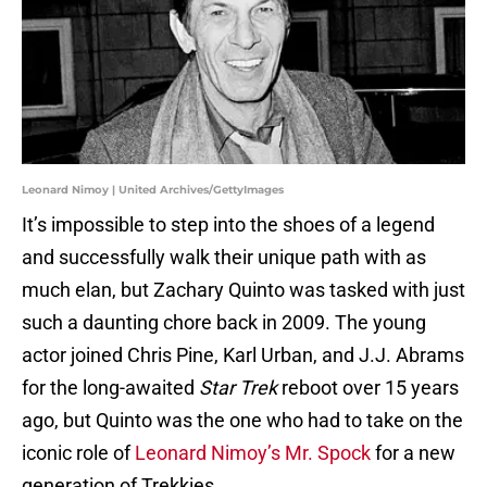
Leonard Nimoy | United Archives/GettyImages
It’s impossible to step into the shoes of a legend
and successfully walk their unique path with as
much elan, but Zachary Quinto was tasked with just
such a daunting chore back in 2009. The young
actor joined Chris Pine, Karl Urban, and J.J. Abrams
for the long-awaited
Star Trek
reboot over 15 years
ago, but Quinto was the one who had to take on the
iconic role of
Leonard Nimoy’s Mr. Spock
for a new
generation of Trekkies.