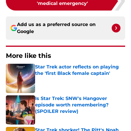
'medical emergency'
Add us as a preferred source on
Google
More like this
Star Trek actor reflects on playing
the 'first Black female captain'
Published by on Invalid Date
Is Star Trek: SNW's Hangover
episode worth remembering?
(SPOILER review)
Published by on Invalid Date
Star Trek shocker! The Pitt's Noah