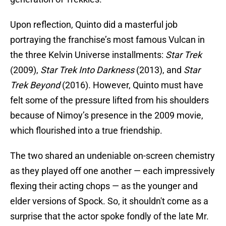
Upon reflection, Quinto did a masterful job
portraying the franchise’s most famous Vulcan in
the three Kelvin Universe installments:
Star Trek
(2009),
Star Trek Into Darkness
(2013), and
Star
Trek Beyond
(2016). However, Quinto must have
felt some of the pressure lifted from his shoulders
because of Nimoy’s presence in the 2009 movie,
which flourished into a true friendship.
The two shared an undeniable on-screen chemistry
as they played off one another — each impressively
flexing their acting chops — as the younger and
elder versions of Spock. So, it shouldn't come as a
surprise that the actor spoke fondly of the late Mr.