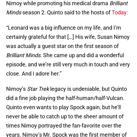
Nimoy while promoting his medical drama
Brilliant
Minds
season 2. Quinto said to the hosts of
Today:
“Leonard was a big influence on my life, and I’m
certainly grateful for that […] His wife, Susan Nimoy
was actually a guest star on the first season of
Brilliant Minds
. She came up and did a wonderful
episode, and we’re still very much in touch and very
close. And I adore her.”
Nimoy’s
Star Trek
legacy is undeniable, but Quinto
did a fine job playing the half-human/half-Vulcan.
Quinto even wants to play Spock again, but he’ll
never be able to catch up to the sheer amount of
times Nimoy portrayed the fan-favorite over the
years. Nimoy’s Mr. Spock was the first member of