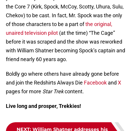
the Core 7 (Kirk, Spock, McCoy, Scotty, Uhura, Sulu,
Chekov) to be cast. In fact, Mr. Spock was the only
of those characters to be a part of
the original,
unaired television pilot
(at the time) “The Cage”
before it was scraped and the show was reworked
with William Shatner becoming Spock’s captain and
friend nearly 60 years ago.
Boldly go where others have already gone before
and join the Redshirts Always Die
Facebook
and
X
pages for more
Star Trek
content.
Live long and prosper, Trekkies!
NEXT
:
William Shatner addresses his