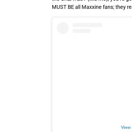
MUST BE all Maxxine fans; they r
View 