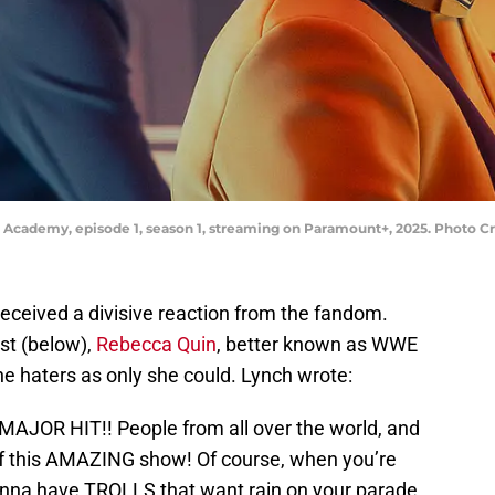
leet Academy, episode 1, season 1, streaming on Paramount+, 2025. Photo
eceived a divisive reaction from the fandom.
st (below),
Rebecca Quin
, better known as WWE
the haters as only she could. Lynch wrote:
 MAJOR HIT!! People from all over the world, and
h of this AMAZING show! Of course, when you’re
onna have TROLLS that want rain on your parade.