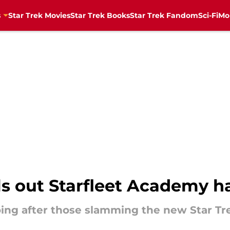
s
Star Trek Movies
Star Trek Books
Star Trek Fandom
Sci-Fi
Mo
lls out Starfleet Academy h
oing after those slamming the new Star Tre