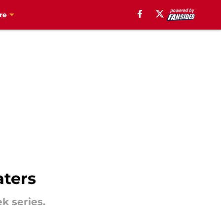
re
aters
k series.