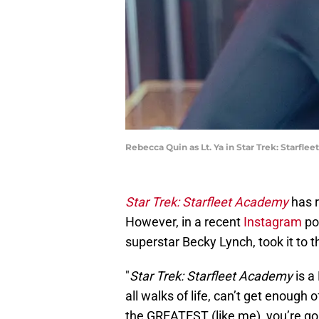
Rebecca Quin as Lt. Ya in Star Trek: Starf
Star Trek: Starfleet Academy
has r
However, in a recent
Instagram
po
superstar Becky Lynch, took it to 
"
Star Trek: Starfleet Academy
is a
all walks of life, can’t get enoug
the GREATEST (like me), you’re g