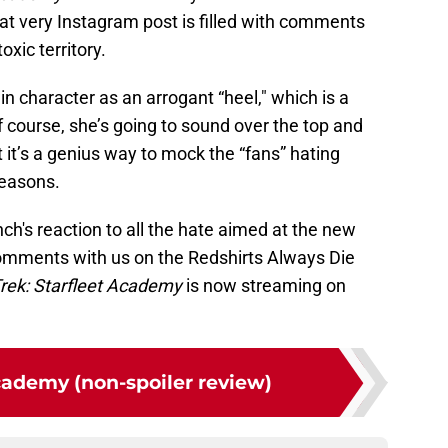
at very Instagram post is filled with comments
oxic territory.
n character as an arrogant “heel," which is a
f course, she’s going to sound over the top and
t it’s a genius way to mock the “fans” hating
reasons.
h's reaction to all the hate aimed at the new
mments with us on the Redshirts Always Die
Trek: Starfleet Academy
is now streaming on
cademy (non-spoiler review)