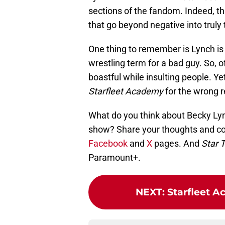
sections of the fandom. Indeed, th
that go beyond negative into truly t
One thing to remember is Lynch is i
wrestling term for a bad guy. So, o
boastful while insulting people. Ye
Starfleet Academy
for the wrong 
What do you think about Becky Lync
show? Share your thoughts and co
Facebook
and
X
pages. And
Star 
Paramount+.
NEXT
:
Starfleet A