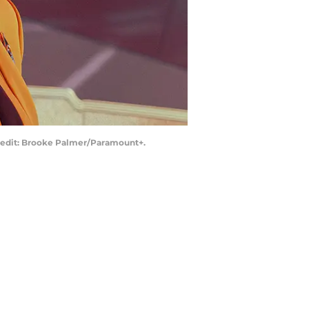
 Credit: Brooke Palmer/Paramount+.