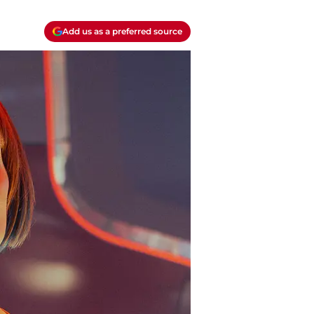
Add us as a preferred source