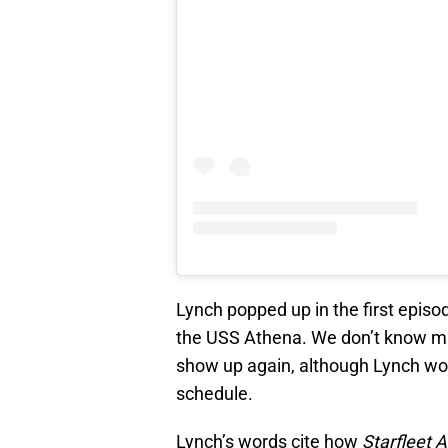
Lynch popped up in the first episod
the USS Athena. We don’t know muc
show up again, although Lynch wo
schedule.
Lynch’s words cite how
Starfleet