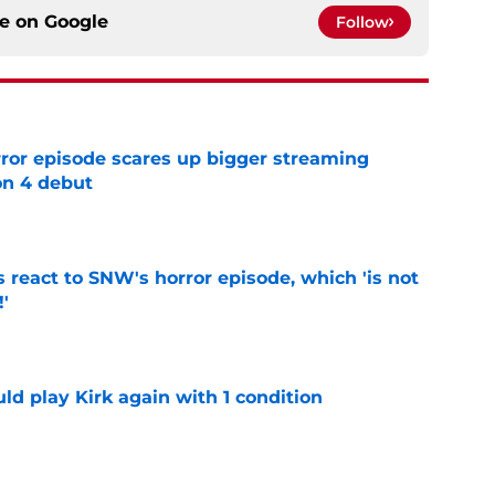
ce on
Google
Follow
rror episode scares up bigger streaming
on 4 debut
e
 react to SNW's horror episode, which 'is not
!'
e
d play Kirk again with 1 condition
e