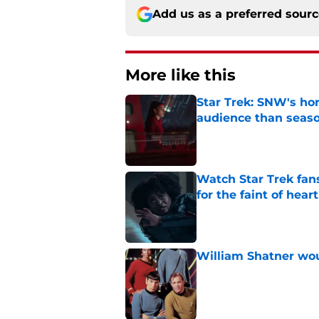
Add us as a preferred sour
More like this
Star Trek: SNW's ho
audience than seas
Published by on Invalid Dat
Watch Star Trek fans
for the faint of heart
Published by on Invalid Dat
William Shatner woul
Published by on Invalid Dat