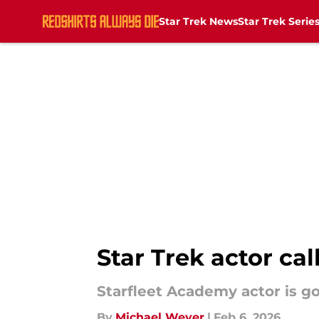
Star Trek News
Star Trek Serie
Skip to main content
Star Trek actor ca
Starfleet Academy actor is g
By
Michael Weyer
|
Feb 6, 2026