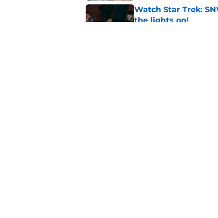
Watch Star Trek: SN
the lights on!
Published by on Invalid Dat
Star Trek icon react
franchise
Published by on Invalid Dat
5 related articles loaded
Home
/
Star Trek: Starfleet Academ
About
Pitch a Story