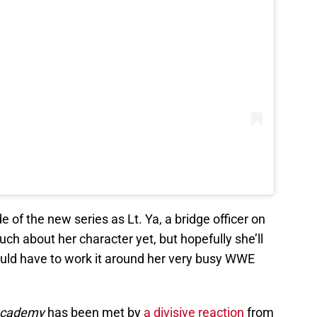
e of the new series as Lt. Ya, a bridge officer on
h about her character yet, but hopefully she’ll
uld have to work it around her very busy WWE
 Academy
has been met by
a divisive reaction
from