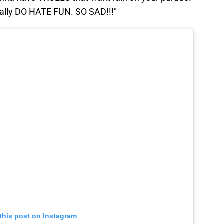
eally DO HATE FUN. SO SAD!!!"
this post on Instagram