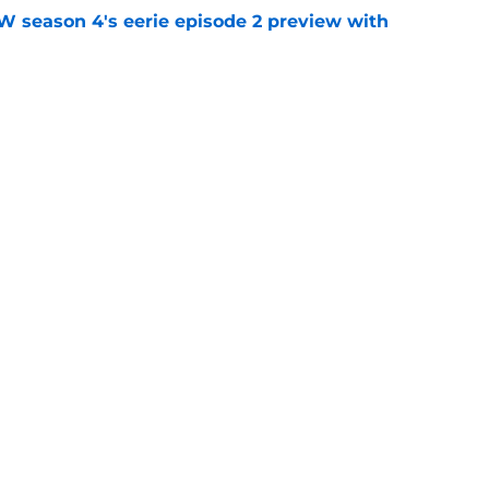
W season 4's eerie episode 2 preview with
e
s to 60th anniversary: 'enduring power of' the
e
y
Openings
Contact
Our 30
Privacy Policy
Terms of Use
Cookie