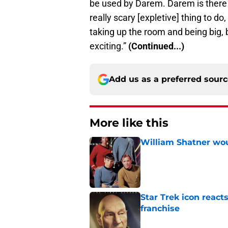
be used by Darem. Darem is there t
really scary [expletive] thing to do
taking up the room and being big, be
exciting.”
(Continued...)
Add us as a preferred sour
More like this
William Shatner woul
Published by on Invalid Dat
Star Trek icon react
franchise
Published by on Invalid Dat