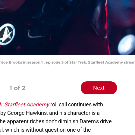
rice Brooks in season 1 , episode 3 of Star Trek: Starfleet Academy str
1
of 2
Next
k: Starfleet Academy
roll call continues with
by George Hawkins, and his character is a
he apparent riches don't diminish Darem's drive
, which is without question one of the