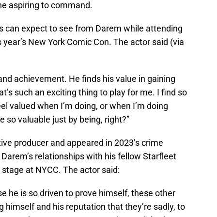
ne aspiring to command.
 can expect to see from Darem while attending
s year’s New York Comic Con. The actor said (via
and achievement. He finds his value in gaining
t’s such an exciting thing to play for me. I find so
feel valued when I’m doing, or when I’m doing
 so valuable just by being, right?”
ive producer and appeared in 2023’s crime
 Darem’s relationships with his fellow Starfleet
stage at NYCC. The actor said:
e he is so driven to prove himself, these other
 himself and his reputation that they’re sadly, to