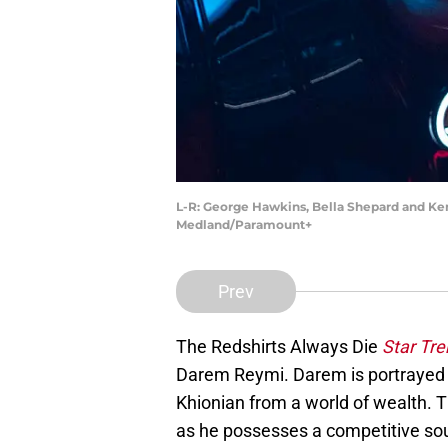
L-R: George Hawkins, Bella Shepard and Ker
Medland/Paramount+
Prev
The Redshirts Always Die
Star Tre
Darem Reymi. Darem is portrayed 
Khionian from a world of wealth. T
as he possesses a competitive soul