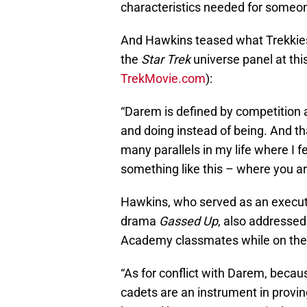
characteristics needed for someo
And Hawkins teased what Trekkies
the
Star Trek
universe panel at thi
TrekMovie.com
):
“Darem is defined by competition 
and doing instead of being. And tha
many parallels in my life where I 
something like this – where you are
Hawkins, who served as an execut
drama
Gassed Up
, also addressed
Academy classmates while on the 
“As for conflict with Darem, becaus
cadets are an instrument in proving