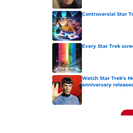
Controversial Star T
Published by on Invalid Dat
Every Star Trek scr
Published by on Invalid Dat
Watch Star Trek's Me
anniversary release
Published by on Invalid Dat
5 related articles loaded