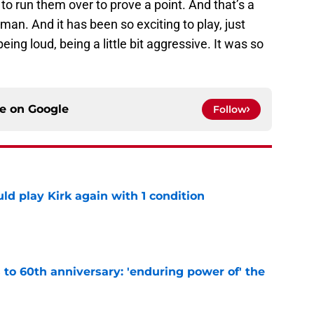
o run them over to prove a point. And that’s a
, man. And it has been so exciting to play, just
ing loud, being a little bit aggressive. It was so
ce on
Google
Follow
d play Kirk again with 1 condition
e
s to 60th anniversary: 'enduring power of' the
e