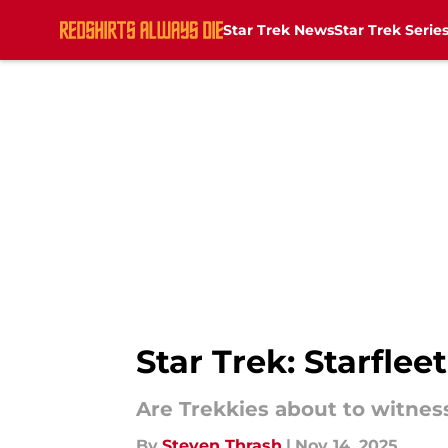
Star Trek News
Star Trek Serie
Skip to main content
Star Trek: Starfle
Are Trekkies about to witness
By
Steven Thrash
|
Nov 14, 2025