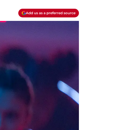
Add us as a preferred source