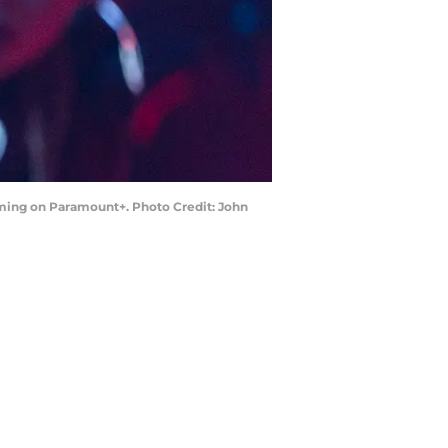
eaming on Paramount+. Photo Credit: John