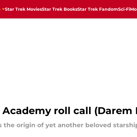
s
Star Trek Movies
Star Trek Books
Star Trek Fandom
Sci-Fi
Mo
et Academy roll call (Dar
 the origin of yet another beloved starshi