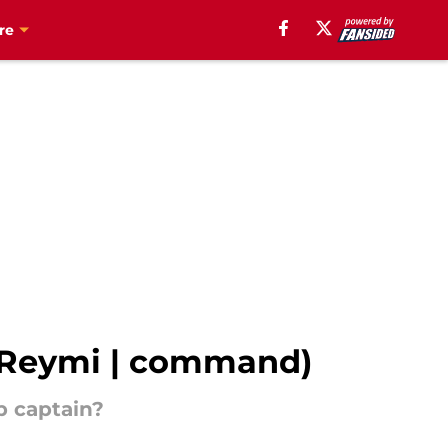
re
em Reymi | command)
p captain?