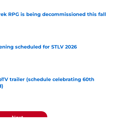
rek RPG is being decommissioned this fall
e
eening scheduled for STLV 2026
e
TV trailer (schedule celebrating 60th
d)
e
Next