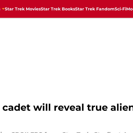
s
Star Trek Movies
Star Trek Books
Star Trek Fandom
Sci-Fi
Mo
cadet will reveal true alie