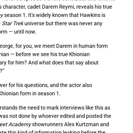
character, cadet Darem Reymi, reveals his true
my
season 1. It's widely known that Hawkins is
e
Star Trek
universe but there was never any
orm — until now.
George, for you, we meet Darem in human form
onian — before we see his true Khionian
ary for him? And what does that say about
?”
 for his questions, and the actor also
hionian form in season 1.
stands the need to mark interviews like this as
y was not done by whoever edited and posted the
leet Academy
showrunners Alex Kurtzman and
e this kind of information leaking before the