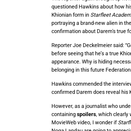
questioned Hawkins about how his 
Khionian form in
Starfleet Acade
portraying a brand-new alien in th
confirmation about Darem's true f
Reporter Joe Deckelmeier said: “
before seeing that he’s a true Khi
appearance. Why is hiding necess
belonging in this future Federation
Hawkins commended the interviewer
confirmed Darem does reveal his K
However, as a journalist who under
containing
spoilers
, which clearl
MovieWeb video, I wonder if
Starf
Noga Landau are going to appreciat