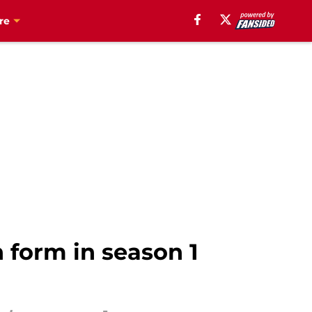
re
n form in season 1