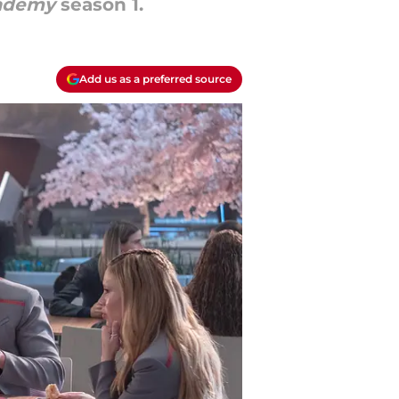
cademy
season 1.
Add us as a preferred source