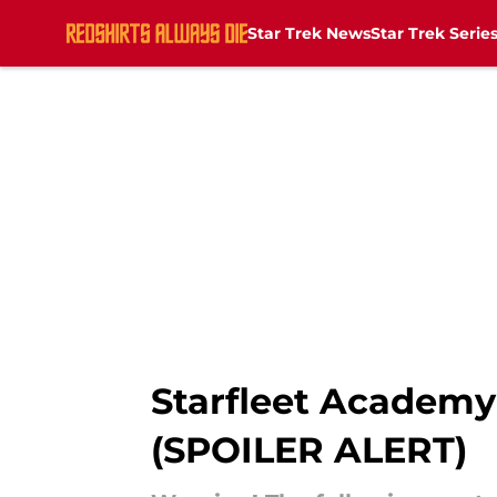
Star Trek News
Star Trek Serie
Skip to main content
Starfleet Academy 
(SPOILER ALERT)