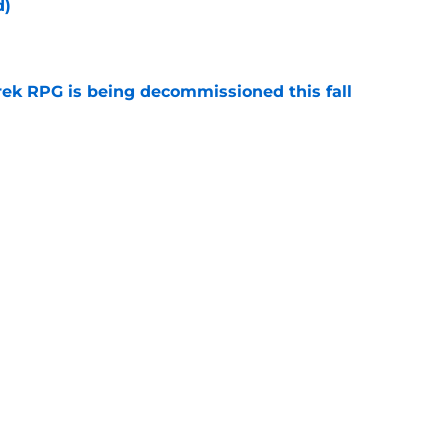
d)
e
rek RPG is being decommissioned this fall
e
 'Civilization' 25th anniversary (Redshirts
e
Next
y