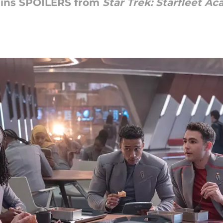
ains SPOILERS from
Star Trek: Starfleet A