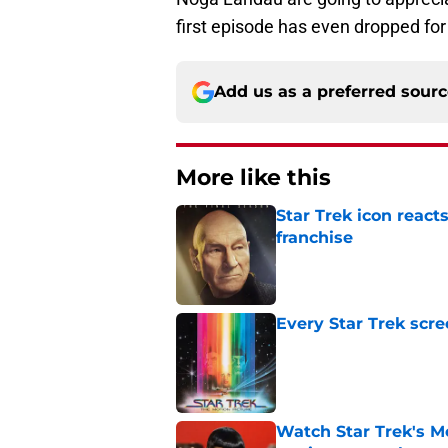
first episode has even dropped for
Add us as a preferred sour
More like this
Star Trek icon react
franchise
Published by on Invalid Dat
Every Star Trek scr
Published by on Invalid Dat
Watch Star Trek's Me