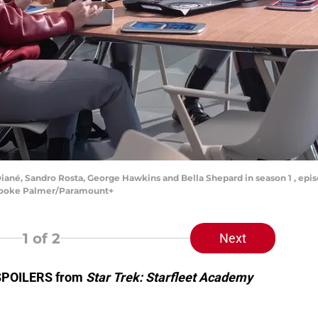
iané, Sandro Rosta, George Hawkins and Bella Shepard in season 1 , epis
Brooke Palmer/Paramount+
1
of 2
Next
 SPOILERS from
Star Trek: Starfleet Academy