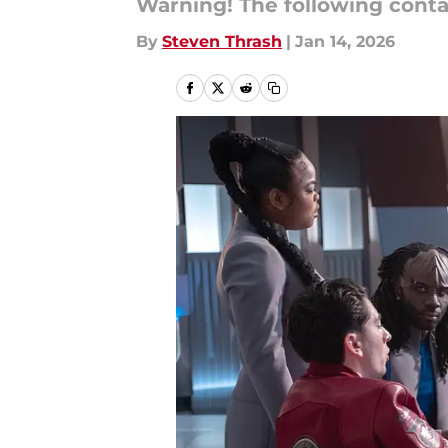
Warning! The following cont
By
Steven Thrash
|
Jan 14, 2026