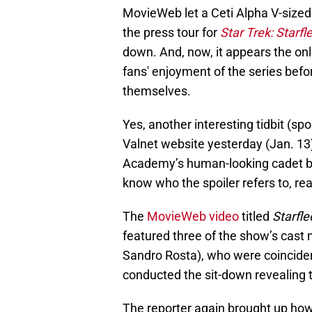
MovieWeb let a Ceti Alpha V-size
the press tour for
Star Trek: Starf
down. And, now, it appears the onli
fans' enjoyment of the series befo
themselves.
Yes, another interesting tidbit (sp
Valnet website yesterday (Jan. 13)
Academy’s human-looking cadet bei
know who the spoiler refers to, rea
The
MovieWeb video
titled
Starfl
featured three of the show’s cas
Sandro Rosta), who were coinciden
conducted the sit-down revealing
The reporter again brought up how 