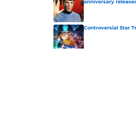
anniversary release
Published by on Invalid Dat
Controversial Star T
Published by on Invalid Dat
Star Trek: Enterprise
Retro Review)
Published by on Invalid Dat
5 related articles loaded
Home
/
Star Trek: Starfleet Academ