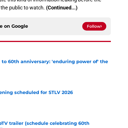
 the public to watch.
(Continued...)
ce on
Google
Follow
s to 60th anniversary: 'enduring power of' the
e
eening scheduled for STLV 2026
e
TV trailer (schedule celebrating 60th