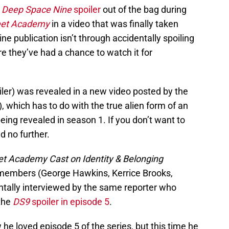
d
Deep Space Nine
spoiler
out of the bag during
leet Academy
in a video that was finally taken
ne publication isn’t through accidentally spoiling
re they’ve had a chance to watch it for
oiler) was revealed in a new video posted by the
, which has to do with the true alien form of an
ng revealed in season 1. If you don’t want to
d no further.
eet Academy Cast on Identity & Belonging
t members (George Hawkins, Kerrice Brooks,
tally interviewed by the same reporter who
 the
DS9
spoiler in episode 5
.
he loved episode 5 of the series, but this time he