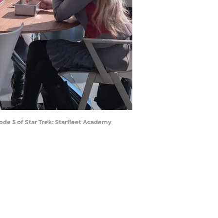
ode 5 of Star Trek: Starfleet Academy