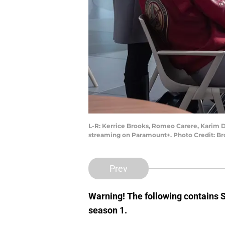
L-R: Kerrice Brooks, Romeo Carere, Karim D
streaming on Paramount+. Photo Credit: 
Prev
Warning! The following contains
season 1.