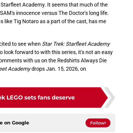
 Starfleet Academy. It seems that much of the
SAM's innocence versus The Doctor's long life.
es like Tig Notaro as a part of the cast, has me
cited to see when
Star Trek: Starfleet Academy
 look forward to with this series, it's not an easy
comments with us on the Redshirts Always Die
leet Academy
drops Jan. 15, 2026, on
rek LEGO sets fans deserve
ce on
Google
Follow