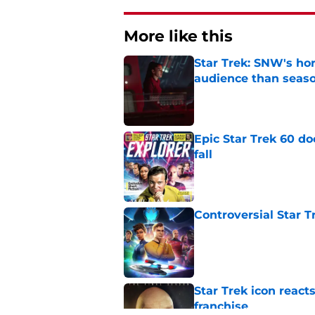
More like this
Star Trek: SNW's ho
audience than seas
Published by on Invalid Dat
Epic Star Trek 60 d
fall
Published by on Invalid Dat
Controversial Star T
Published by on Invalid Dat
Star Trek icon react
franchise