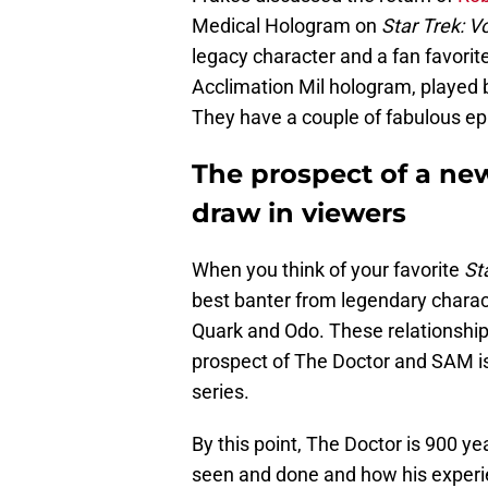
Medical Hologram on
Star Trek: 
legacy character and a fan favori
Acclimation Mil hologram, played by
They have a couple of fabulous epi
The prospect of a new
draw in viewers
When you think of your favorite
Sta
best banter from legendary charac
Quark and Odo. These relationships
prospect of The Doctor and SAM is
series.
By this point, The Doctor is 900 ye
seen and done and how his exper