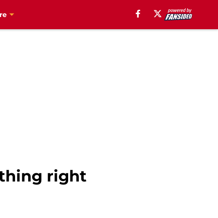
re
thing right