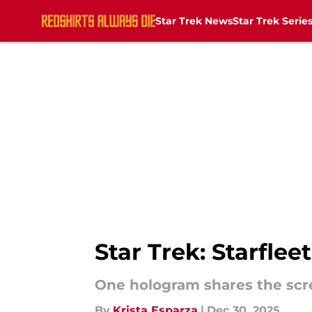
Star Trek News
Star Trek Serie
Skip to main content
Star Trek: Starfle
One hologram shares the scr
By
Krista Esparza
|
Dec 30, 2025