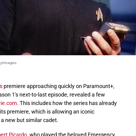
ttyImages
's
premiere approaching quickly on Paramount+,
son 1's next-to-last episode, revealed a few
ie.com
. This includes how the series has already
its premiere, which is allowing an iconic
 a new but similar cadet.
ert Picardo
, who played the beloved Emergency