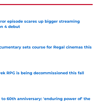
rror episode scares up bigger streaming
on 4 debut
e
ocumentary sets course for Regal cinemas this
e
rek RPG is being decommissioned this fall
e
s to 60th anniversary: 'enduring power of' the