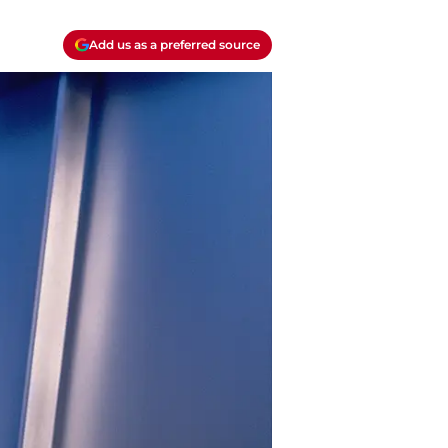
Add us as a preferred source