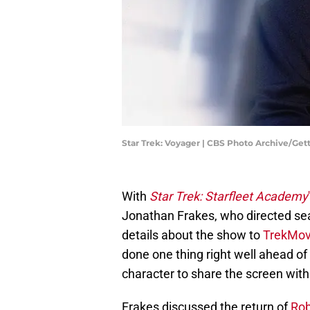
Star Trek: Voyager | CBS Photo Archive/Ge
With
Star Trek: Starfleet Academy
Jonathan Frakes, who directed sea
details about the show to
TrekMov
done one thing right well ahead of 
character to share the screen with
Frakes discussed the return of
Rob