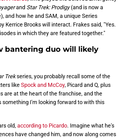
Voyager
and
Star Trek: Prodigy
(and is now a
te), and how he and SAM, a unique Series
 Kerrice Brooks will interact. Frakes said, "Yes.
sodes in which they are featured together."
 bantering duo will likely
r Trek
series, you probably recall some of the
ters like
Spock and McCoy
, Picard and Q, plus
 are at the heart of the franchise, and the
 something I'm looking forward to with this
ars old,
according to Picardo
. Imagine what he's
iences have changed him, and now along comes