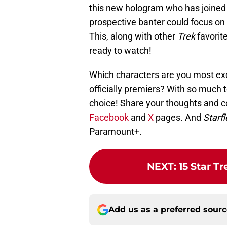
this new hologram who has joined
prospective banter could focus on 
This, along with other
Trek
favorit
ready to watch!
Which characters are you most ex
officially premiers? With so much to
choice! Share your thoughts and 
Facebook
and
X
pages. And
Starf
Paramount+.
NEXT
:
15 Star T
Add us as a preferred sour