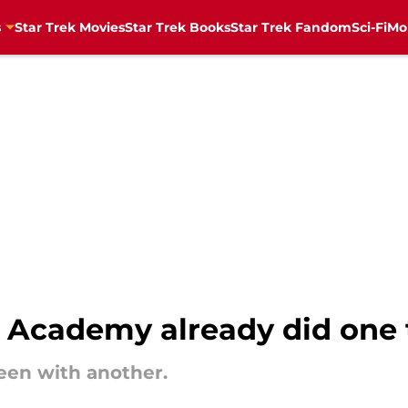
s
Star Trek Movies
Star Trek Books
Star Trek Fandom
Sci-Fi
Mo
et Academy already did one 
een with another.