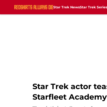
Star Trek News
Star Trek Serie
Skip to main content
Star Trek actor te
Starfleet Academy