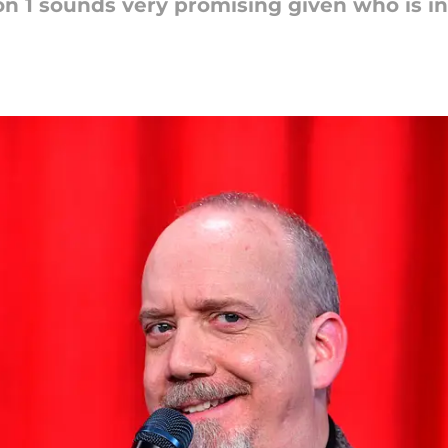
on 1 sounds very promising given who is i