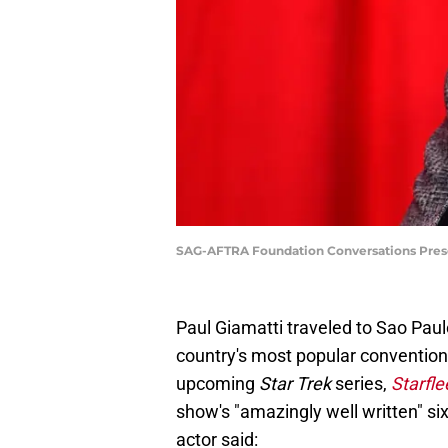
SAG-AFTRA Foundation Conversations Prese
Paul Giamatti traveled to Sao Paulo
country's most popular conventions
upcoming
Star Trek
series,
Starfl
show's "amazingly well written" si
actor said: