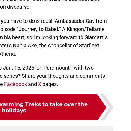
on discourse.
ll you have to do is recall Ambassador Gav from
pisode "Journey to Babel." A Klingon/Tellarite
n his heart, so I'm looking forward to Giamatti's
er's Nahla Ake, the chancellor of Starfleet
Athena.
 Jan. 15, 2026, on Paramount+ with two
the series? Share your thoughts and comments
ie
Facebook
and
X
pages.
warming Treks to take over the
holidays