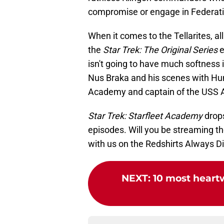
compromise or engage in Federati
When it comes to the Tellarites, a
the
Star Trek: The Original Series
e
isn't going to have much softness i
Nus Braka and his scenes with Hunt
Academy and captain of the USS 
Star Trek: Starfleet Academy
drops
episodes. Will you be streaming 
with us on the Redshirts Always D
NEXT
:
10 most heart