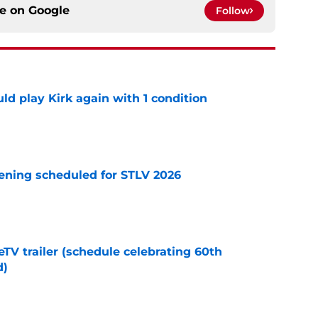
ce on
Google
Follow
d play Kirk again with 1 condition
e
eening scheduled for STLV 2026
e
TV trailer (schedule celebrating 60th
d)
e