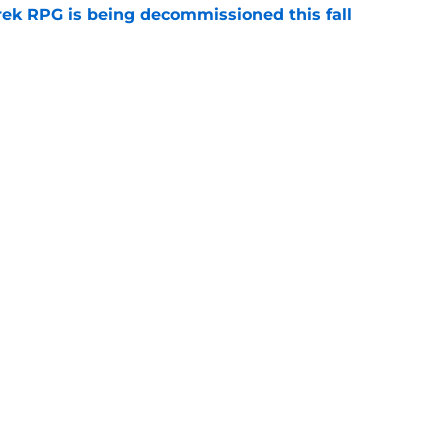
rek RPG is being decommissioned this fall
e
cts on playing the 'first Black female captain'
e
y
Openings
Contact
Our 30
Privacy Policy
Terms of Use
Cookie