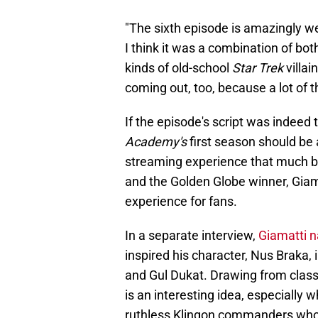
"The sixth episode is amazingly well
I think it was a combination of both
kinds of old-school
Star Trek
villai
coming out, too, because a lot of t
If the episode's script was indeed 
Academy's
first season should be 
streaming experience that much be
and the Golden Globe winner, Giamat
experience for fans.
In a separate interview,
Giamatti 
inspired his character, Nus Braka
and Gul Dukat. Drawing from class
is an interesting idea, especially
ruthless Klingon commanders who w