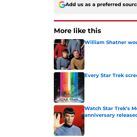
Add us as a preferred sour
More like this
William Shatner woul
Published by on Invalid Dat
Every Star Trek scr
Published by on Invalid Dat
Watch Star Trek's Me
anniversary release
Published by on Invalid Dat