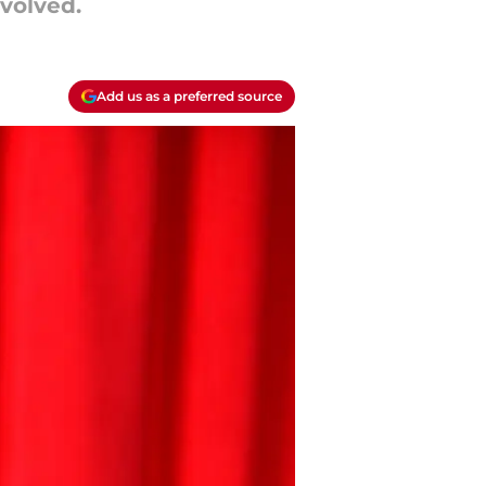
nvolved.
Add us as a preferred source