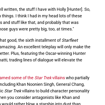
 written, the stuff I have with Holly [Hunter]. So,
 things. I think I had in my head lots of these
ns and stuff like that, and probably that was
hose guys were pretty big, too, at times."
that good, the sixth installment of
Starfleet
amazing. An excellent teleplay will only make the
tter. Plus, featuring the Oscar-winning Hunter
ti, trading lines of dialogue will elevate the
named some of the
Star Trek
villains
who partially
, including Khan Noonien Singh, General Chang,
ic
Star Trek
villains to build character personality
 when you consider antagonists like Khan and
ould rather blow a starship into dust than