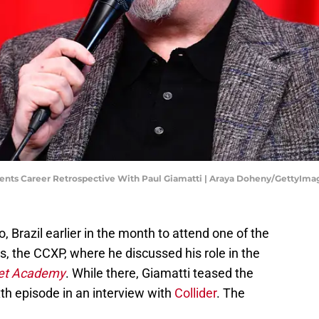
nts Career Retrospective With Paul Giamatti | Araya Doheny/GettyIma
, Brazil earlier in the month to attend one of the
, the CCXP, where he discussed his role in the
eet Academy
. While there, Giamatti teased the
xth episode in an interview with
Collider
. The