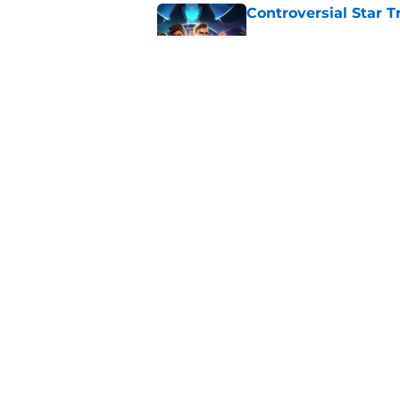
Controversial Star T
Published by on Invalid Dat
Star Trek actor refle
Published by on Invalid Dat
5 related articles loaded
Home
/
Star Trek: Starfleet Academ
About
Pitch a Story