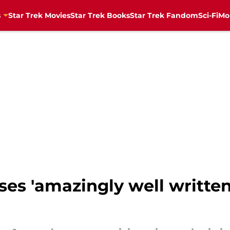
s
Star Trek Movies
Star Trek Books
Star Trek Fandom
Sci-Fi
Mo
ases 'amazingly well written