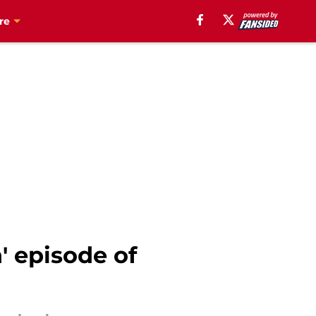
re
' episode of