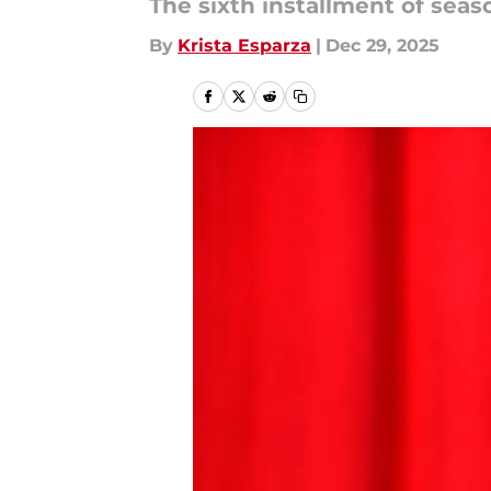
The sixth installment of seas
By
Krista Esparza
|
Dec 29, 2025