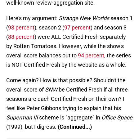
well-known review-aggregation site.
Here's my argument:
Strange New Worlds
season 1
(
98 percent
), season 2 (
97 percent
) and season 3
(
88 percent
) were ALL Certified Fresh separately
by Rotten Tomatoes. However, while the show's
overall score balances out to
94 percent
, the series
is NOT Certified Fresh by the website as a whole.
Come again? How is that possible? Shouldn't the
overall score of
SNW
be Certified Fresh if all three
seasons are each Certified Fresh on their own? I
feel like Peter Gibbons trying to explain that his
Superman III
scheme is "aggregate" in
Office Space
(1999), but I digress.
(Continued...)