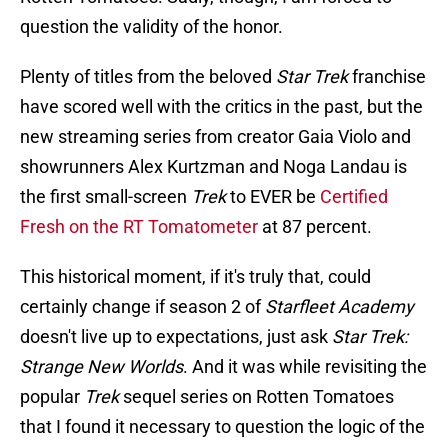
question the validity of the honor.
Plenty of titles from the beloved
Star Trek
franchise
have scored well with the critics in the past, but the
new streaming series from creator Gaia Violo and
showrunners Alex Kurtzman and Noga Landau is
the first small-screen
Trek
to EVER be
Certified
Fresh on the RT Tomatometer
at 87 percent.
This historical moment, if it's truly that, could
certainly change if season 2 of
Starfleet Academy
doesn't live up to expectations, just ask
Star Trek:
Strange New Worlds
. And it was while revisiting the
popular
Trek
sequel series on Rotten Tomatoes
that I found it necessary to question the logic of the