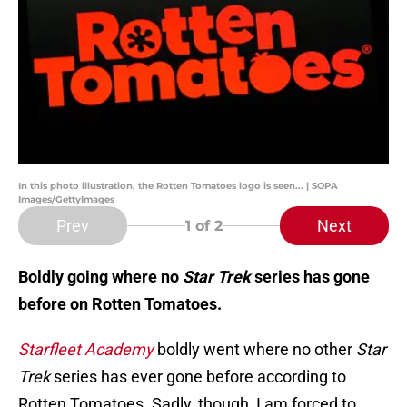
In this photo illustration, the Rotten Tomatoes logo is seen... | SOPA
Images/GettyImages
Prev
Next
1
of 2
Boldly going where no
Star Trek
series has gone
before on Rotten Tomatoes.
Starfleet Academy
boldly went where no other
Star
Trek
series has ever gone before according to
Rotten Tomatoes. Sadly, though, I am forced to