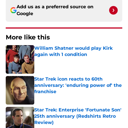
Add us as a preferred source on
Google
More like this
William Shatner would play Kirk
again with 1 condition
Published by on Invalid Date
Star Trek icon reacts to 60th
anniversary: 'enduring power of' the
franchise
Published by on Invalid Date
Star Trek: Enterprise 'Fortunate Son'
25th anniversary (Redshirts Retro
Review)