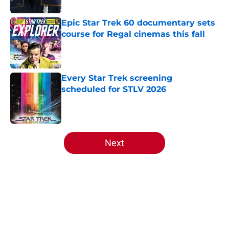
Published by on Invalid Date
Epic Star Trek 60 documentary sets
course for Regal cinemas this fall
Published by on Invalid Date
Every Star Trek screening
scheduled for STLV 2026
Published by on Invalid Date
5 related articles loaded
Next
Home
/
Star Trek: Starfleet Academy