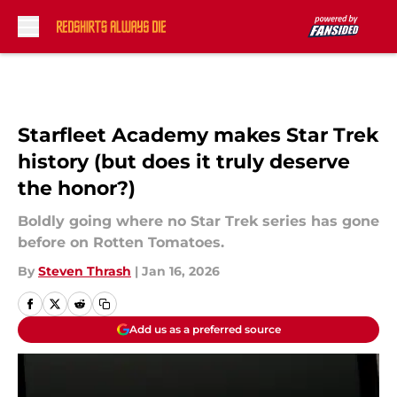
Skip to main content
Starfleet Academy makes Star Trek
history (but does it truly deserve
the honor?)
Boldly going where no Star Trek series has gone
before on Rotten Tomatoes.
By
Steven Thrash
|
Jan 16, 2026
Add us as a preferred source