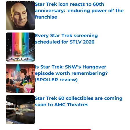
Star Trek icon reacts to 60th
anniversary: 'enduring power of' the
franchise
Published by on Invalid Date
Every Star Trek screening
scheduled for STLV 2026
Published by on Invalid Date
Is Star Trek: SNW's Hangover
episode worth remembering?
(SPOILER review)
Published by on Invalid Date
Star Trek 60 collectibles are coming
soon to AMC Theatres
Published by on Invalid Date
5 related articles loaded