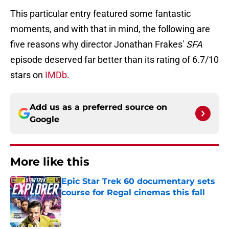
This particular entry featured some fantastic
moments, and with that in mind, the following are
five reasons why director Jonathan Frakes'
SFA
episode deserved far better than its rating of 6.7/10
stars on
IMDb.
Add us as a preferred source on
Google
More like this
Epic Star Trek 60 documentary sets
course for Regal cinemas this fall
Published by on Invalid Date