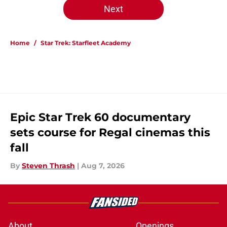
Next
Home
/
Star Trek: Starfleet Academy
Epic Star Trek 60 documentary
sets course for Regal cinemas this
fall
By
Steven Thrash
|
Aug 7, 2026
About
Openings