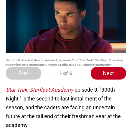
Sandro Rosta as Caleb in season 1, episode 7, of Star Trek: Starfleet Academy
streaming on Paramount+. Photo Credit: Brooke Palmer/Paramount+
Prev
Next
1
of 6
Star Trek: Starfleet Academy
episode 9, "300th
Night," is the second-to-last installment of the
season, and the cadets are facing an uncertain
future at the tail end of their freshman year at the
academy.