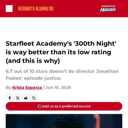
Skip to main content
Starfleet Academy's '300th Night'
is way better than its low rating
(and this is why)
6.7 out of 10 stars doesn't do director Jonathan
Frakes' episode justice.
By
Krista Esparza
|
Jun 10, 2026
Add us as a preferred source